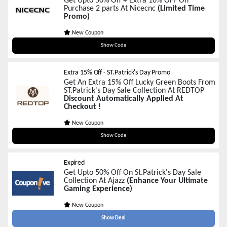
Get Upto 50% Off + Extra 16% OFF On
Purchase 2 parts At Nicecnc
(Limited Time
Promo)
New Coupon
LUCK16
Show Code
Extra 15% Off - ST.Patrick's Day Promo
Get An Extra 15% Off Lucky Green Boots From
ST.Patrick's Day Sale Collection At REDTOP
Discount Automatically Applied At
Checkout !
New Coupon
LUCKY15
Show Code
Expired
Get Upto 50% Off On St.Patrick's Day Sale
Collection At Ajazz
(Enhance Your Ultimate
Gaming Experience)
New Coupon
Show Deal