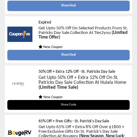
Show Deal
Expired
Get Upto 50% Off On Selected Products From St.
Patricks Day Sale Collection At Ties2you
(Limited
Time Offer)
New Coupon
Show Deal
50% Off + Extra 12% Off - St. Patricks Day Sale
Get Upto 50% Off + Extra 12% Off On St.
Patricks Day Sale Collection At Hulala Home
(Limited Time Sale)
New Coupon
FARAHI12
Show Code
65% Off + Free Gifts - St. Patrick's Day Sale
Get Upto 65% Off + Extra 8% Off Over $1800 +
Free Exclusive Gifts On St. Patrick's Day Sale
Collection At Bougerv
(New Season, New Luck: