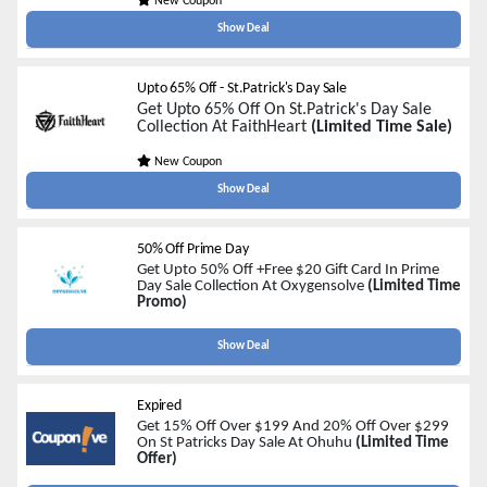
New Coupon
Show Deal
Upto 65% Off - St.Patrick's Day Sale
Get Upto 65% Off On St.Patrick's Day Sale
Collection At FaithHeart
(Limited Time Sale)
New Coupon
Show Deal
50% Off Prime Day
Get Upto 50% Off +Free $20 Gift Card In Prime
Day Sale Collection At Oxygensolve
(Limited Time
Promo)
Show Deal
Expired
Get 15% Off Over $199 And 20% Off Over $299
On St Patricks Day Sale At Ohuhu
(Limited Time
Offer)