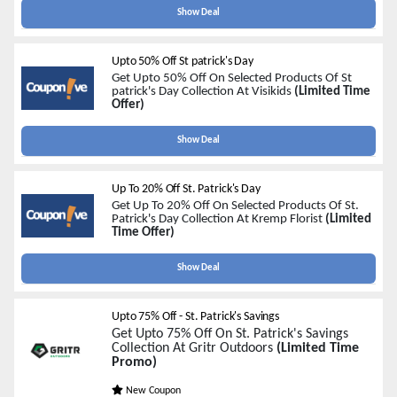
Show Deal
Upto 50% Off St patrick's Day
Get Upto 50% Off On Selected Products Of St
patrick's Day Collection At Visikids
(Limited Time
Offer)
Show Deal
Up To 20% Off St. Patrick's Day
Get Up To 20% Off On Selected Products Of St.
Patrick's Day Collection At
Kremp Florist
(Limited
Time Offer)
Show Deal
Upto 75% Off - St. Patrick's Savings
Get Upto 75% Off On St. Patrick's Savings
Collection At Gritr Outdoors
(Limited Time
Promo)
New Coupon