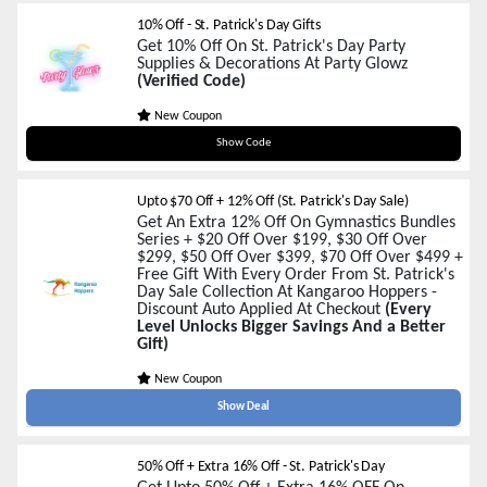
10% Off - St. Patrick's Day Gifts
Get 10% Off On St. Patrick's Day Party
Supplies & Decorations At Party Glowz
(Verified Code)
New Coupon
StPatrick10
Show Code
Upto $70 Off + 12% Off (St. Patrick's Day Sale)
Get An Extra 12% Off On Gymnastics Bundles
Series + $20 Off Over $199, $30 Off Over
$299, $50 Off Over $399, $70 Off Over $499 +
Free Gift With Every Order From St. Patrick's
Day Sale Collection At Kangaroo Hoppers -
Discount Auto Applied At Checkout
(Every
Level Unlocks Bigger Savings And a Better
Gift)
New Coupon
Show Deal
50% Off + Extra 16% Off - St. Patrick's Day