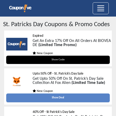
St. Patricks Day
Coupons & Promo Codes
Expired
Get An Extra 17% Off On All Orders At BIOVEA
DE
(Limited Time Promo)
New Coupon
stpat17
Show Code
Upto 50% Off - St. Patrick’s Day Sale
Get Upto 50% Off On St. Patrick’s Day Sale
Collection At Fox Alien
(Limited Time Sale)
New Coupon
Show Deal
40% Off - St Patrick's Day Sale