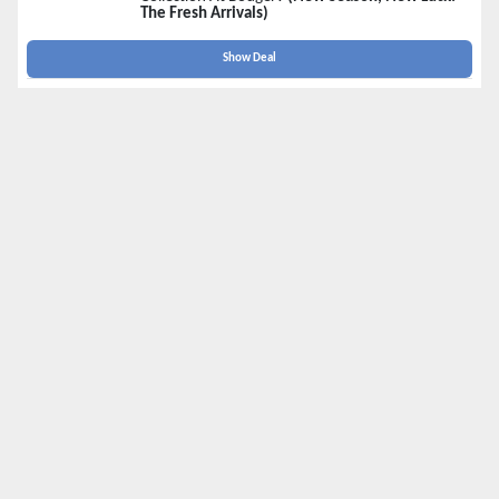
The Fresh Arrivals)
Show Deal