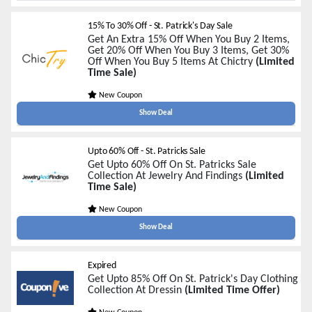
15% To 30% Off - St. Patrick's Day Sale
Get An Extra 15% Off When You Buy 2 Items,
Get 20% Off When You Buy 3 Items, Get 30%
Off When You Buy 5 Items At Chictry
(Limited
Time Sale)
New Coupon
Show Deal
Upto 60% Off - St. Patricks Sale
Get Upto 60% Off On St. Patricks Sale
Collection At Jewelry And Findings
(Limited
Time Sale)
New Coupon
Show Deal
Expired
Get Upto 85% Off On St. Patrick's Day Clothing
Collection At Dressin
(Limited Time Offer)