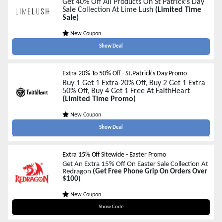
Get 40% Off All Products On St Patrick's Day
Sale Collection At Lime Lush
(Limited Time
Sale)
New Coupon
Show Deal
Extra 20% To 50% Off - St.Patrick's Day Promo
Buy 1 Get 1 Extra 20% Off, Buy 2 Get 1 Extra
50% Off, Buy 4 Get 1 Free At FaithHeart
(Limited Time Promo)
New Coupon
Show Deal
Extra 15% Off Sitewide - Easter Promo
Get An Extra 15% Off On Easter Sale Collection At
Redragon
(Get Free Phone Grip On Orders Over
$100)
New Coupon
HUNT15
Show Code