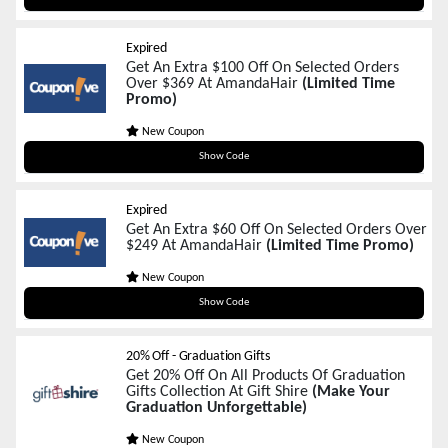
Expired
Get An Extra $100 Off On Selected Orders
Over $369 At AmandaHair
(Limited Time
Promo)
New Coupon
BD100
Show Code
Expired
Get An Extra $60 Off On Selected Orders Over
$249 At AmandaHair
(Limited Time Promo)
New Coupon
BD60
Show Code
20% Off - Graduation Gifts
Get 20% Off On All Products Of Graduation
Gifts Collection At Gift Shire
(Make Your
Graduation Unforgettable)
New Coupon