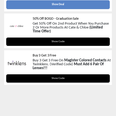
Show Deal
50% Off BOGO - Graduation Sale
Get 50% Off On 2nd Product When You Purchase
2 Or More Products At Cate & Chloe
(Limited
Time Offer)
GRAD50
Show Code
Buy 3 Get 3 Free
Buy 3 Get 3 Free On
Magister Colored Contacts
At
Twinklens. (Verified Code)
Must Add 6 Pair Of
Lenses!!!
BG3
Show Code