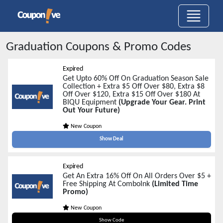
Graduation
Coupons & Promo Codes
Expired
Get Upto 60% Off On Graduation Season Sale
Collection + Extra $5 Off Over $80, Extra $8
Off Over $120, Extra $15 Off Over $180 At
BIQU Equipment
(Upgrade Your Gear. Print
Out Your Future)
New Coupon
Show Deal
Expired
Get An Extra 16% Off On All Orders Over $5 +
Free Shipping At ComboInk
(Limited Time
Promo)
New Coupon
2TGRAD16
Show Code