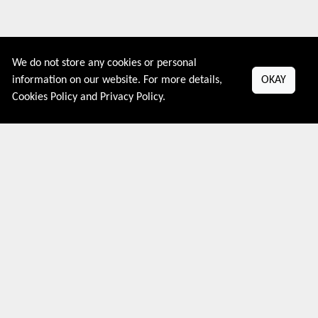
We do not store any cookies or personal
information on our website. For more details,
OKAY
Couponive is the website where you can find latest and verified
Cookies Policy
and
Privacy Policy
.
coupons and promotion codes. Redeem and save now! Big
Discounts. Simple Search. Get Code. Big Discount. Always Sale.
The Best Price. Paste Code at Checkout. ALmost 5000+ Stores.
Redeem Code Online.
About US
PRIVACY POLICY
COOKIES POLICY
CONTACT US
Shop By Country