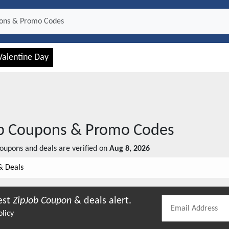
Valentine Day
b
Coupons & Promo Codes
oupons and deals are verified on
Aug 8, 2026
& Deals
est
ZipJob
Coupon
& deals alert.
olicy