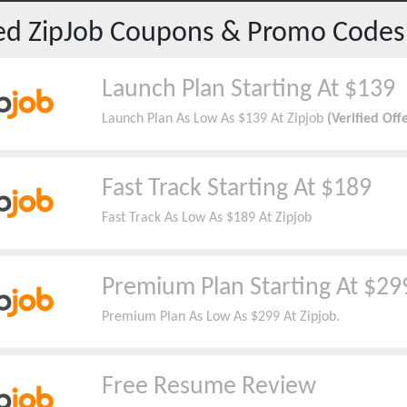
red
ZipJob
Coupons & Promo Codes
Launch Plan Starting At $139
Launch Plan As Low As $139 At Zipjob
(Verified Off
Fast Track Starting At $189
Fast Track As Low As $189 At Zipjob
Premium Plan Starting At $29
Premium Plan As Low As $299 At Zipjob.
Free Resume Review