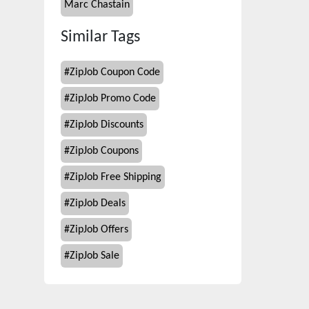
Marc Chastain
Similar Tags
#
ZipJob Coupon Code
#
ZipJob Promo Code
#
ZipJob Discounts
#
ZipJob Coupons
#
ZipJob Free Shipping
#
ZipJob Deals
#
ZipJob Offers
#
ZipJob Sale