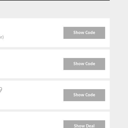
Show Code
er)
Show Code
9
Show Code
Show Deal