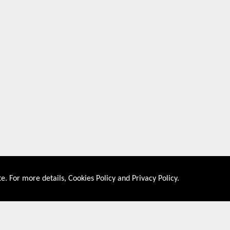
e. For more details,
Cookies Policy
and
Privacy Policy
.
About US
Shop By Co
PRIVACY POLICY
UNITED STATES
COOKIES POLICY
UNITED KINGDOM