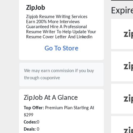
ZipJob
Expi
Zipjob Resume Writing Services
Earn 200% More Interviews
Guaranteed Hire A Professional
Resume Writer To Help Update Your
Resume Cover Letter And Linkedin
Go To Store
We may earn commission if you buy
through
couponive
ZipJob
At A Glance
Top Offer:
Premium Plan Starting At
$299
Codes:
0
Deals:
0