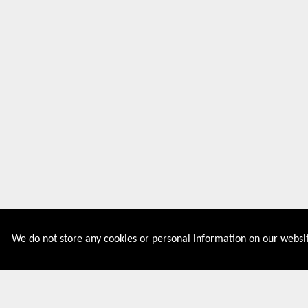
We do not store any cookies or personal information on our websit
Couponive is the website where you can find latest and
verified coupons and promotion codes. Redeem and save
now! Big Discounts. Simple Search. Get Code. Big Discount.