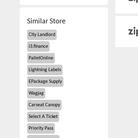
Similar Store
City Landlord
i3.finance
PalletOnline
Lightning Labels
EPackage Supply
Wagjag
Carseat Canopy
Select A Ticket
Priority Pass