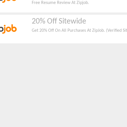
Free Resume Review At Zipjob.
20% Off Sitewide
Get 20% Off On All Purchases At ZipJob. (Verified S