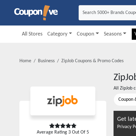
All Stores
Category
Coupon
Seasons
Home
Business
ZipJob
Coupons & Promo Codes
ZipJo
All
ZipJob
c
Coupon 
Get lat
Privacy P
Average Rating
3
Out Of 5