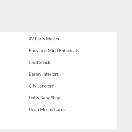
AV Parts Master
Body and Mind Botanicals
Card Shack
Barley Interiors
City Landlord
Daisy Baby Shop
Dean Morris Cards