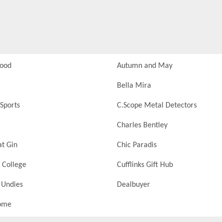
Food
Autumn and May
Bella Mira
Sports
C.Scope Metal Detectors
Charles Bentley
at Gin
Chic Paradis
 College
Cufflinks Gift Hub
 Undies
Dealbuyer
ome