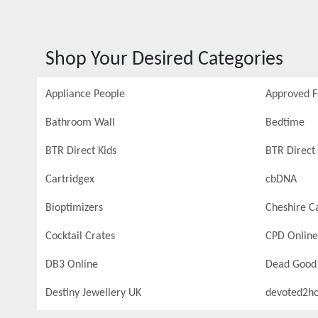
Shop Your Desired Categories
Appliance People
Approved 
Bathroom Wall
Bedtime
BTR Direct Kids
BTR Direct 
Cartridgex
cbDNA
Bioptimizers
Cheshire C
Cocktail Crates
CPD Online
DB3 Online
Dead Good
Destiny Jewellery UK
devoted2h