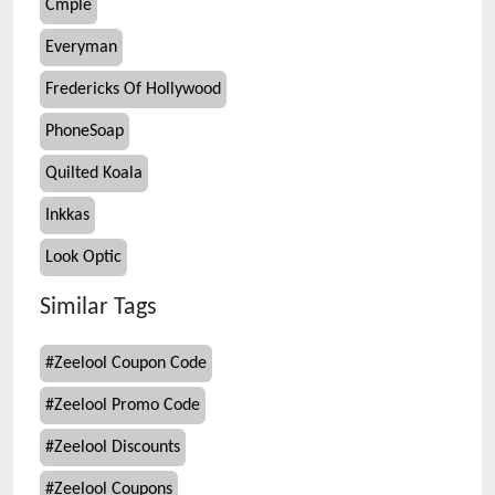
Cmple
Everyman
Fredericks Of Hollywood
PhoneSoap
Quilted Koala
Inkkas
Look Optic
Similar Tags
#
Zeelool Coupon Code
#
Zeelool Promo Code
#
Zeelool Discounts
#
Zeelool Coupons