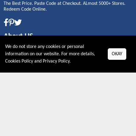
The Best Price. Paste Code at Checkout. ALmost 5000+ Stores.
Redeem Code Online.
About US
We do not store any cookies or personal
PRIVACY POLICY
information on our website. For more details,
OKAY
COOKIES POLICY
Cookies Policy
and
Privacy Policy
.
CONTACT US
Shop By Country
UNITED STATES
UNITED KINGDOM
CANADA
SPAIN
GERMANY
CHINA
What's Trending