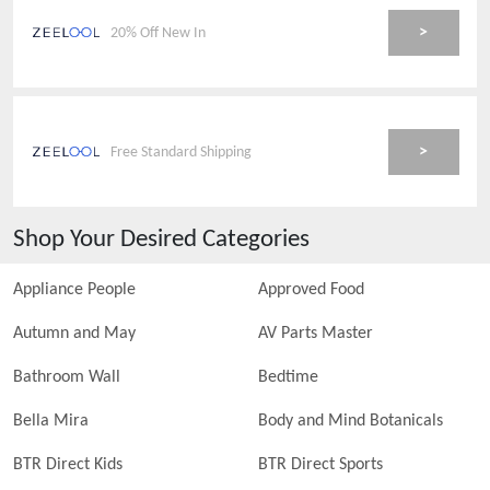
>
20% Off New In
>
Free Standard Shipping
Shop Your Desired Categories
Appliance People
Approved Food
Autumn and May
AV Parts Master
Bathroom Wall
Bedtime
Bella Mira
Body and Mind Botanicals
BTR Direct Kids
BTR Direct Sports