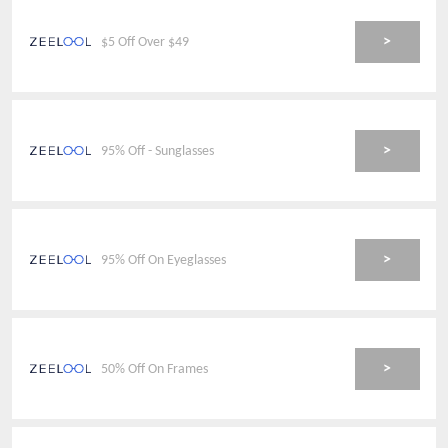
>
$5 Off Over $49
>
95% Off - Sunglasses
>
95% Off On Eyeglasses
>
50% Off On Frames