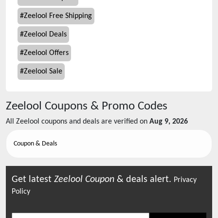
#
Zeelool Free Shipping
#
Zeelool Deals
#
Zeelool Offers
#
Zeelool Sale
Zeelool
Coupons & Promo Codes
All
Zeelool
coupons and deals are verified on
Aug 9, 2026
Coupon & Deals
Get latest
Zeelool
Coupon
& deals alert.
Privacy
Policy