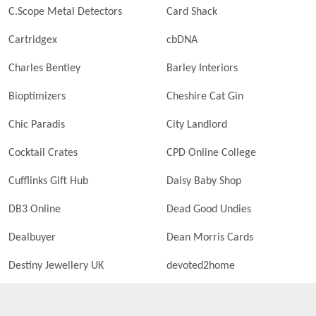
C.Scope Metal Detectors
Card Shack
Cartridgex
cbDNA
Charles Bentley
Barley Interiors
Bioptimizers
Cheshire Cat Gin
Chic Paradis
City Landlord
Cocktail Crates
CPD Online College
Cufflinks Gift Hub
Daisy Baby Shop
DB3 Online
Dead Good Undies
Dealbuyer
Dean Morris Cards
Destiny Jewellery UK
devoted2home