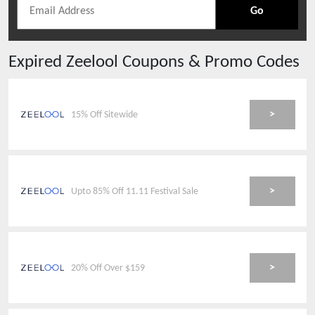
Go
Expired
Zeelool
Coupons & Promo Codes
>
15% Off Sitewide
>
Upto 85% Off 11.11 Festival Sale
>
20% Off Over $159