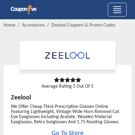
Home
Accessories
Zeelool
Coupons & Promo Codes
Average Rating
5
Out Of 5
Zeelool
We Offer Cheap Thick Prescription Glasses Online
Featuring Lightweight, Vintage Wide Horn Rimmed Cat
Eye Eyeglasses Including Acetate, Wooden Material
Eyeglasses, Retro Sunglasses And 1.75 Reading Glasses.
Go To Store