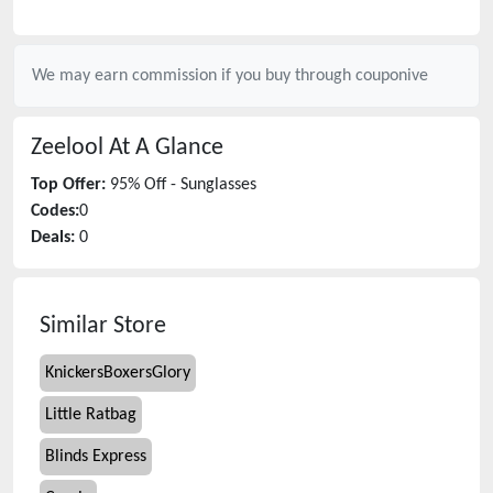
We may earn commission if you buy through
couponive
Zeelool
At A Glance
Top Offer:
95% Off - Sunglasses
Codes:
0
Deals:
0
Similar Store
KnickersBoxersGlory
Little Ratbag
Blinds Express