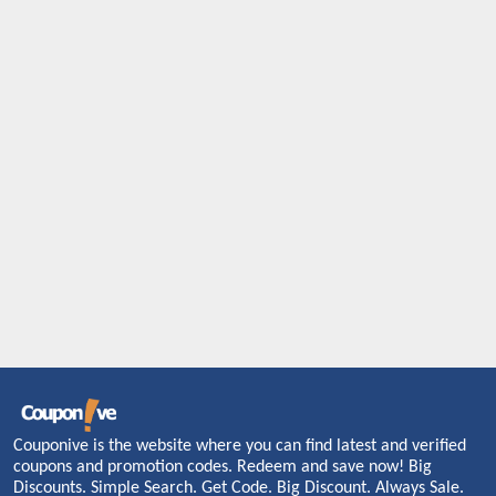
Couponive is the website where you can find latest and verified
coupons and promotion codes. Redeem and save now! Big
Discounts. Simple Search. Get Code. Big Discount. Always Sale.