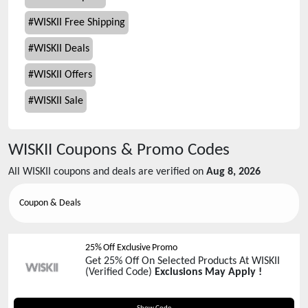
#
WISKII Free Shipping
#
WISKII Deals
#
WISKII Offers
#
WISKII Sale
WISKII
Coupons & Promo Codes
All
WISKII
coupons and deals are verified on
Aug 8, 2026
Coupon & Deals
25% Off Exclusive Promo
Get 25% Off On Selected Products At WISKII
(Verified Code)
Exclusions May Apply !
PHOEBE25