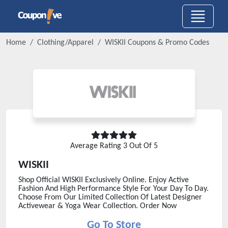
Home
Clothing/Apparel
WISKII
Coupons & Promo Codes
Average Rating
3
Out Of 5
WISKII
Shop Official WISKII Exclusively Online. Enjoy Active
Fashion And High Performance Style For Your Day To Day.
Choose From Our Limited Collection Of Latest Designer
Activewear & Yoga Wear Collection. Order Now
Go To Store