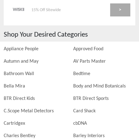
>
15% Off Sitewide
Shop Your Desired Categories
Appliance People
Approved Food
Autumn and May
AV Parts Master
Bathroom Wall
Bedtime
Bella Mira
Body and Mind Botanicals
BTR Direct Kids
BTR Direct Sports
C.Scope Metal Detectors
Card Shack
Cartridgex
cbDNA
Charles Bentley
Barley Interiors