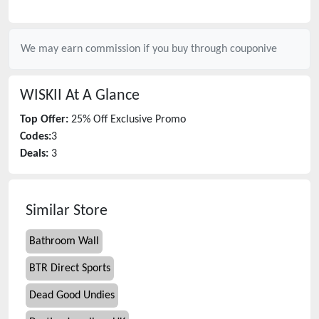
We may earn commission if you buy through
couponive
WISKII
At A Glance
Top Offer:
25% Off Exclusive Promo
Codes:
3
Deals:
3
Similar Store
Bathroom Wall
BTR Direct Sports
Dead Good Undies