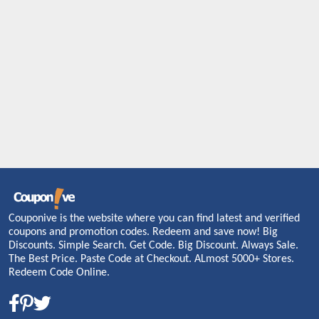
Couponive is the website where you can find latest and verified
coupons and promotion codes. Redeem and save now! Big
Discounts. Simple Search. Get Code. Big Discount. Always Sale.
The Best Price. Paste Code at Checkout. ALmost 5000+ Stores.
Redeem Code Online.