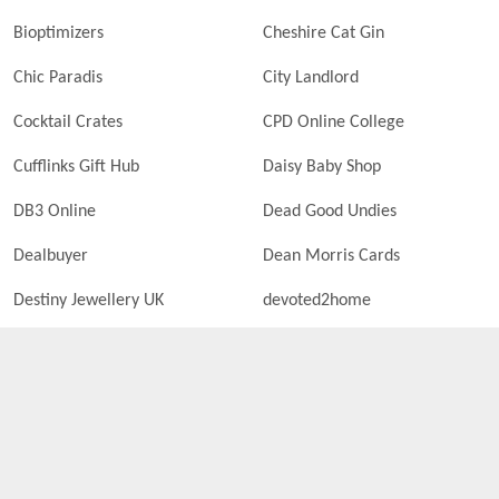
Bioptimizers
Cheshire Cat Gin
Chic Paradis
City Landlord
Cocktail Crates
CPD Online College
Cufflinks Gift Hub
Daisy Baby Shop
DB3 Online
Dead Good Undies
Dealbuyer
Dean Morris Cards
Destiny Jewellery UK
devoted2home