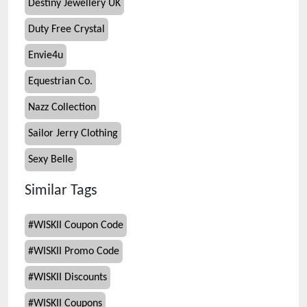
Destiny Jewellery UK
Duty Free Crystal
Envie4u
Equestrian Co.
Nazz Collection
Sailor Jerry Clothing
Sexy Belle
Similar Tags
#
WISKII Coupon Code
#
WISKII Promo Code
#
WISKII Discounts
#
WISKII Coupons