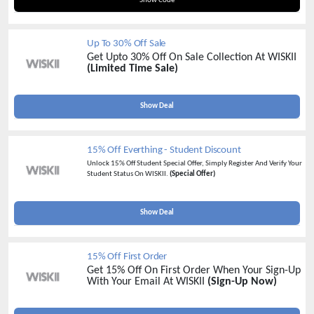
Show Code
Up To 30% Off Sale
Get Upto 30% Off On Sale Collection At WISKII
(Limited Time Sale)
Show Deal
15% Off Everthing - Student Discount
Unlock 15% Off Student Special Offer, Simply Register And Verify Your
Student Status On WISKII.
(Special Offer)
Show Deal
15% Off First Order
Get 15% Off On First Order When Your Sign-Up
With Your Email At WISKII
(Sign-Up Now)