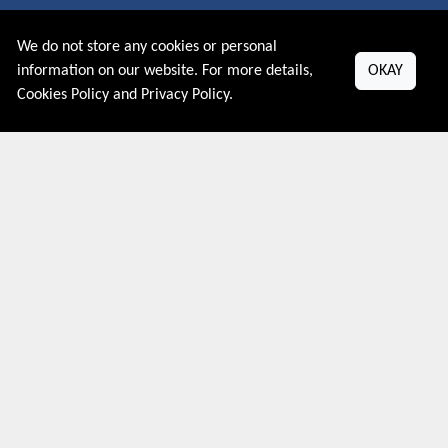
About US
We do not store any cookies or personal
PRIVACY POLICY
information on our website. For more details,
OKAY
COOKIES POLICY
Cookies Policy
and
Privacy Policy
.
CONTACT US
Shop By Country
UNITED STATES
UNITED KINGDOM
CANADA
SPAIN
GERMANY
CHINA
What's Trending
Couponive may earn a commission when you purchase a product