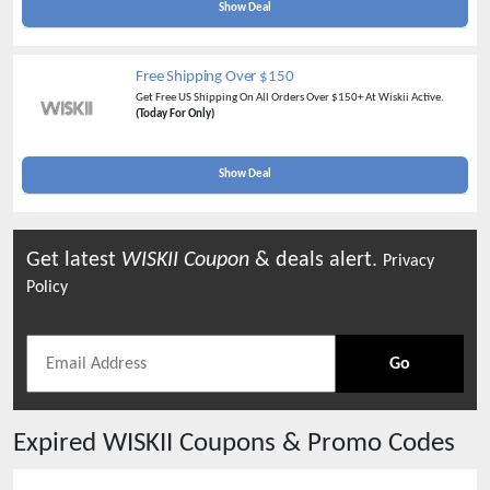
Show Deal
Free Shipping Over $150
Get Free US Shipping On All Orders Over $150+ At Wiskii Active.
(Today For Only)
Show Deal
Get latest
WISKII
Coupon
& deals alert.
Privacy
Policy
Go
Expired
WISKII
Coupons & Promo Codes