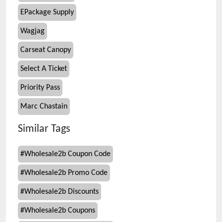
EPackage Supply
Wagjag
Carseat Canopy
Select A Ticket
Priority Pass
Marc Chastain
Similar Tags
#
Wholesale2b Coupon Code
#
Wholesale2b Promo Code
#
Wholesale2b Discounts
#
Wholesale2b Coupons