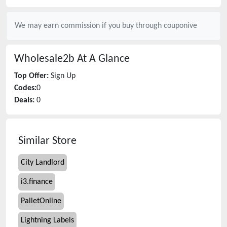
We may earn commission if you buy through
couponive
Wholesale2b
At A Glance
Top Offer:
Sign Up
Codes:
0
Deals:
0
Similar Store
City Landlord
i3.finance
PalletOnline
Lightning Labels