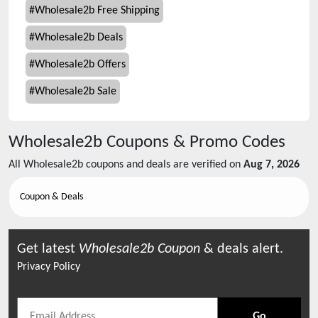
#
Wholesale2b Free Shipping
#
Wholesale2b Deals
#
Wholesale2b Offers
#
Wholesale2b Sale
Wholesale2b
Coupons & Promo Codes
All
Wholesale2b
coupons and deals are verified on
Aug 7, 2026
Coupon & Deals
Get latest
Wholesale2b
Coupon
& deals alert.
Privacy Policy
Go