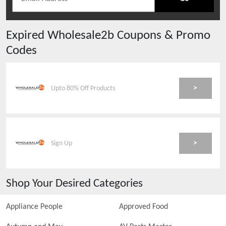
Expired
Wholesale2b
Coupons & Promo
Codes
>
Upto 80% Off Products
>
Sign Up
Shop Your Desired Categories
Appliance People
Approved Food