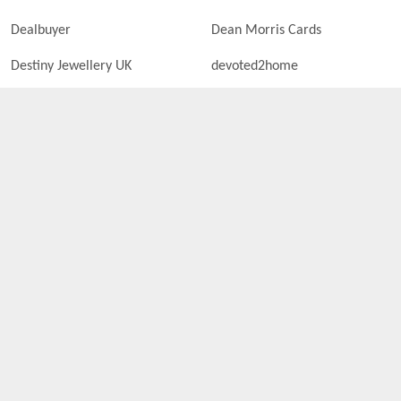
Dealbuyer
Dean Morris Cards
Destiny Jewellery UK
devoted2home