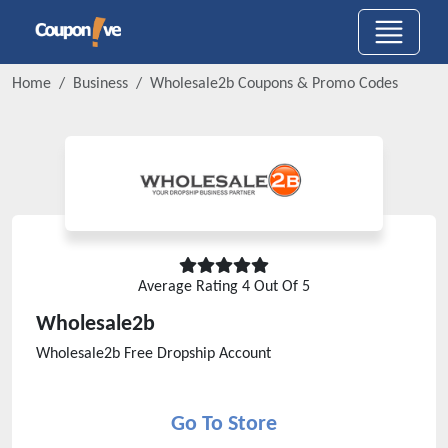
Home
Business
Wholesale2b
Coupons & Promo Codes
Average Rating
4
Out Of 5
Wholesale2b
Wholesale2b Free Dropship Account
Go To Store