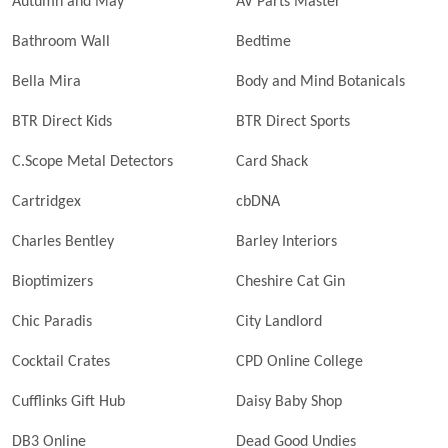
Autumn and May
AV Parts Master
Bathroom Wall
Bedtime
Bella Mira
Body and Mind Botanicals
BTR Direct Kids
BTR Direct Sports
C.Scope Metal Detectors
Card Shack
Cartridgex
cbDNA
Charles Bentley
Barley Interiors
Bioptimizers
Cheshire Cat Gin
Chic Paradis
City Landlord
Cocktail Crates
CPD Online College
Cufflinks Gift Hub
Daisy Baby Shop
DB3 Online
Dead Good Undies