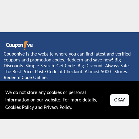
Couponive is the website where you can find latest and verified
coupons and promotion codes. Redeem and save now! Big
Discounts. Simple Search. Get Code. Big Discount. Always Sale.
The Best Price. Paste Code at Checkout. ALmost 5000+ Stores.
Redeem Code Online.
We do not store any cookies or personal
information on our website. For more details,
OKAY
About US
Cookies Policy
and
Privacy Policy
.
PRIVACY POLICY
COOKIES POLICY
CONTACT US