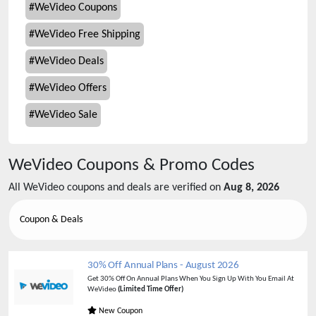
#
WeVideo Coupons
#
WeVideo Free Shipping
#
WeVideo Deals
#
WeVideo Offers
#
WeVideo Sale
WeVideo
Coupons & Promo Codes
All
WeVideo
coupons and deals are verified on
Aug 8, 2026
Coupon & Deals
30% Off Annual Plans
-
August 2026
Get 30% Off On Annual Plans When You Sign Up With You Email At
WeVideo
(Limited Time Offer)
New Coupon