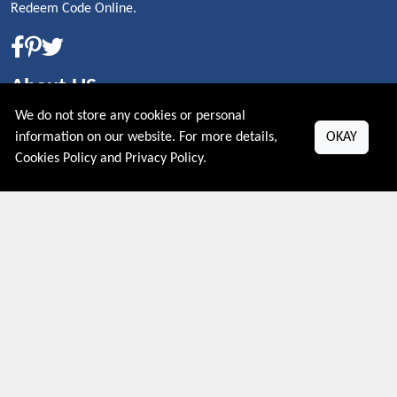
Redeem Code Online.
About US
We do not store any cookies or personal
PRIVACY POLICY
information on our website. For more details,
OKAY
COOKIES POLICY
Cookies Policy
and
Privacy Policy
.
CONTACT US
Shop By Country
UNITED STATES
UNITED KINGDOM
CANADA
SPAIN
GERMANY
CHINA
What's Trending