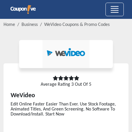
Home
Business
WeVideo
Coupons & Promo Codes
Average Rating
3
Out Of 5
WeVideo
Edit Online Faster Easier Than Ever. Use Stock Footage,
Animated Titles, And Green Screening. No Software To
Download/Install. Start Now