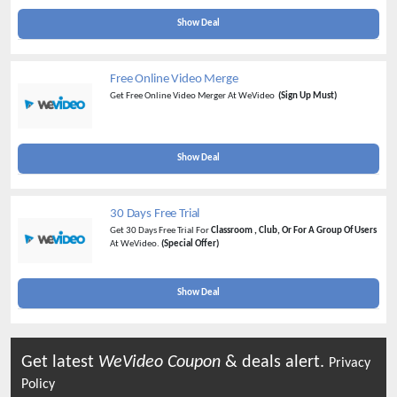
Show Deal
Free Online Video Merge
Get Free Online Video Merger At WeVideo
(Sign Up Must)
Show Deal
30 Days Free Trial
Get 30 Days Free Trial For
Classroom , Club, Or For A Group Of Users
At WeVideo.
(Special Offer)
Show Deal
Get latest
WeVideo
Coupon
& deals alert.
Privacy
Policy