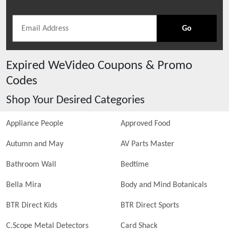
Go
Expired
WeVideo
Coupons & Promo
Codes
Shop Your Desired Categories
Appliance People
Approved Food
Autumn and May
AV Parts Master
Bathroom Wall
Bedtime
Bella Mira
Body and Mind Botanicals
BTR Direct Kids
BTR Direct Sports
C.Scope Metal Detectors
Card Shack