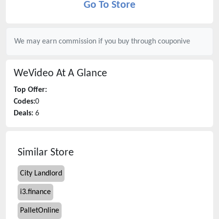
Go To Store
We may earn commission if you buy through
couponive
WeVideo
At A Glance
Top Offer:
Codes:
0
Deals:
6
Similar Store
City Landlord
i3.finance
PalletOnline