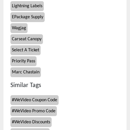
Lightning Labels
EPackage Supply
Wagjag
Carseat Canopy
Select A Ticket
Priority Pass
Marc Chastain
Similar Tags
#
WeVideo Coupon Code
#
WeVideo Promo Code
#
WeVideo Discounts