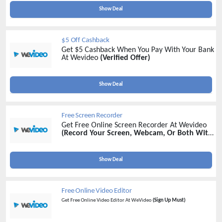
Show Deal
$5 Off Cashback
Get $5 Cashback When You Pay With Your Bank
At Wevideo
(Verified Offer)
Show Deal
Free Screen Recorder
Get Free Online Screen Recorder At Wevideo
(Record Your Screen, Webcam, Or Both With
Wevideo's Online Screen Recorder)
Show Deal
Free Online Video Editor
Get Free Online Video Editor At WeVideo
(Sign Up Must)