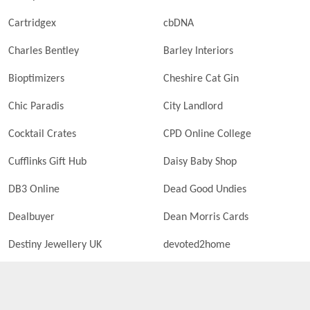
Cartridgex
cbDNA
Charles Bentley
Barley Interiors
Bioptimizers
Cheshire Cat Gin
Chic Paradis
City Landlord
Cocktail Crates
CPD Online College
Cufflinks Gift Hub
Daisy Baby Shop
DB3 Online
Dead Good Undies
Dealbuyer
Dean Morris Cards
Destiny Jewellery UK
devoted2home