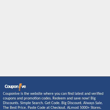
Couponive is the website where you can find latest and verified
coupons and promotion codes. Redeem and save now! Big
Discounts. Simple Search. Get Code. Big Discount. Always Sale.
The Best Price. Paste Code at Checkout. ALmost 5000+ Stores.