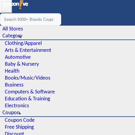
All Stores
Category
Clothing/Apparel
Arts & Entertainment
Automotive
Baby & Nursery
Health
Books/Music/Videos
Business
Computers & Software
Education & Training
Electronics
Coupon
Coupon Code
Free Shipping
Discount