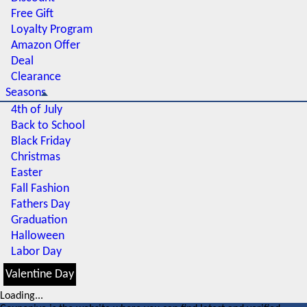
Free Gift
Loyalty Program
Amazon Offer
Deal
Clearance
Seasons
4th of July
Back to School
Black Friday
Christmas
Easter
Fall Fashion
Fathers Day
Graduation
Halloween
Labor Day
Valentine Day
Loading...