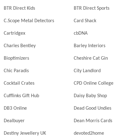
BTR Direct Kids
BTR Direct Sports
C.Scope Metal Detectors
Card Shack
Cartridgex
cbDNA
Charles Bentley
Barley Interiors
Bioptimizers
Cheshire Cat Gin
Chic Paradis
City Landlord
Cocktail Crates
CPD Online College
Cufflinks Gift Hub
Daisy Baby Shop
DB3 Online
Dead Good Undies
Dealbuyer
Dean Morris Cards
Destiny Jewellery UK
devoted2home