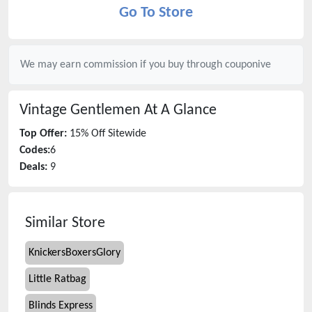
Go To Store
We may earn commission if you buy through
couponive
Vintage Gentlemen
At A Glance
Top Offer:
15% Off Sitewide
Codes:
6
Deals:
9
Similar Store
KnickersBoxersGlory
Little Ratbag
Blinds Express