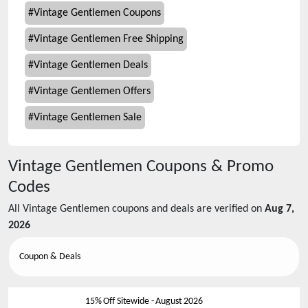
#
Vintage Gentlemen Coupons
#
Vintage Gentlemen Free Shipping
#
Vintage Gentlemen Deals
#
Vintage Gentlemen Offers
#
Vintage Gentlemen Sale
Vintage Gentlemen
Coupons & Promo
Codes
All
Vintage Gentlemen
coupons and deals are verified on
Aug 7,
2026
Coupon & Deals
15% Off Sitewide
-
August 2026