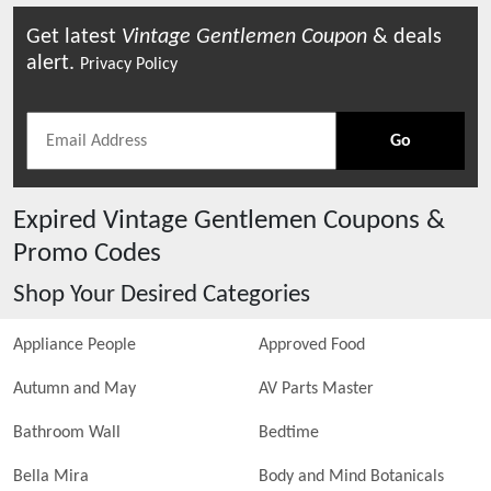
Get latest
Vintage Gentlemen
Coupon
& deals
alert.
Privacy Policy
Go
Expired
Vintage Gentlemen
Coupons &
Promo Codes
Shop Your Desired Categories
Appliance People
Approved Food
Autumn and May
AV Parts Master
Bathroom Wall
Bedtime
Bella Mira
Body and Mind Botanicals