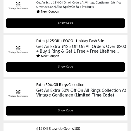
Get An Extra 15% Off On All Orders At Vintage Gentlemen (Verified
Sitewide Code)
Also Apply On Sale Products !
New Coupon
ANDREWPAGE
Show Code
Extra $125 Off + BOGO - Holiday Flash Sale
Get An Extra $125 Off On All Orders Over $200
+ Buy 1 Ring & Get 1 Free + Free Lifetime
Warranty At Vintage Gentlemen
(Limited Time
New Coupon
Promo)
RING125
Show Code
Extra 50% Off Rings Collection
Get An Extra 50% Off On All Rings Collection At
Vintage Gentlemen
(Limited Time Code)
ringhalfoff
Show Code
$15 Off Sitewide Over $100