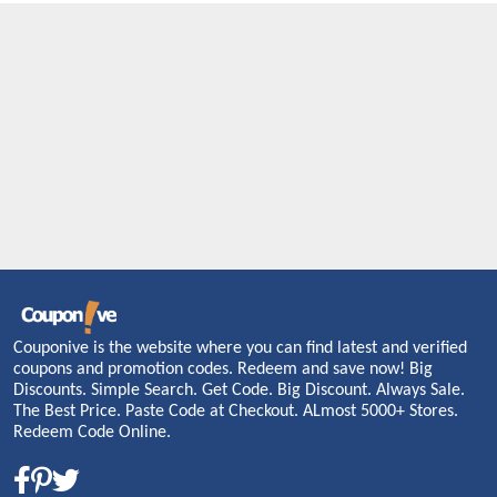
Couponive is the website where you can find latest and verified
coupons and promotion codes. Redeem and save now! Big
Discounts. Simple Search. Get Code. Big Discount. Always Sale.
The Best Price. Paste Code at Checkout. ALmost 5000+ Stores.
Redeem Code Online.