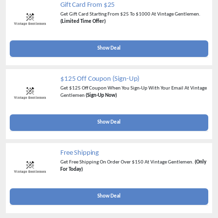
Gift Card From $25
Get Gift Card Starting From $25 To $1000 At Vintage Gentlemen.
(Limited Time Offer)
Show Deal
$125 Off Coupon (Sign-Up)
Get $125 Off Coupon When You Sign-Up With Your Email At Vintage
Gentlemen
(Sign-Up Now)
Show Deal
Free Shipping
Get Free Shipping On Order Over $150 At Vintage Gentlemen.
(Only
For Today)
Show Deal