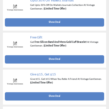
Upto 30% Off Wallets Journals
Get Upto 30% Off On Wallets Journals Collection At Vintage
Gentlemen.
(Limited Time Offer)
Show Deal
Free Gift
Get
Free Silicon Band And Mens Gold Cuff Bracelet
At Vintage
Gentlemen.
(Limited Time Offer)
Show Deal
Give $15, Get $15
Give $15, Get $15 When You Refer A Friend At Vintage Gentlemen.
(Limited Time Offer)
Show Deal