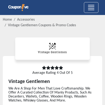
Home
Accessories
Vintage Gentlemen
Coupons & Promo Codes
Average Rating
4
Out Of 5
Vintage Gentlemen
We Are A Shop For Men That Love Craftsmanship. We
Offer A Curated Collection Of Manly Products, Such As
Decanters, Wallets, Coffee, Wooden Rings, Wooden
Watches, Whiskey Glasses, And More.