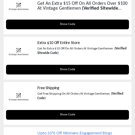
Get An Extra $15 Off On All Orders Over $100
At Vintage Gentlemen
(Verified Sitewide
Code)
VG15
Show Code
Extra $10 Off Entire Store
Get An Extra $10 Off On All Orders At Vintage Gentlemen.
(Verified
Sitewide Code)
TENDOLLAR
Show Code
Free Shipping
Get Free Shipping On All Orders At Vintage Gentlemen.
(Verified
Code)
FREESHIPVG
Show Code
Upto 35% Off Womens Engagement Rings