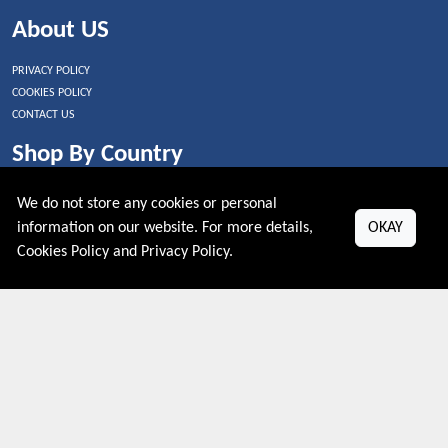
About US
PRIVACY POLICY
COOKIES POLICY
CONTACT US
Shop By Country
UNITED STATES
We do not store any cookies or personal
UNITED KINGDOM
information on our website. For more details,
OKAY
CANADA
Cookies Policy
and
Privacy Policy
.
SPAIN
GERMANY
CHINA
What's Trending
Couponive may earn a commission when you purchase a product