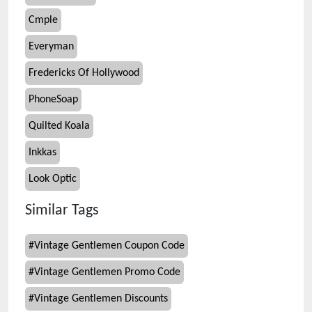
Cmple
Everyman
Fredericks Of Hollywood
PhoneSoap
Quilted Koala
Inkkas
Look Optic
Similar Tags
#
Vintage Gentlemen Coupon Code
#
Vintage Gentlemen Promo Code
#
Vintage Gentlemen Discounts