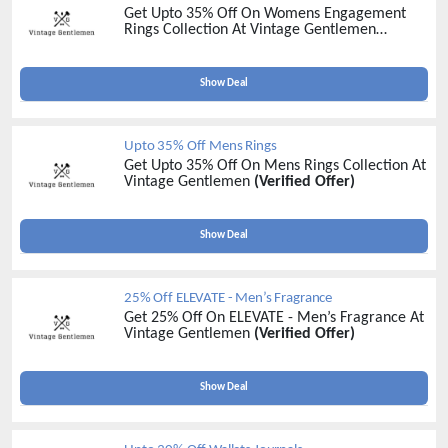
Get Upto 35% Off On Womens Engagement
Rings Collection At Vintage Gentlemen
(Verified Offer)
Show Deal
Upto 35% Off Mens Rings
Get Upto 35% Off On Mens Rings Collection At
Vintage Gentlemen
(Verified Offer)
Show Deal
25% Off ELEVATE - Men’s Fragrance
Get 25% Off On ELEVATE - Men’s Fragrance At
Vintage Gentlemen
(Verified Offer)
Show Deal