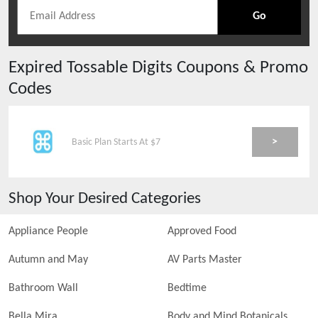
Go
Expired
Tossable Digits
Coupons & Promo
Codes
>
Basic Plan Starts At $7
Shop Your Desired Categories
Appliance People
Approved Food
Autumn and May
AV Parts Master
Bathroom Wall
Bedtime
Bella Mira
Body and Mind Botanicals