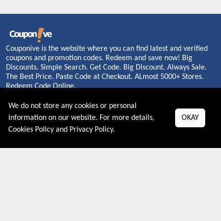
Couponive is the website where you can find latest and verified
coupons and promotion codes. Redeem and save now! Big
Discounts. Simple Search. Get Code. Big Discount. Always Sale.
The Best Price. Paste Code at Checkout. ALmost 5000+ Stores.
Redeem Code Online.
We do not store any cookies or personal
information on our website. For more details,
OKAY
About US
Cookies Policy
and
Privacy Policy
.
PRIVACY POLICY
COOKIES POLICY
CONTACT US
Shop By Country
UNITED STATES