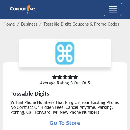
Home
Business
Tossable Digits
Coupons & Promo Codes
Average Rating
3
Out Of 5
Tossable Digits
Virtual Phone Numbers That Ring On Your Existing Phone.
No Contract Or Hidden Fees, Cancel Anytime. Parking,
Porting, Call Forward, Ivr, New Phone Numbers.
Go To Store