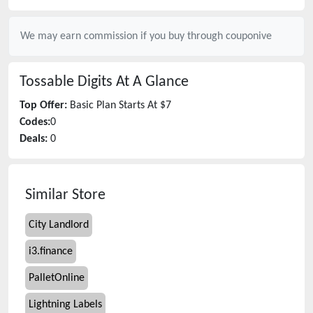
We may earn commission if you buy through
couponive
Tossable Digits
At A Glance
Top Offer:
Basic Plan Starts At $7
Codes:
0
Deals:
0
Similar Store
City Landlord
i3.finance
PalletOnline
Lightning Labels