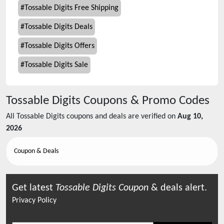
#
Tossable Digits Free Shipping
#
Tossable Digits Deals
#
Tossable Digits Offers
#
Tossable Digits Sale
Tossable Digits
Coupons & Promo Codes
All
Tossable Digits
coupons and deals are verified on
Aug 10,
2026
Coupon & Deals
Get latest
Tossable Digits
Coupon
& deals alert.
Privacy Policy