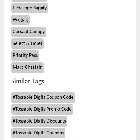
EPackage Supply
Wagjag
Carseat Canopy
Select A Ticket
Priority Pass
Marc Chastain
Similar Tags
#
Tossable Digits Coupon Code
#
Tossable Digits Promo Code
#
Tossable Digits Discounts
#
Tossable Digits Coupons