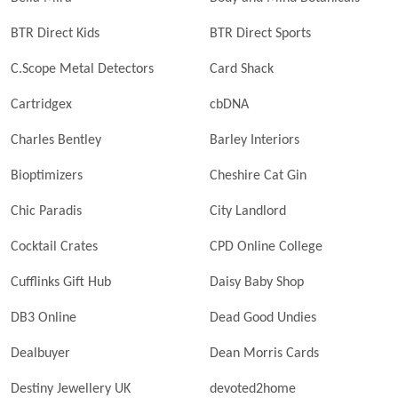
BTR Direct Kids
BTR Direct Sports
C.Scope Metal Detectors
Card Shack
Cartridgex
cbDNA
Charles Bentley
Barley Interiors
Bioptimizers
Cheshire Cat Gin
Chic Paradis
City Landlord
Cocktail Crates
CPD Online College
Cufflinks Gift Hub
Daisy Baby Shop
DB3 Online
Dead Good Undies
Dealbuyer
Dean Morris Cards
Destiny Jewellery UK
devoted2home