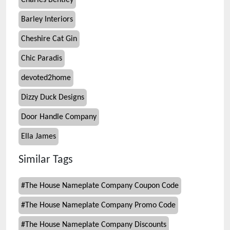
Charles Bentley
Barley Interiors
Cheshire Cat Gin
Chic Paradis
devoted2home
Dizzy Duck Designs
Door Handle Company
Ella James
Similar Tags
#
The House Nameplate Company Coupon Code
#
The House Nameplate Company Promo Code
#
The House Nameplate Company Discounts