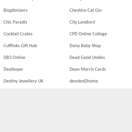
Bioptimizers
Cheshire Cat Gin
Chic Paradis
City Landlord
Cocktail Crates
CPD Online College
Cufflinks Gift Hub
Daisy Baby Shop
DB3 Online
Dead Good Undies
Dealbuyer
Dean Morris Cards
Destiny Jewellery UK
devoted2home