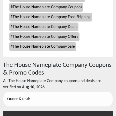
#
The House Nameplate Company Coupons
#
The House Nameplate Company Free Shipping
#
The House Nameplate Company Deals
#
The House Nameplate Company Offers
#
The House Nameplate Company Sale
The House Nameplate Company
Coupons
& Promo Codes
All
The House Nameplate Company
coupons and deals are
verified on
Aug 10, 2026
Coupon & Deals