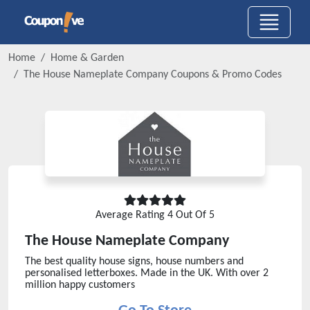
Home
Home & Garden
The House Nameplate Company
Coupons & Promo Codes
Average Rating
4
Out Of 5
The House Nameplate Company
The best quality house signs, house numbers and
personalised letterboxes. Made in the UK. With over 2
million happy customers