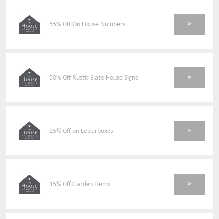
>
55% Off On House Numbers
>
50% Off Rustic Slate House Signs
>
25% Off on Letterboxes
>
15% Off Garden Items