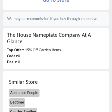
Go To Store
We may earn commission if you buy through
couponive
The House Nameplate Company
At A
Glance
Top Offer:
15% Off Garden Items
Codes:
0
Deals:
0
Similar Store
Appliance People
Bedtime