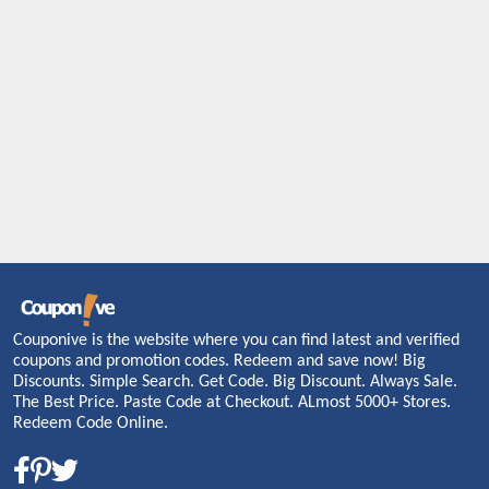
Couponive is the website where you can find latest and verified
coupons and promotion codes. Redeem and save now! Big
Discounts. Simple Search. Get Code. Big Discount. Always Sale.
The Best Price. Paste Code at Checkout. ALmost 5000+ Stores.
Redeem Code Online.