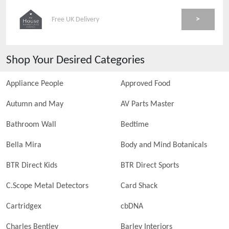
>
Free UK Delivery
Shop Your Desired Categories
Appliance People
Approved Food
Autumn and May
AV Parts Master
Bathroom Wall
Bedtime
Bella Mira
Body and Mind Botanicals
BTR Direct Kids
BTR Direct Sports
C.Scope Metal Detectors
Card Shack
Cartridgex
cbDNA
Charles Bentley
Barley Interiors