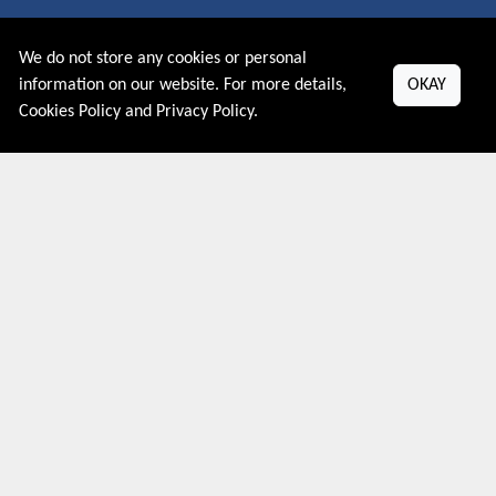
About US
We do not store any cookies or personal
PRIVACY POLICY
information on our website. For more details,
OKAY
COOKIES POLICY
Cookies Policy
and
Privacy Policy
.
CONTACT US
Shop By Country
UNITED STATES
UNITED KINGDOM
CANADA
SPAIN
GERMANY
CHINA
What's Trending
Couponive may earn a commission when you purchase a product