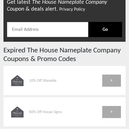
Get latest
The House Nameplate Company
Coupon
& deals alert.
Privacy Policy
Go
Expired
The House Nameplate Company
Coupons & Promo Codes
>
10% Off Sitewide
>
60% Off House Signs