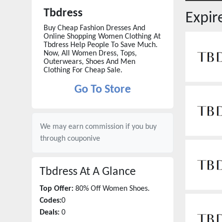
Tbdress
Expi
Buy Cheap Fashion Dresses And
Online Shopping Women Clothing At
Tbdress Help People To Save Much.
Now, All Women Dress, Tops,
Outerwears, Shoes And Men
Clothing For Cheap Sale.
Go To Store
We may earn commission if you buy
through
couponive
Tbdress
At A Glance
Top Offer:
80% Off Women Shoes.
Codes:
0
Deals:
0