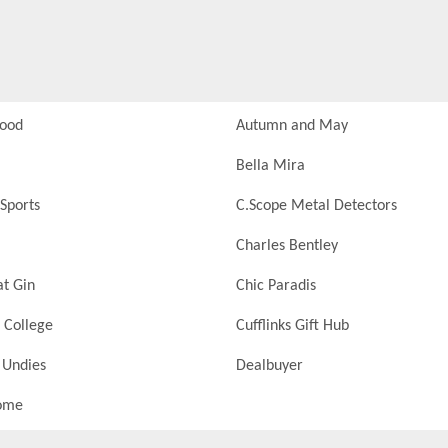
Food
Autumn and May
Bella Mira
Sports
C.Scope Metal Detectors
Charles Bentley
at Gin
Chic Paradis
 College
Cufflinks Gift Hub
 Undies
Dealbuyer
ome