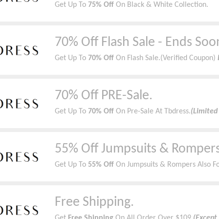
Get Up To
75% Off
On Black & White Collection.
70% Off Flash Sale - Ends Soo
Get Up To
70% Off
On Flash Sale.(Verified Coupon)
70% Off PRE-Sale.
Get Up To
70% Off
On Pre-Sale At Tbdress.
(Limited
55% Off Jumpsuits & Rompers
Get Up To
55% Off
On Jumpsuits & Rompers Also Fo
Free Shipping.
Get
Free Shipping
On All Order Over $109.
(Except