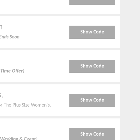
n
Show Code
Ends Soon
Show Code
 Time Offer)
.
Show Code
r The Plus Size Women's.
Show Code
 Wedding & Event)