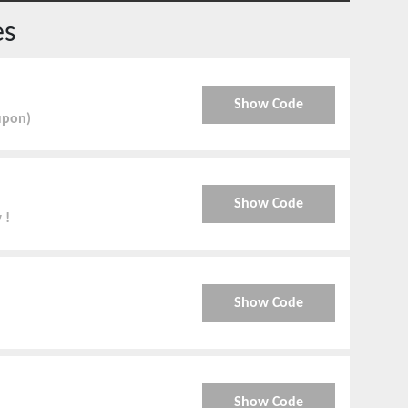
es
Show Code
upon)
Show Code
 !
Show Code
Show Code