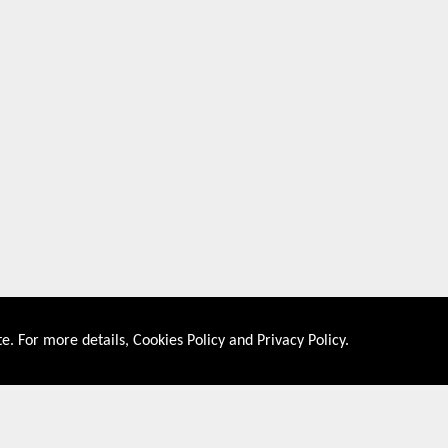
e. For more details,
Cookies Policy
and
Privacy Policy
.
About US
Shop By Co
PRIVACY POLICY
UNITED STATES
COOKIES POLICY
UNITED KINGDOM