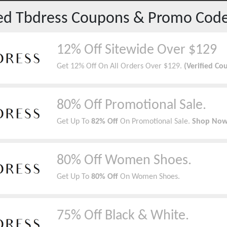
red
Tbdress
Coupons & Promo Cod
12% Off Sitewide Over $129
Get 12% Off On All Orders Over $129.
(Verified Co
80% Off Promotional Sale.
Get Up To
82% Off
On Promotional Sale.
Shop Now
80% Off Women Shoes.
Get Up To
80% Off
On Women Shoes.
75% Off Black & White.