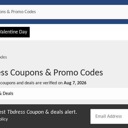
Valentine Day
odes
ss
Coupons & Promo Codes
coupons and deals are verified on
Aug 7, 2026
& Deals
est
Tbdress
Coupon
& deals alert.
olicy