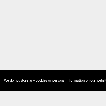
We do not store any cookies or personal information on our websit
Couponive is the website where you can find latest and
verified coupons and promotion codes. Redeem and save
now! Big Discounts. Simple Search. Get Code. Big Discount.