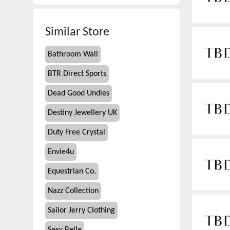
Similar Store
Bathroom Wall
BTR Direct Sports
Dead Good Undies
Destiny Jewellery UK
Duty Free Crystal
Envie4u
Equestrian Co.
Nazz Collection
Sailor Jerry Clothing