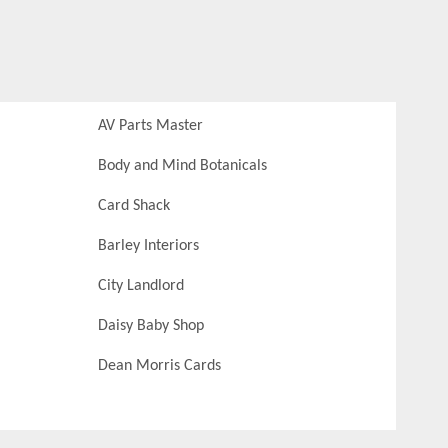
AV Parts Master
Body and Mind Botanicals
Card Shack
Barley Interiors
City Landlord
Daisy Baby Shop
Dean Morris Cards