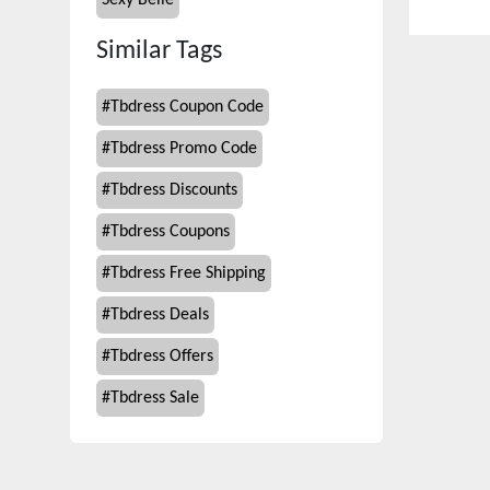
Sexy Belle
Similar Tags
#
Tbdress Coupon Code
#
Tbdress Promo Code
#
Tbdress Discounts
#
Tbdress Coupons
#
Tbdress Free Shipping
#
Tbdress Deals
#
Tbdress Offers
#
Tbdress Sale