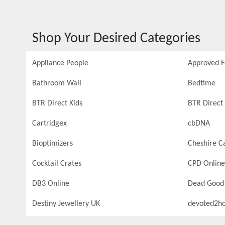
Shop Your Desired Categories
Appliance People
Approved 
Bathroom Wall
Bedtime
BTR Direct Kids
BTR Direct 
Cartridgex
cbDNA
Bioptimizers
Cheshire C
Cocktail Crates
CPD Online
DB3 Online
Dead Good
Destiny Jewellery UK
devoted2h