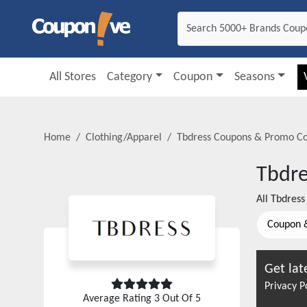
All Stores
Category
Coupon
Seasons
Home
Clothing/Apparel
Tbdress
Coupons & Promo C
Tbdre
All
Tbdress
Coupon 
Get lat
Privacy P
Average Rating
3
Out Of 5