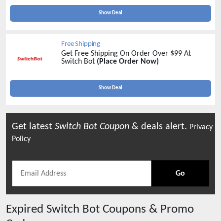
Show Deal
Free Shipping
Get Free Shipping On Order Over $99 At
Switch Bot
(Place Order Now)
Show Deal
Get latest
Switch Bot
Coupon
& deals alert.
Privacy
Policy
Go
Expired
Switch Bot
Coupons & Promo