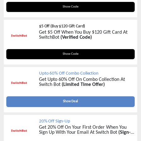
250CARD
Show Code
$5 Off (Buy $120 Gift Card)
Get $5 Off When You Buy $120 Gift Card At
SwitchBot
(Verified Code)
120CARD
Show Code
Upto 60% Off Combo Collection
Get Upto 60% Off On Combo Collection At
Switch Bot
(Limited Time Offer)
Show Deal
20% Off Sign-Up
Get 20% Off On Your First Order When You
Sign Up With Your Email At Switch Bot
(Sign-
Up Now)