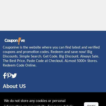
Couponive is the website where you can find latest and verified
coupons and promotion codes. Redeem and save now! Big
Discounts. Simple Search. Get Code. Big Discount. Always Sale.
The Best Price. Paste Code at Checkout. ALmost 5000+ Stores.
Redeem Code Online.
About US
PRIVACY POLICY
We do not store any cookies or personal
COOKIES POLICY