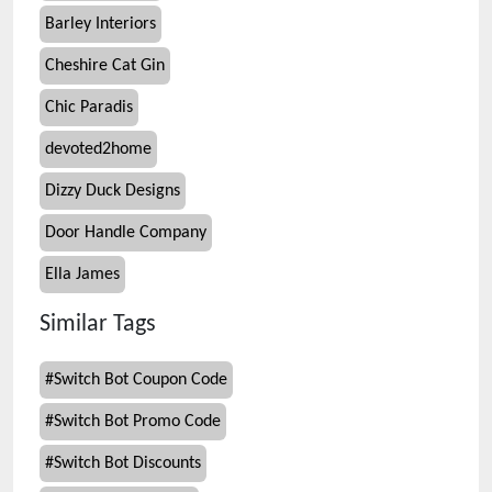
Barley Interiors
Cheshire Cat Gin
Chic Paradis
devoted2home
Dizzy Duck Designs
Door Handle Company
Ella James
Similar Tags
#
Switch Bot Coupon Code
#
Switch Bot Promo Code
#
Switch Bot Discounts