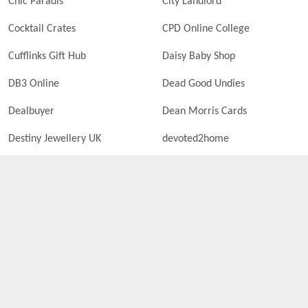
Chic Paradis
City Landlord
Cocktail Crates
CPD Online College
Cufflinks Gift Hub
Daisy Baby Shop
DB3 Online
Dead Good Undies
Dealbuyer
Dean Morris Cards
Destiny Jewellery UK
devoted2home