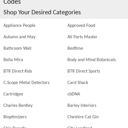
Codes
Shop Your Desired Categories
Appliance People
Approved Food
Autumn and May
AV Parts Master
Bathroom Wall
Bedtime
Bella Mira
Body and Mind Botanicals
BTR Direct Kids
BTR Direct Sports
C.Scope Metal Detectors
Card Shack
Cartridgex
cbDNA
Charles Bentley
Barley Interiors
Bioptimizers
Cheshire Cat Gin