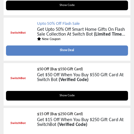
SALES20
Show Code
Upto 50% Off Flash Sale
Get Upto 50% Off Smart Home Gifts On Flash
Sale Collection At Switch Bot
(Limited Time
Sale)
New Coupon
Show Deal
$50 Off (Buy $550 Gift Card)
Get $50 Off When You Buy $550 Gift Card At
Switch Bot
(Verified Code)
550CARD
Show Code
$15 Off (Buy $250 Gift Card)
Get $15 Off When You Buy $250 Gift Card At
SwitchBot
(Verified Code)