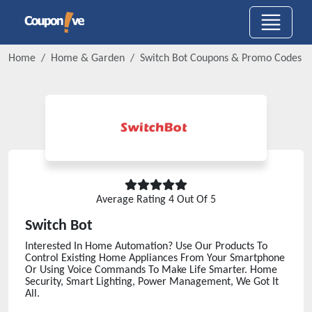
Home
Home & Garden
Switch Bot
Coupons & Promo Codes
Average Rating
4
Out Of 5
Switch Bot
Interested In Home Automation? Use Our Products To
Control Existing Home Appliances From Your Smartphone
Or Using Voice Commands To Make Life Smarter. Home
Security, Smart Lighting, Power Management, We Got It
All.