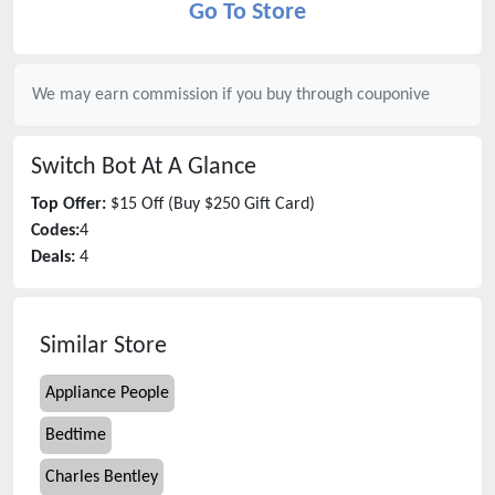
Go To Store
We may earn commission if you buy through
couponive
Switch Bot
At A Glance
Top Offer:
$15 Off (Buy $250 Gift Card)
Codes:
4
Deals:
4
Similar Store
Appliance People
Bedtime
Charles Bentley