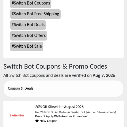
#
Switch Bot Coupons
#
Switch Bot Free Shipping
#
Switch Bot Deals
#
Switch Bot Offers
#
Switch Bot Sale
Switch Bot
Coupons & Promo Codes
All
Switch Bot
coupons and deals are verified on
Aug 7, 2026
Coupon & Deals
20% Off Sitewide
-
August 2026
Get 20% Off On All Orders At Switch Bot (Verified Sitewide Code)
Doesn't Apply With Another Promotion !
New Coupon