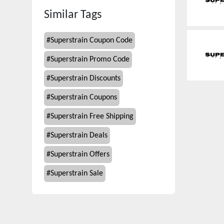
Similar Tags
#
Superstrain Coupon Code
#
Superstrain Promo Code
#
Superstrain Discounts
#
Superstrain Coupons
#
Superstrain Free Shipping
#
Superstrain Deals
#
Superstrain Offers
#
Superstrain Sale