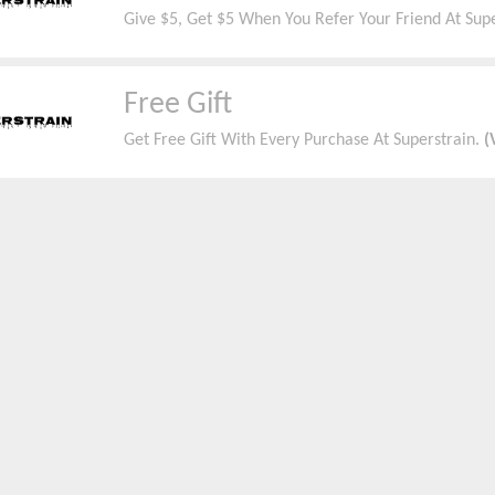
Give $5, Get $5 When You Refer Your Friend At Sup
Free Gift
Get Free Gift With Every Purchase At Superstrain.
(