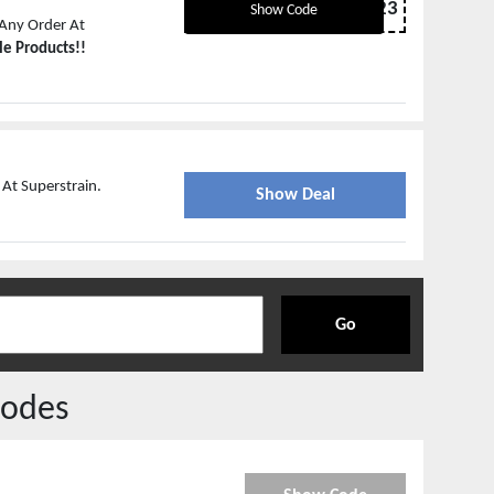
NYE2023
Show Code
Any Order At
le Products!!
 At Superstrain.
Show Deal
Go
odes