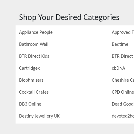
Shop Your Desired Categories
Appliance People
Approved 
Bathroom Wall
Bedtime
BTR Direct Kids
BTR Direct 
Cartridgex
cbDNA
Bioptimizers
Cheshire C
Cocktail Crates
CPD Online
DB3 Online
Dead Good
Destiny Jewellery UK
devoted2h