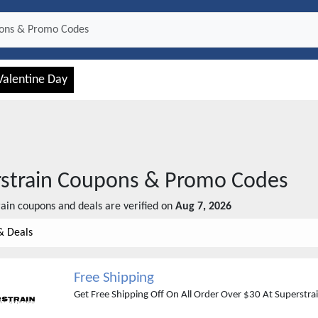
Valentine Day
strain
Coupons & Promo Codes
rain
coupons and deals are verified on
Aug 7, 2026
& Deals
Free Shipping
Get Free Shipping Off On All Order Over $30 At Superstra