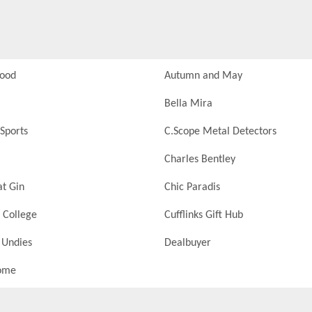
Food
Autumn and May
Bella Mira
Sports
C.Scope Metal Detectors
Charles Bentley
at Gin
Chic Paradis
 College
Cufflinks Gift Hub
 Undies
Dealbuyer
ome