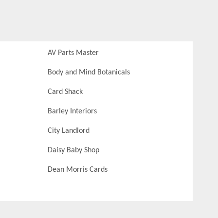
AV Parts Master
Body and Mind Botanicals
Card Shack
Barley Interiors
City Landlord
Daisy Baby Shop
Dean Morris Cards