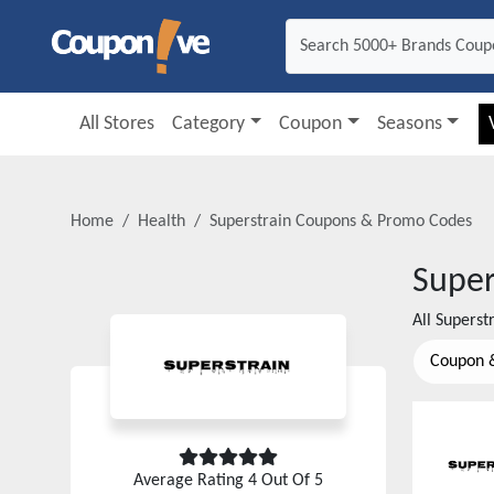
All Stores
Category
Coupon
Seasons
Home
Health
Superstrain
Coupons & Promo Codes
Super
All
Superst
Coupon 
Average Rating
4
Out Of 5