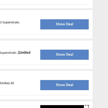
t Superstrain.
Show Deal
Superstrain.
(Limited
Show Deal
 Monkey At
Show Deal