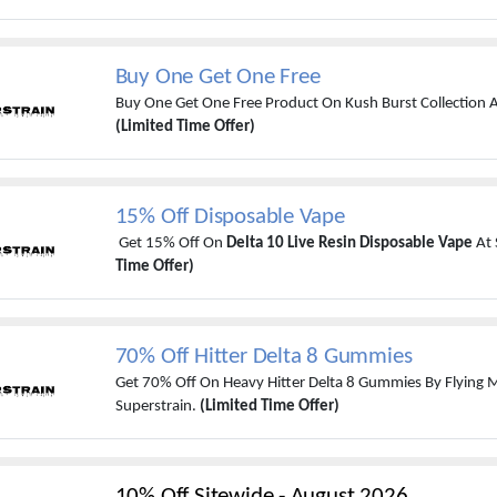
Buy One Get One Free
Buy One Get One Free Product On Kush Burst Collection A
(Limited Time Offer)
15% Off Disposable Vape
Get 15% Off On
Delta 10 Live Resin Disposable Vape
At 
Time Offer)
70% Off Hitter Delta 8 Gummies
Get 70% Off On Heavy Hitter Delta 8 Gummies By Flying
Superstrain.
(Limited Time Offer)
10% Off Sitewide
-
August 2026