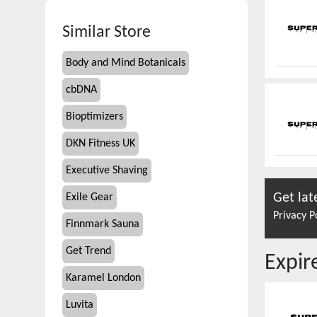
Similar Store
Body and Mind Botanicals
cbDNA
Bioptimizers
DKN Fitness UK
Executive Shaving
Get lat
Exile Gear
Privacy P
Finnmark Sauna
Get Trend
Expi
Karamel London
Luvita