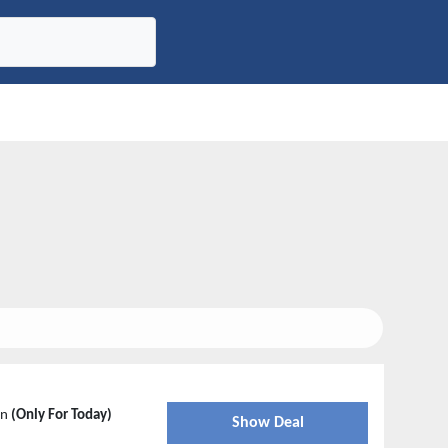
in
(Only For Today)
Show Deal