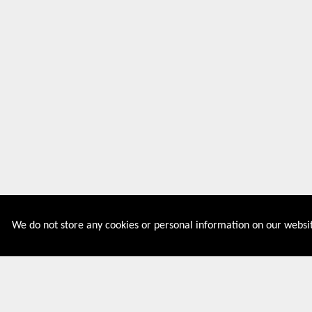
We do not store any cookies or personal information on our websit
Couponive is the website where you can find latest and
verified coupons and promotion codes. Redeem and save
now! Big Discounts. Simple Search. Get Code. Big Discount.
Always Sale. The Best Price. Paste Code at Checkout.