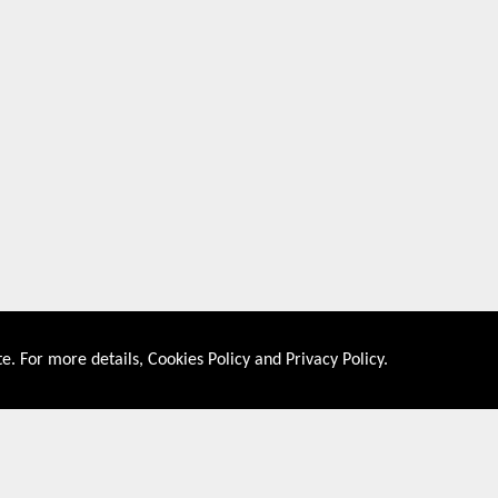
e. For more details,
Cookies Policy
and
Privacy Policy
.
About US
Shop By Co
PRIVACY POLICY
UNITED STATES
COOKIES POLICY
UNITED KINGDOM
CONTACT US
CANADA