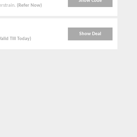
Show Code
erstrain.
(Refer Now)
Show Deal
Valid Till Today)