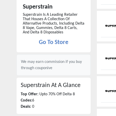
Superstrain
Superstrain Is A Leading Retailer
That Houses A Collection Of
Alternative Products, Including Delta
8 Vape, Gummies, Delta 8 Carts,
And Delta 8 Disposables
Go To Store
We may earn commission if you buy
through
couponive
Superstrain
At A Glance
Top Offer:
Upto 70% Off Delta 8
Codes:
6
Deals:
0