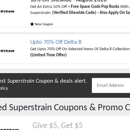
Get An Extra 10% Off +
Free Space Gods Pop Rocks
With 
Superstrain.
(Verified Sitewide Code) - Also Apply On Sa
New Coupon
Upto 70% Off Delta 8
Get Upto 70% Off On Selected Items Of Delta 8 Collection
(Limited Time Offer)
est
Superstrain
Coupon
& deals alert.
olicy
red
Superstrain
Coupons & Promo C
Give $5, Get $5