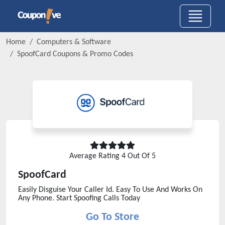
Home
Computers & Software
SpoofCard
Coupons & Promo Codes
Average Rating
4
Out Of 5
SpoofCard
Easily Disguise Your Caller Id. Easy To Use And Works On
Any Phone. Start Spoofing Calls Today
Go To Store