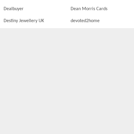
Dealbuyer
Dean Morris Cards
Destiny Jewellery UK
devoted2home