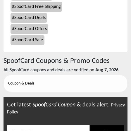
#
SpoofCard Free Shipping
#
SpoofCard Deals
#
SpoofCard Offers
#
SpoofCard Sale
SpoofCard
Coupons & Promo Codes
All
SpoofCard
coupons and deals are verified on
Aug 7, 2026
Coupon & Deals
Get latest
SpoofCard
Coupon
& deals alert.
Privacy
Policy