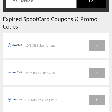
Go
Expired
SpoofCard
Coupons & Promo
Codes
>
10% Off Subscriptions
>
49 Minutes For $9.95
>
100 Minutes For $19.95