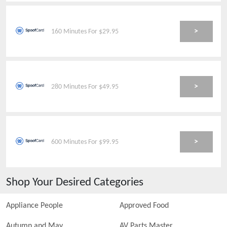
>
160 Minutes For $29.95
>
280 Minutes For $49.95
>
600 Minutes For $99.95
Shop Your Desired Categories
Appliance People
Approved Food
Autumn and May
AV Parts Master