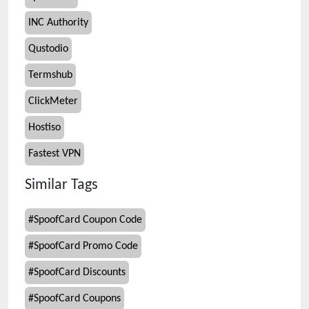
INC Authority
Qustodio
Termshub
ClickMeter
Hostiso
Fastest VPN
Similar Tags
#
SpoofCard Coupon Code
#
SpoofCard Promo Code
#
SpoofCard Discounts
#
SpoofCard Coupons