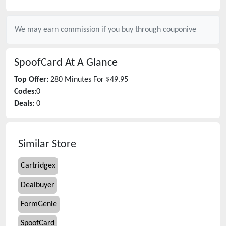
We may earn commission if you buy through
couponive
SpoofCard
At A Glance
Top Offer:
280 Minutes For $49.95
Codes:
0
Deals:
0
Similar Store
Cartridgex
Dealbuyer
FormGenie
SpoofCard