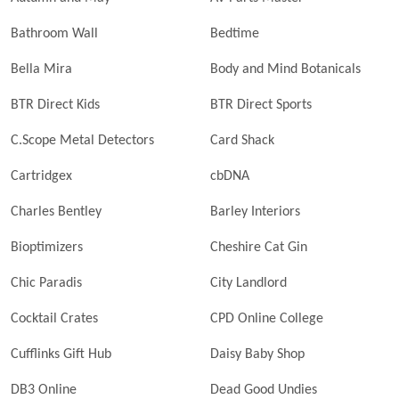
Bathroom Wall
Bedtime
Bella Mira
Body and Mind Botanicals
BTR Direct Kids
BTR Direct Sports
C.Scope Metal Detectors
Card Shack
Cartridgex
cbDNA
Charles Bentley
Barley Interiors
Bioptimizers
Cheshire Cat Gin
Chic Paradis
City Landlord
Cocktail Crates
CPD Online College
Cufflinks Gift Hub
Daisy Baby Shop
DB3 Online
Dead Good Undies