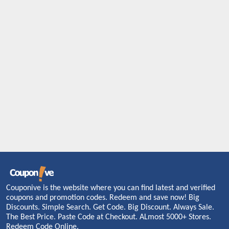
Couponive is the website where you can find latest and verified
coupons and promotion codes. Redeem and save now! Big
Discounts. Simple Search. Get Code. Big Discount. Always Sale.
The Best Price. Paste Code at Checkout. ALmost 5000+ Stores.
Redeem Code Online.