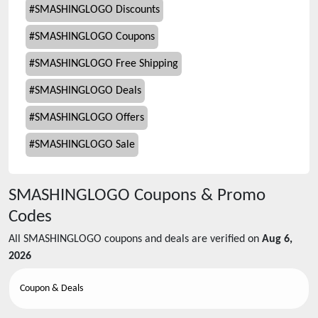
#
SMASHINGLOGO Discounts
#
SMASHINGLOGO Coupons
#
SMASHINGLOGO Free Shipping
#
SMASHINGLOGO Deals
#
SMASHINGLOGO Offers
#
SMASHINGLOGO Sale
SMASHINGLOGO
Coupons & Promo
Codes
All
SMASHINGLOGO
coupons and deals are verified on
Aug 6,
2026
Coupon & Deals