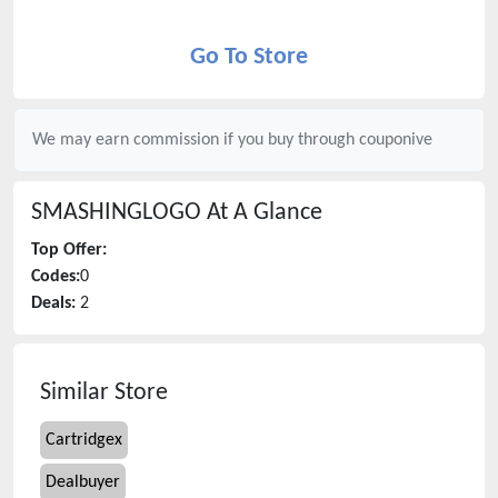
Go To Store
We may earn commission if you buy through
couponive
SMASHINGLOGO
At A Glance
Top Offer:
Codes:
0
Deals:
2
Similar Store
Cartridgex
Dealbuyer