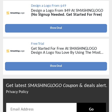
Design a Logo From $49
Design a Logo From $49 At SMASHINGLOGO
(No Signup Needed. Get Started For Free)
Show Deal
Free Trial
Get Started For Free At SMASHINGLOGO
Design A Logo You Love By Using The Most
Advanced Logo Maker On The Market
Show Deal
Get latest
SMASHINGLOGO
Coupon
& deals alert.
Privacy Policy
Go