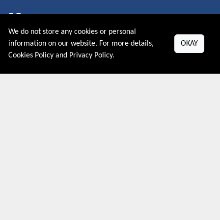
We do not store any cookies or personal
About US
information on our website. For more details,
OKAY
Cookies Policy
and
Privacy Policy
.
PRIVACY POLICY
COOKIES POLICY
CONTACT US
Shop By Country
UNITED STATES
UNITED KINGDOM
CANADA
SPAIN
GERMANY
CHINA
What's Trending