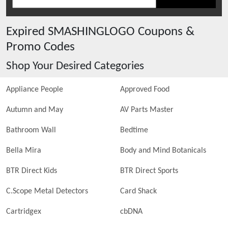
Expired
SMASHINGLOGO
Coupons &
Promo Codes
Shop Your Desired Categories
Appliance People
Approved Food
Autumn and May
AV Parts Master
Bathroom Wall
Bedtime
Bella Mira
Body and Mind Botanicals
BTR Direct Kids
BTR Direct Sports
C.Scope Metal Detectors
Card Shack
Cartridgex
cbDNA