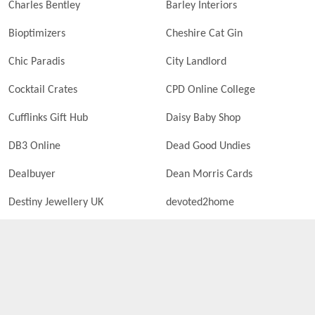
Charles Bentley
Barley Interiors
Bioptimizers
Cheshire Cat Gin
Chic Paradis
City Landlord
Cocktail Crates
CPD Online College
Cufflinks Gift Hub
Daisy Baby Shop
DB3 Online
Dead Good Undies
Dealbuyer
Dean Morris Cards
Destiny Jewellery UK
devoted2home