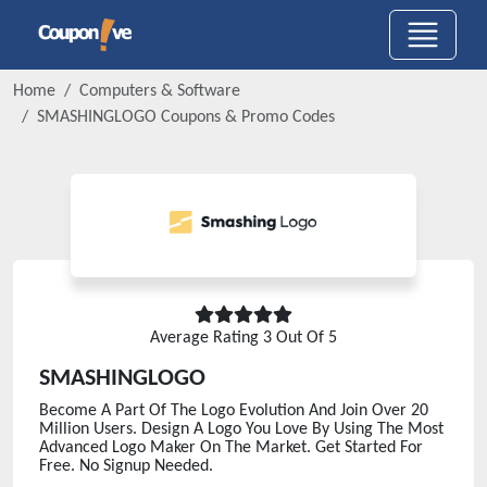
Home
Computers & Software
SMASHINGLOGO
Coupons & Promo Codes
Average Rating
3
Out Of 5
SMASHINGLOGO
Become A Part Of The Logo Evolution And Join Over 20
Million Users. Design A Logo You Love By Using The Most
Advanced Logo Maker On The Market. Get Started For
Free. No Signup Needed.