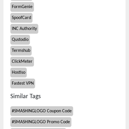
FormGenie
SpoofCard
INC Authority
Qustodio
Termshub
ClickMeter
Hostiso
Fastest VPN
Similar Tags
#
SMASHINGLOGO Coupon Code
#
SMASHINGLOGO Promo Code