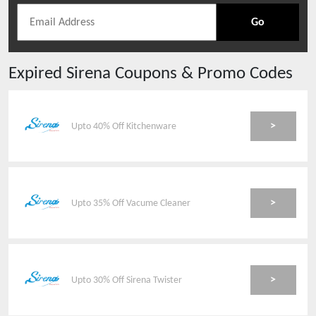
Go
Expired
Sirena
Coupons & Promo Codes
>
Upto 40% Off Kitchenware
>
Upto 35% Off Vacume Cleaner
>
Upto 30% Off Sirena Twister