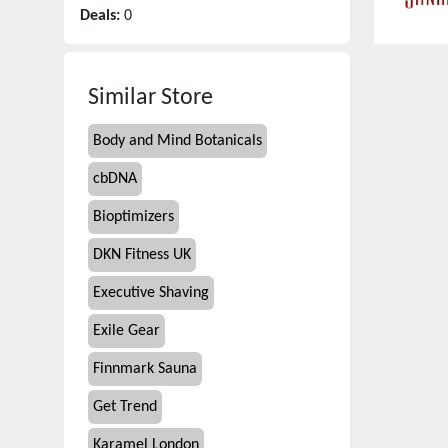
Deals:
0
Similar Store
Body and Mind Botanicals
cbDNA
Bioptimizers
DKN Fitness UK
Executive Shaving
Exile Gear
Finnmark Sauna
Get Trend
Karamel London