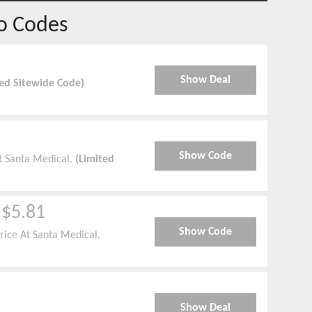
o Codes
Show Deal
ied Sitewide Code)
Show Code
At Santa Medical.
(Limited
 $5.81
Show Code
rice At Santa Medical.
Show Deal