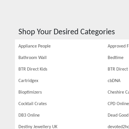
Shop Your Desired Categories
Appliance People
Approved 
Bathroom Wall
Bedtime
BTR Direct Kids
BTR Direct 
Cartridgex
cbDNA
Bioptimizers
Cheshire C
Cocktail Crates
CPD Online
DB3 Online
Dead Good
Destiny Jewellery UK
devoted2h