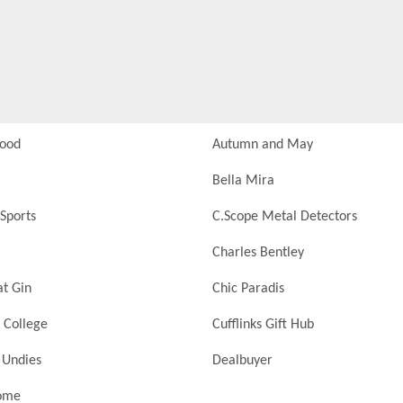
Food
Autumn and May
Bella Mira
Sports
C.Scope Metal Detectors
Charles Bentley
at Gin
Chic Paradis
 College
Cufflinks Gift Hub
 Undies
Dealbuyer
ome