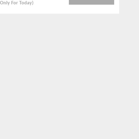
(Only For Today)