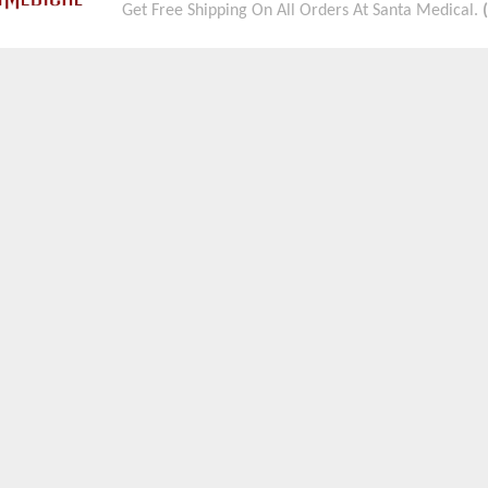
Get Free Shipping On All Orders At Santa Medical.