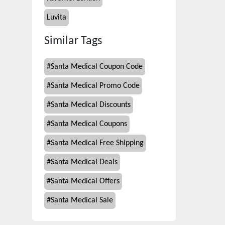
Luvita
Similar Tags
#
Santa Medical Coupon Code
#
Santa Medical Promo Code
#
Santa Medical Discounts
#
Santa Medical Coupons
#
Santa Medical Free Shipping
#
Santa Medical Deals
#
Santa Medical Offers
#
Santa Medical Sale