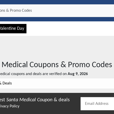
Valentine Day
 Medical
Coupons & Promo Codes
edical
coupons and deals are verified on
Aug 9, 2026
& Deals
est
Santa Medical
Coupon
& deals
ivacy Policy