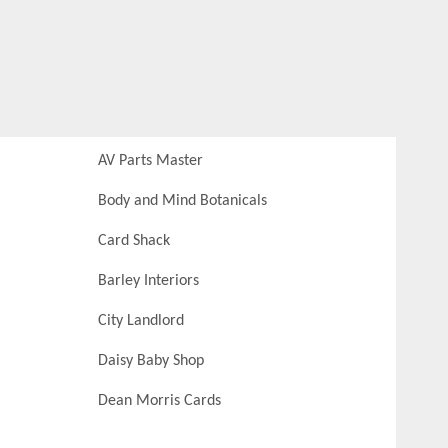
AV Parts Master
Body and Mind Botanicals
Card Shack
Barley Interiors
City Landlord
Daisy Baby Shop
Dean Morris Cards