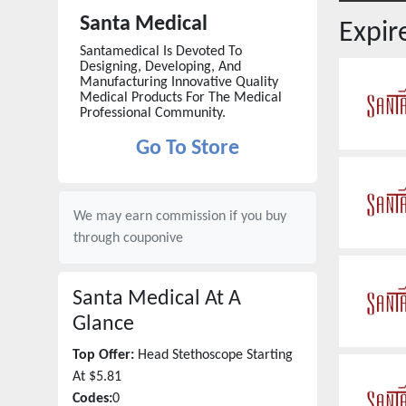
Santa Medical
Expi
Santamedical Is Devoted To
Designing, Developing, And
Manufacturing Innovative Quality
Medical Products For The Medical
Professional Community.
Go To Store
We may earn commission if you buy
through
couponive
Santa Medical
At A
Glance
Top Offer:
Head Stethoscope Starting
At $5.81
Codes:
0