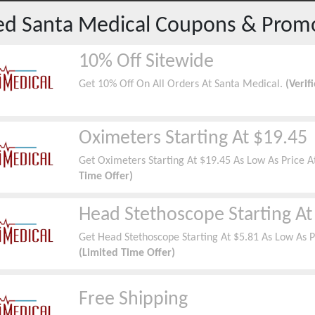
red
Santa Medical
Coupons & Prom
10% Off Sitewide
Get 10% Off On All Orders At Santa Medical.
(Verif
Oximeters Starting At $19.45
Get Oximeters Starting At $19.45 As Low As Price 
Time Offer)
Head Stethoscope Starting At
Get Head Stethoscope Starting At $5.81 As Low As P
(Limited Time Offer)
Free Shipping