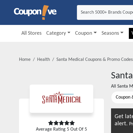
All Stores
Category
Coupon
Seasons
Home
Health
Santa Medical
Coupons & Promo Codes
Santa
All
Santa M
Coupon 
Get lat
alert.
Pr
Average Rating
5
Out Of 5