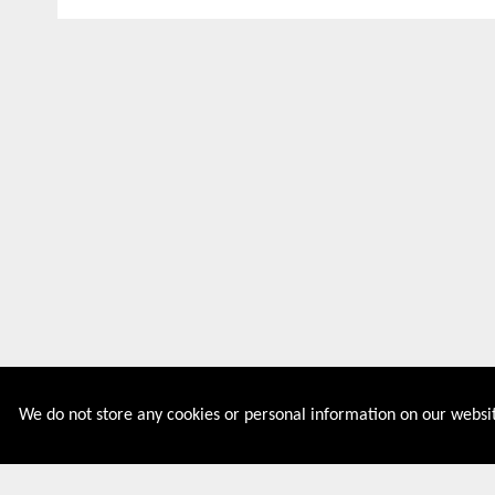
We do not store any cookies or personal information on our websit
Couponive is the website where you can find latest and