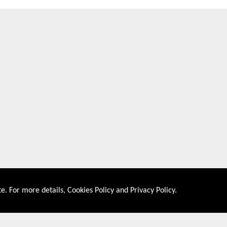
e. For more details,
Cookies Policy
and
Privacy Policy
.
About US
Shop By Co
PRIVACY POLICY
UNITED STATES