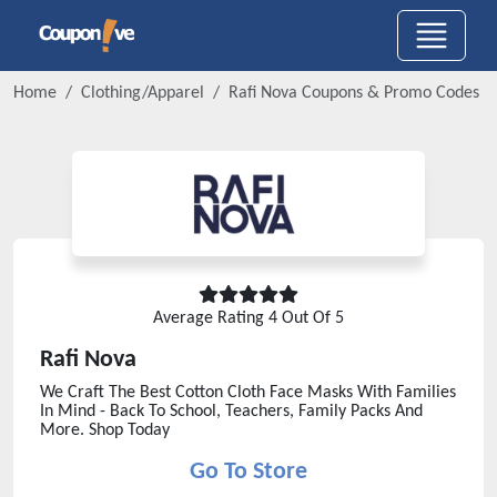
Home
Clothing/Apparel
Rafi Nova
Coupons & Promo Codes
Average Rating
4
Out Of 5
Rafi Nova
We Craft The Best Cotton Cloth Face Masks With Families
In Mind - Back To School, Teachers, Family Packs And
More. Shop Today
Go To Store