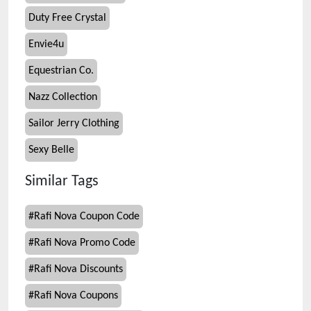
Duty Free Crystal
Envie4u
Equestrian Co.
Nazz Collection
Sailor Jerry Clothing
Sexy Belle
Similar Tags
#
Rafi Nova Coupon Code
#
Rafi Nova Promo Code
#
Rafi Nova Discounts
#
Rafi Nova Coupons