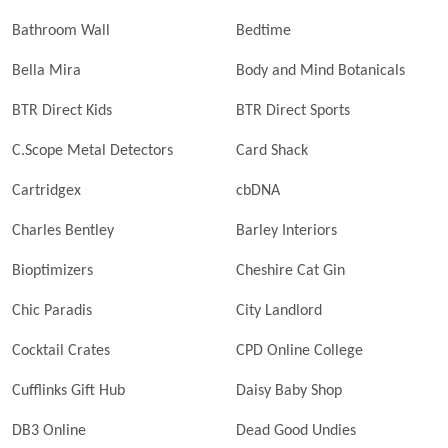
Bathroom Wall
Bedtime
Bella Mira
Body and Mind Botanicals
BTR Direct Kids
BTR Direct Sports
C.Scope Metal Detectors
Card Shack
Cartridgex
cbDNA
Charles Bentley
Barley Interiors
Bioptimizers
Cheshire Cat Gin
Chic Paradis
City Landlord
Cocktail Crates
CPD Online College
Cufflinks Gift Hub
Daisy Baby Shop
DB3 Online
Dead Good Undies