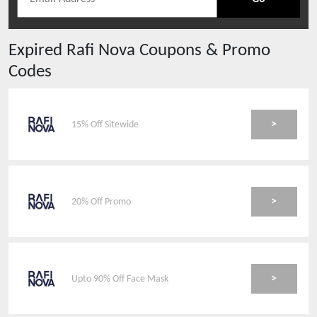
Expired
Rafi Nova
Coupons & Promo
Codes
>
15% Off Sitewide
>
20% Off Promo
>
Upto 90% Off Face Mask