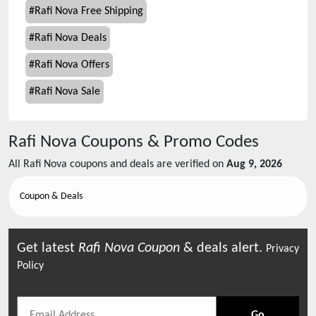
#
Rafi Nova Free Shipping
#
Rafi Nova Deals
#
Rafi Nova Offers
#
Rafi Nova Sale
Rafi Nova
Coupons & Promo Codes
All
Rafi Nova
coupons and deals are verified on
Aug 9, 2026
Coupon & Deals
Get latest
Rafi Nova
Coupon
& deals alert.
Privacy
Policy
Go