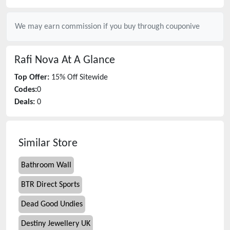
We may earn commission if you buy through
couponive
Rafi Nova
At A Glance
Top Offer:
15% Off Sitewide
Codes:
0
Deals:
0
Similar Store
Bathroom Wall
BTR Direct Sports
Dead Good Undies
Destiny Jewellery UK