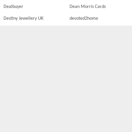
Dealbuyer
Dean Morris Cards
Destiny Jewellery UK
devoted2home