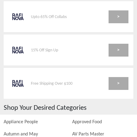
>
Upto 65% Off Collabs
>
15% Off Sign Up
>
Free Shipping Over $100
Shop Your Desired Categories
Appliance People
Approved Food
Autumn and May
AV Parts Master