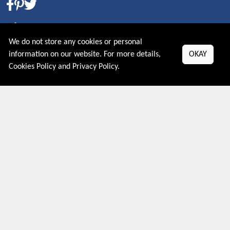
About US
We do not store any cookies or personal
PRIVACY POLICY
information on our website. For more details,
OKAY
COOKIES POLICY
Cookies Policy
and
Privacy Policy
.
CONTACT US
Shop By Country
UNITED STATES
UNITED KINGDOM
CANADA
SPAIN
GERMANY
CHINA
What's Trending