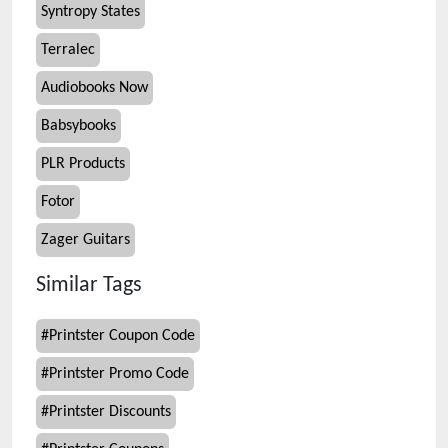
Syntropy States
Terralec
Audiobooks Now
Babsybooks
PLR Products
Fotor
Zager Guitars
Similar Tags
#
Printster Coupon Code
#
Printster Promo Code
#
Printster Discounts