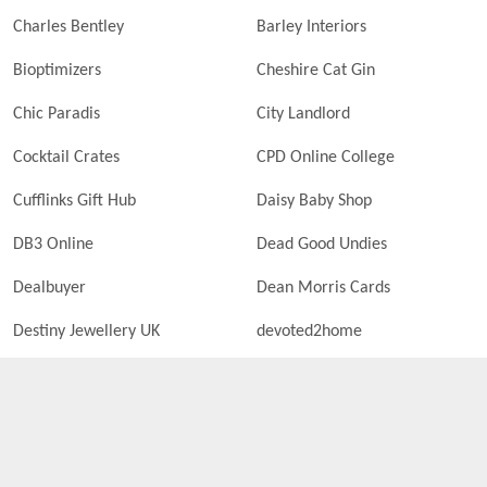
Charles Bentley
Barley Interiors
Bioptimizers
Cheshire Cat Gin
Chic Paradis
City Landlord
Cocktail Crates
CPD Online College
Cufflinks Gift Hub
Daisy Baby Shop
DB3 Online
Dead Good Undies
Dealbuyer
Dean Morris Cards
Destiny Jewellery UK
devoted2home