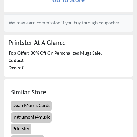
Go To Store
We may earn commission if you buy through
couponive
Printster
At A Glance
Top Offer:
30% Off On Personalizes Mugs Sale.
Codes:
0
Deals:
0
Similar Store
Dean Morris Cards
Instruments4music
Printster