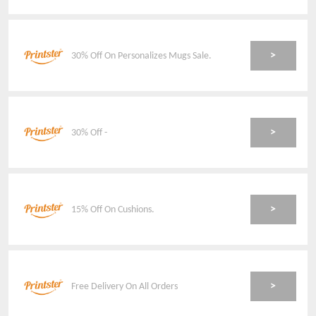
>
30% Off On Personalizes Mugs Sale.
>
30% Off -
>
15% Off On Cushions.
>
Free Delivery On All Orders