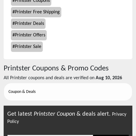
#
Printster Coupons
#
Printster Free Shipping
#
Printster Deals
#
Printster Offers
#
Printster Sale
Printster
Coupons & Promo Codes
All
Printster
coupons and deals are verified on
Aug 10, 2026
Coupon & Deals
Get latest
Printster
Coupon
& deals alert.
Privacy
Policy