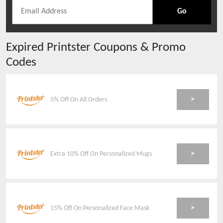
Go
Expired
Printster
Coupons & Promo
Codes
>
5% Off On All Orders
>
Extra 10% Off On Personalized Mugs
>
15% Off On Personalized Face Mask