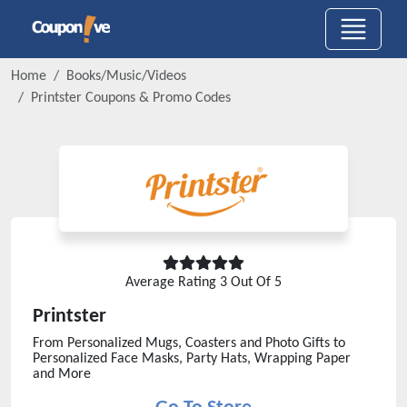
Home
Books/Music/Videos
Printster
Coupons & Promo Codes
Average Rating
3
Out Of 5
Printster
From Personalized Mugs, Coasters and Photo Gifts to
Personalized Face Masks, Party Hats, Wrapping Paper
and More