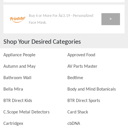
Buy 4 or More For Â£3.19 - Personalized
>
Face Mask.
Shop Your Desired Categories
Appliance People
Approved Food
Autumn and May
AV Parts Master
Bathroom Wall
Bedtime
Bella Mira
Body and Mind Botanicals
BTR Direct Kids
BTR Direct Sports
C.Scope Metal Detectors
Card Shack
Cartridgex
cbDNA