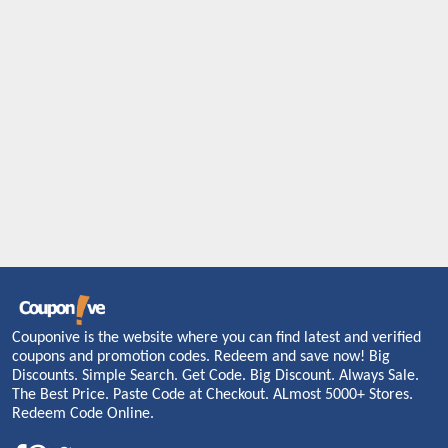
Couponive is the website where you can find latest and verified
coupons and promotion codes. Redeem and save now! Big
Discounts. Simple Search. Get Code. Big Discount. Always Sale.
The Best Price. Paste Code at Checkout. ALmost 5000+ Stores.
Redeem Code Online.