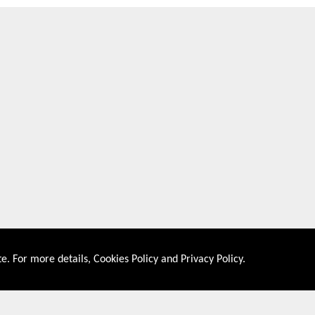
e. For more details,
Cookies Policy
and
Privacy Policy
.
About US
Shop By Co
PRIVACY POLICY
UNITED STATES