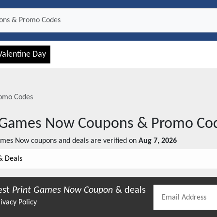
Valentine Day
omo Codes
t Games Now
Coupons & Promo Co
ames Now
coupons and deals are verified on
Aug 7, 2026
& Deals
est
Print Games Now
Coupon
& deals
ivacy Policy