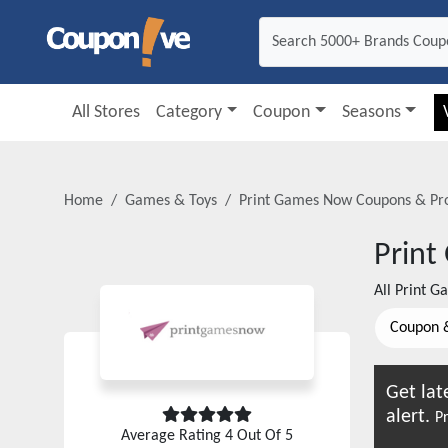
All Stores
Category
Coupon
Seasons
Home
Games & Toys
Print Games Now
Coupons & Pr
Prin
All
Print G
Coupon 
Get lat
alert.
Pr
Average Rating
4
Out Of 5