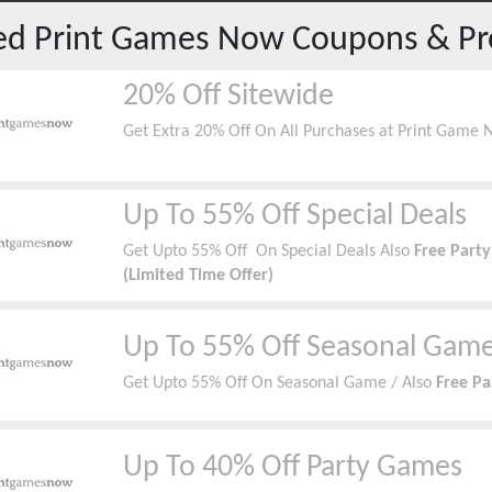
red
Print Games Now
Coupons & P
20% Off Sitewide
Get Extra 20% Off On All Purchases at Print Game 
Up To 55% Off Special Deals
Get Upto 55% Off On Special Deals Also
Free Part
(Limited Time Offer)
Up To 55% Off Seasonal Gam
Get Upto 55% Off On Seasonal Game / Also
Free Pa
Up To 40% Off Party Games