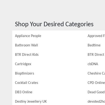
Shop Your Desired Categories
Appliance People
Approved 
Bathroom Wall
Bedtime
BTR Direct Kids
BTR Direct 
Cartridgex
cbDNA
Bioptimizers
Cheshire C
Cocktail Crates
CPD Online
DB3 Online
Dead Good
Destiny Jewellery UK
devoted2h