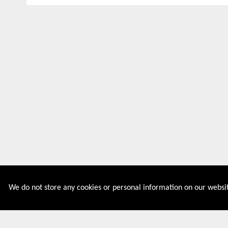
We do not store any cookies or personal information on our websit
Couponive is the website where you can find latest and
verified coupons and promotion codes. Redeem and save