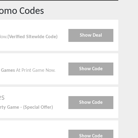
romo Codes
Show Deal
Now.
(Verified Sitewide Code)
Show Code
y Games
At Print Game Now.
es
Show Code
rty Game - (Special Offer)
Show Code