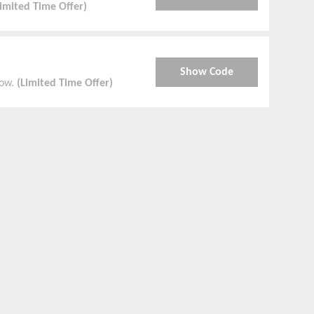
Limited Time Offer)
Show Code
Now.
(Limited Time Offer)