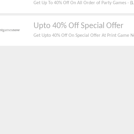
Get Up To 40% Off On All Order of Party Games -
(
Upto 40% Off Special Offer
Get Upto 40% Off On Special Offer At Print Game 