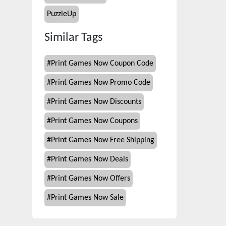
PuzzleUp
Similar Tags
#
Print Games Now Coupon Code
#
Print Games Now Promo Code
#
Print Games Now Discounts
#
Print Games Now Coupons
#
Print Games Now Free Shipping
#
Print Games Now Deals
#
Print Games Now Offers
#
Print Games Now Sale