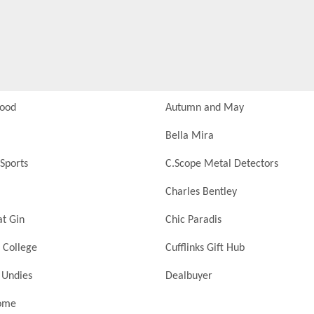
Food
Autumn and May
Bella Mira
Sports
C.Scope Metal Detectors
Charles Bentley
at Gin
Chic Paradis
 College
Cufflinks Gift Hub
 Undies
Dealbuyer
ome