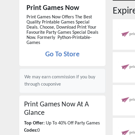
Print Games Now
Expi
Print Games Now Offers The Best
Quality Printable Games Special
Deals. Choose, Download Print Your
Favourite Party Games Special Deals
Now. Formerly Python-Printable-
Games
Go To Store
We may earn commission if you buy
through
couponive
Print Games Now
At A
Glance
Top Offer:
Up To 40% Off Party Games
Codes:
0