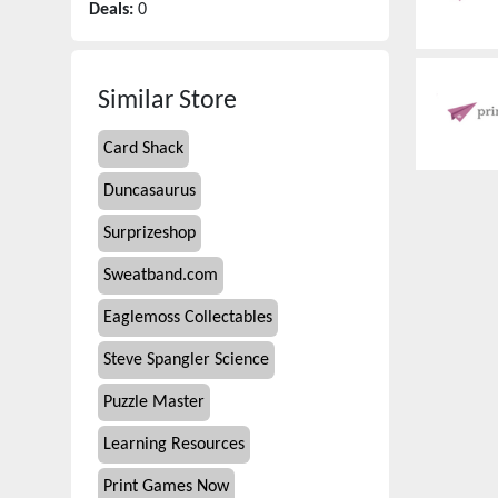
Deals:
0
Similar Store
Card Shack
Duncasaurus
Surprizeshop
Sweatband.com
Eaglemoss Collectables
Steve Spangler Science
Puzzle Master
Learning Resources
Print Games Now