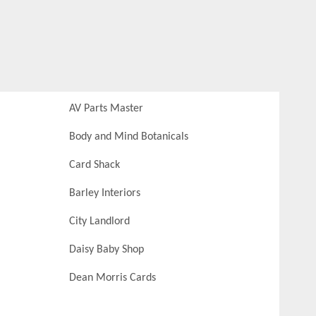
AV Parts Master
Body and Mind Botanicals
Card Shack
Barley Interiors
City Landlord
Daisy Baby Shop
Dean Morris Cards