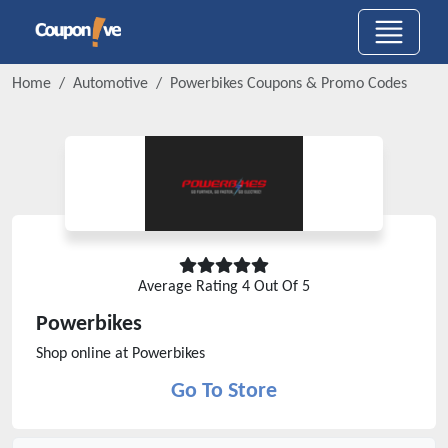
Home
Automotive
Powerbikes
Coupons & Promo Codes
Average Rating
4
Out Of 5
Powerbikes
Shop online at Powerbikes
Go To Store