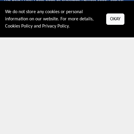
Redeem Code Online.
We do not store any cookies or personal
information on our website. For more details,
OKAY
Cookies Policy
and
Privacy Policy
.
About US
PRIVACY POLICY
COOKIES POLICY
CONTACT US
Shop By Country
UNITED STATES
UNITED KINGDOM
CANADA
SPAIN
GERMANY
CHINA
What's Trending