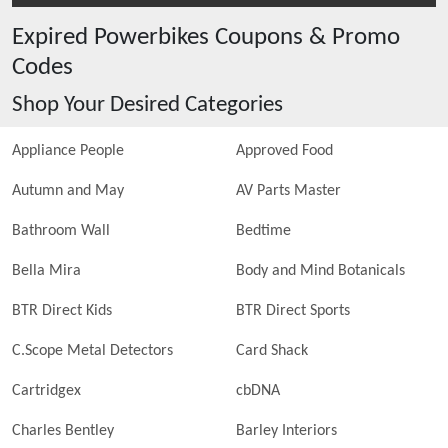
Expired
Powerbikes
Coupons & Promo
Codes
Shop Your Desired Categories
Appliance People
Approved Food
Autumn and May
AV Parts Master
Bathroom Wall
Bedtime
Bella Mira
Body and Mind Botanicals
BTR Direct Kids
BTR Direct Sports
C.Scope Metal Detectors
Card Shack
Cartridgex
cbDNA
Charles Bentley
Barley Interiors