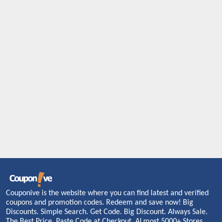
Couponive is the website where you can find latest and verified
coupons and promotion codes. Redeem and save now! Big
Discounts. Simple Search. Get Code. Big Discount. Always Sale.
The Best Price. Paste Code at Checkout. ALmost 5000+ Stores.