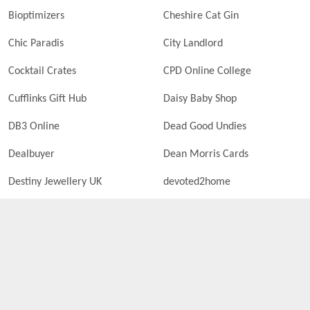
Bioptimizers
Cheshire Cat Gin
Chic Paradis
City Landlord
Cocktail Crates
CPD Online College
Cufflinks Gift Hub
Daisy Baby Shop
DB3 Online
Dead Good Undies
Dealbuyer
Dean Morris Cards
Destiny Jewellery UK
devoted2home