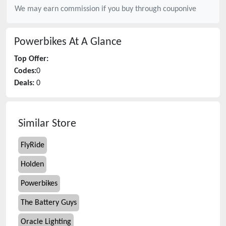
We may earn commission if you buy through
couponive
Powerbikes
At A Glance
Top Offer:
Codes:
0
Deals:
0
Similar Store
FlyRide
Holden
Powerbikes
The Battery Guys
Oracle Lighting