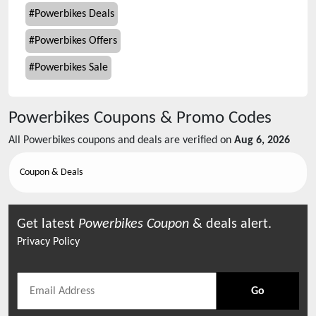
#
Powerbikes Deals
#
Powerbikes Offers
#
Powerbikes Sale
Powerbikes
Coupons & Promo Codes
All
Powerbikes
coupons and deals are verified on
Aug 6, 2026
Coupon & Deals
Get latest
Powerbikes
Coupon
& deals alert.
Privacy Policy
Go