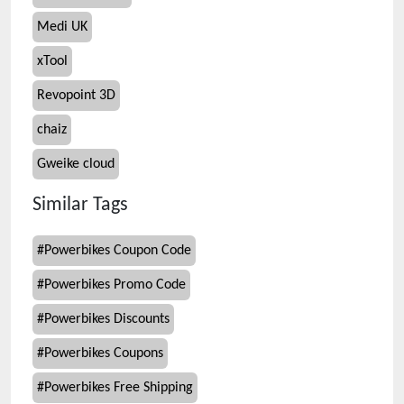
Medi UK
xTool
Revopoint 3D
chaiz
Gweike cloud
Similar Tags
#
Powerbikes Coupon Code
#
Powerbikes Promo Code
#
Powerbikes Discounts
#
Powerbikes Coupons
#
Powerbikes Free Shipping