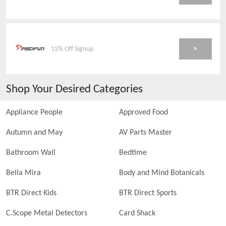
>
15% Off Signup
Shop Your Desired Categories
Appliance People
Approved Food
Autumn and May
AV Parts Master
Bathroom Wall
Bedtime
Bella Mira
Body and Mind Botanicals
BTR Direct Kids
BTR Direct Sports
C.Scope Metal Detectors
Card Shack