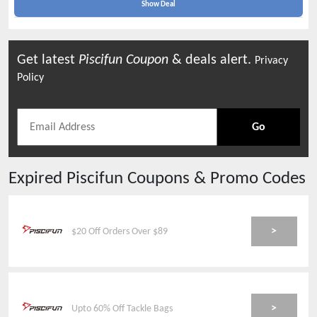
Show Deal
Get latest
Piscifun
Coupon
& deals alert.
Privacy
Policy
Go
Expired
Piscifun
Coupons & Promo Codes
>
$20 Off Orders Over $89
>
Upto 60% Off Tackle Bags