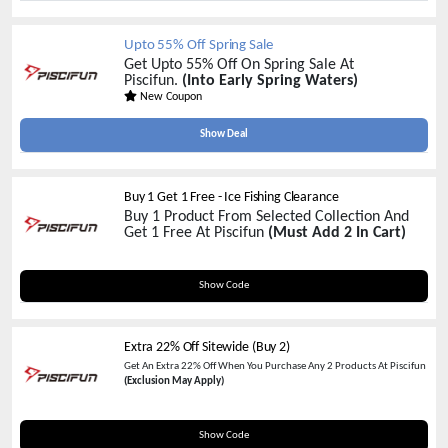
Upto 55% Off Spring Sale
Get Upto 55% Off On Spring Sale At
Piscifun.
(Into Early Spring Waters)
New Coupon
Show Deal
Buy 1 Get 1 Free - Ice Fishing Clearance
Buy 1 Product From Selected Collection And
Get 1 Free At Piscifun
(Must Add 2 In Cart)
BOGOF
Show Code
Extra 22% Off Sitewide (Buy 2)
Get An Extra 22% Off When You Purchase Any 2 Products At Piscifun
(Exclusion May Apply)
AFF22
Show Code