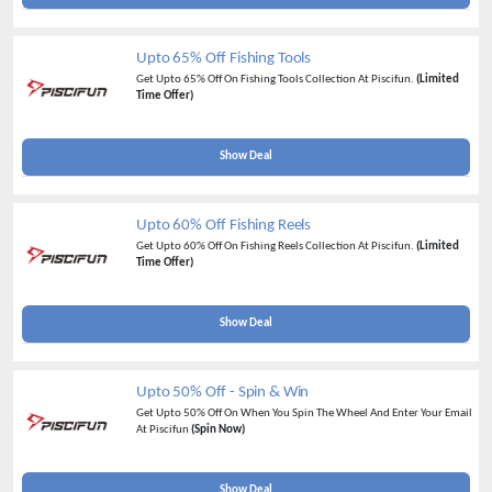
Upto 65% Off Fishing Tools
Get Upto 65% Off On Fishing Tools Collection At Piscifun.
(Limited
Time Offer)
Show Deal
Upto 60% Off Fishing Reels
Get Upto 60% Off On Fishing Reels Collection At Piscifun.
(Limited
Time Offer)
Show Deal
Upto 50% Off - Spin & Win
Get Upto 50% Off On When You Spin The Wheel And Enter Your Email
At Piscifun
(Spin Now)
Show Deal