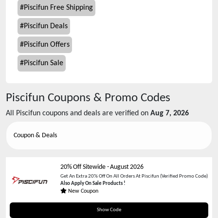
#
Piscifun Free Shipping
#
Piscifun Deals
#
Piscifun Offers
#
Piscifun Sale
Piscifun
Coupons & Promo Codes
All
Piscifun
coupons and deals are verified on
Aug 7, 2026
Coupon & Deals
20% Off Sitewide
-
August 2026
Get An Extra 20% Off On All Orders At Piscifun (Verified Promo Code)
Also Apply On Sale Products !
New Coupon
JS20
Show Code