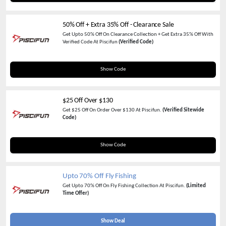
50% Off + Extra 35% Off - Clearance Sale
Get Upto 50% Off On Clearance Collection + Get Extra 35% Off With
Verified Code At Piscifun
(Verified Code)
AGC35
Show Code
$25 Off Over $130
Get $25 Off On Order Over $130 At Piscifun.
(Verified Sitewide
Code)
SAVE25
Show Code
Upto 70% Off Fly Fishing
Get Upto 70% Off On Fly Fishing Collection At Piscifun.
(Limited
Time Offer)
Show Deal