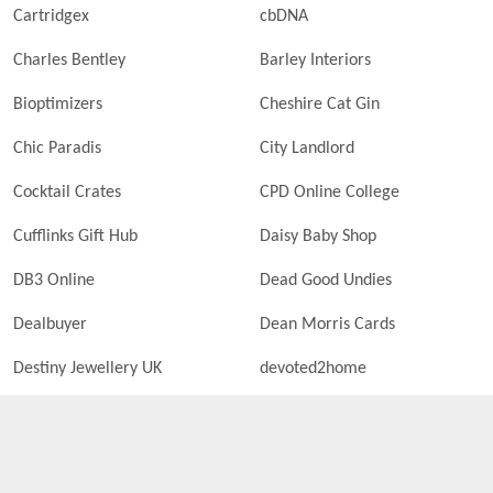
Cartridgex
cbDNA
Charles Bentley
Barley Interiors
Bioptimizers
Cheshire Cat Gin
Chic Paradis
City Landlord
Cocktail Crates
CPD Online College
Cufflinks Gift Hub
Daisy Baby Shop
DB3 Online
Dead Good Undies
Dealbuyer
Dean Morris Cards
Destiny Jewellery UK
devoted2home