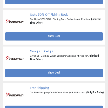
Upto 50% Off Fishing Rods
Get Upto 50% Off On Fishing Rods Collection At Piscifun.
(Limited
Time Offer)
Show Deal
Give $25, Get $25
Give $25, Get $25 When You Refer A Friend At Piscifun.
(Limited
Time Offer)
Show Deal
Free Shipping
Get Free Shipping On All Order Over $49 At Piscifun.
(Only For Today)