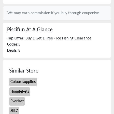
We may earn commission if you buy through
couponive
Piscifun
At A Glance
Top Offer:
Buy 1 Get 1 Free - Ice Fishing Clearance
Codes:
5
Deals:
8
Similar Store
Colour supplies
HugglePets
Everlast
SKLZ