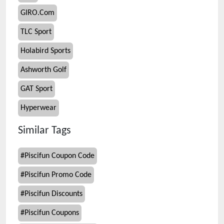
GIRO.Com
TLC Sport
Holabird Sports
Ashworth Golf
GAT Sport
Hyperwear
Similar Tags
#
Piscifun Coupon Code
#
Piscifun Promo Code
#
Piscifun Discounts
#
Piscifun Coupons