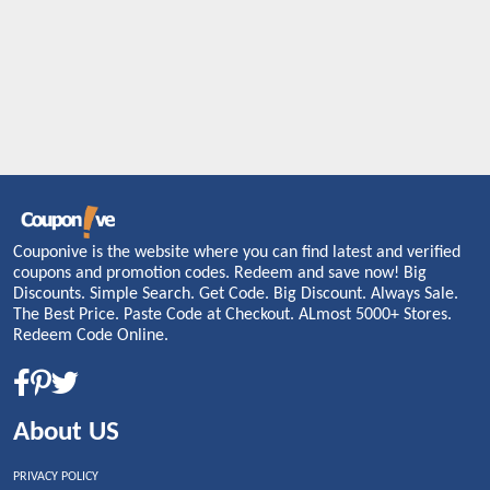
Couponive is the website where you can find latest and verified
coupons and promotion codes. Redeem and save now! Big
Discounts. Simple Search. Get Code. Big Discount. Always Sale.
The Best Price. Paste Code at Checkout. ALmost 5000+ Stores.
Redeem Code Online.
About US
PRIVACY POLICY