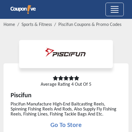
Home
Sports & Fitness
Piscifun
Coupons & Promo Codes
Average Rating
4
Out Of 5
Piscifun
Piscifun Manufacture High-End Baitcasting Reels,
Spinning Fishing Reels And Rods, Also Supply Fly Fishing
Reels, Fishing Lines, Fishing Tackle Bags And Etc.
Go To Store