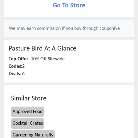
Go To Store
We may earn commission if you buy through
couponive
Pasture Bird
At A Glance
Top Offer:
10% Off Sitewide
Codes:
2
Deals:
6
Similar Store
Approved Food
Cocktail Crates
Gardening Naturally