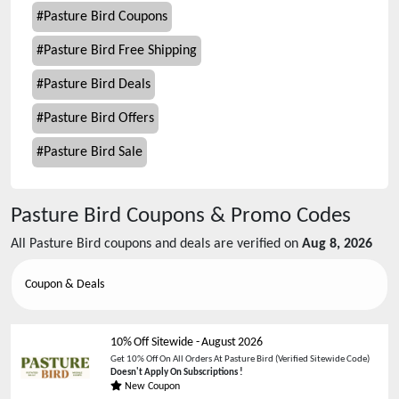
#
Pasture Bird Coupons
#
Pasture Bird Free Shipping
#
Pasture Bird Deals
#
Pasture Bird Offers
#
Pasture Bird Sale
Pasture Bird
Coupons & Promo Codes
All
Pasture Bird
coupons and deals are verified on
Aug 8, 2026
Coupon & Deals
10% Off Sitewide
-
August 2026
Get 10% Off On All Orders At Pasture Bird (Verified Sitewide Code)
Doesn't Apply On Subscriptions !
New Coupon