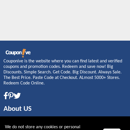
Couponive is the website where you can find latest and verified
coupons and promotion codes. Redeem and save now! Big
Discounts. Simple Search. Get Code. Big Discount. Always Sale.
The Best Price. Paste Code at Checkout. ALmost 5000+ Stores.
Redeem Code Online.
About US
PRIVACY POLICY
We do not store any cookies or personal
COOKIES POLICY