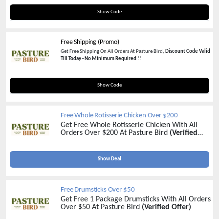
COMPLETECARNIVORE10
Show Code
Free Shipping (Promo)
Get Free Shipping On All Orders At Pasture Bird,
Discount Code Valid
Till Today - No Minimum Required !!
FREEDRUMS
Show Code
Free Whole Rotisserie Chicken Over $200
Get Free Whole Rotisserie Chicken With All
Orders Over $200 At Pasture Bird
(Verified
Offer)
Show Deal
Free Drumsticks Over $50
Get Free 1 Package Drumsticks With All Orders
Over $50 At Pasture Bird
(Verified Offer)