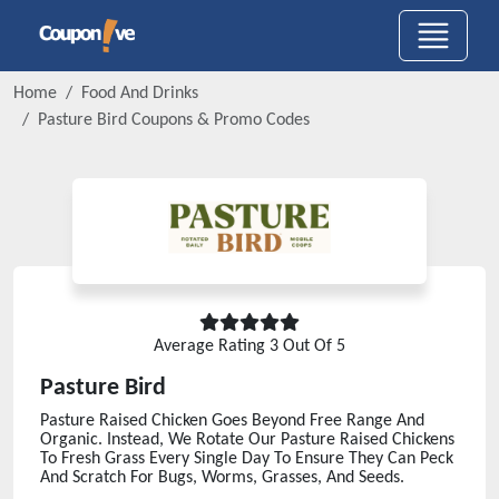
Home
Food And Drinks
Pasture Bird
Coupons & Promo Codes
Average Rating
3
Out Of 5
Pasture Bird
Pasture Raised Chicken Goes Beyond Free Range And
Organic. Instead, We Rotate Our Pasture Raised Chickens
To Fresh Grass Every Single Day To Ensure They Can Peck
And Scratch For Bugs, Worms, Grasses, And Seeds.