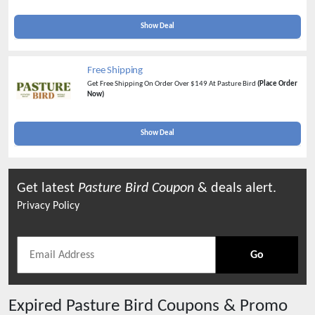
Successful Referral
(Refer Now)
Show Deal
Free Shipping
Get Free Shipping On Order Over $149 At Pasture Bird
(Place Order
Now)
Show Deal
Get latest
Pasture Bird
Coupon
& deals alert.
Privacy Policy
Go
Expired
Pasture Bird
Coupons & Promo