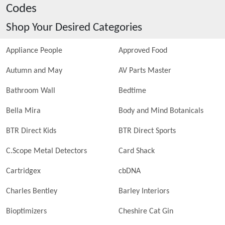
Codes
Shop Your Desired Categories
Appliance People
Approved Food
Autumn and May
AV Parts Master
Bathroom Wall
Bedtime
Bella Mira
Body and Mind Botanicals
BTR Direct Kids
BTR Direct Sports
C.Scope Metal Detectors
Card Shack
Cartridgex
cbDNA
Charles Bentley
Barley Interiors
Bioptimizers
Cheshire Cat Gin