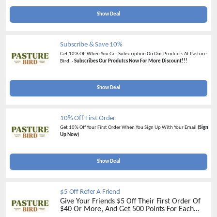
Show Deal
Subscribe & Save 10%
Get 10% Off When You Get Subscription On Our Products At Pasture
Bird. -
Subscribes Our Produtcs Now For More Discount!!!
Show Deal
10% Off First Order
Get 10% Off Your First Order When You Sign Up With Your Email
(Sign
Up Now)
Show Deal
$5 Off Refer A Friend
Give Your Friends $5 Off Their First Order Of
$40 Or More, And Get 500 Points For Each