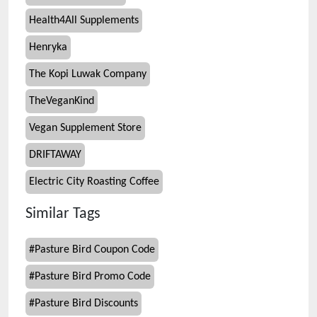
Health4All Supplements
Henryka
The Kopi Luwak Company
TheVeganKind
Vegan Supplement Store
DRIFTAWAY
Electric City Roasting Coffee
Similar Tags
#
Pasture Bird Coupon Code
#
Pasture Bird Promo Code
#
Pasture Bird Discounts