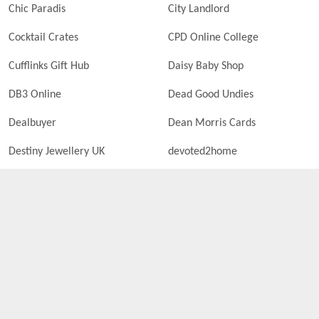
Chic Paradis
City Landlord
Cocktail Crates
CPD Online College
Cufflinks Gift Hub
Daisy Baby Shop
DB3 Online
Dead Good Undies
Dealbuyer
Dean Morris Cards
Destiny Jewellery UK
devoted2home