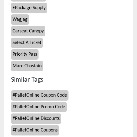
EPackage Supply
Wagjag
Carseat Canopy
Select A Ticket
Priority Pass
Marc Chastain
Similar Tags
#
PalletOnline Coupon Code
#
PalletOnline Promo Code
#
PalletOnline Discounts
#
PalletOnline Coupons