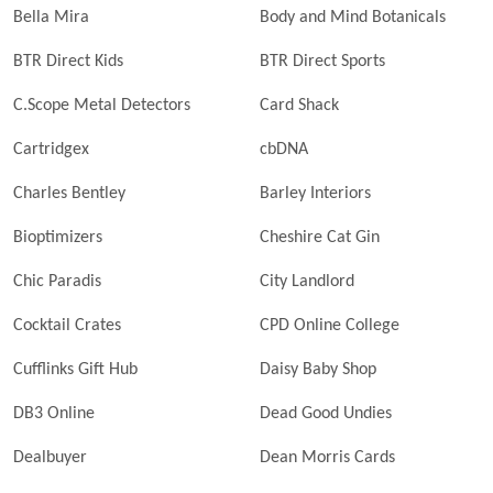
Bella Mira
Body and Mind Botanicals
BTR Direct Kids
BTR Direct Sports
C.Scope Metal Detectors
Card Shack
Cartridgex
cbDNA
Charles Bentley
Barley Interiors
Bioptimizers
Cheshire Cat Gin
Chic Paradis
City Landlord
Cocktail Crates
CPD Online College
Cufflinks Gift Hub
Daisy Baby Shop
DB3 Online
Dead Good Undies
Dealbuyer
Dean Morris Cards