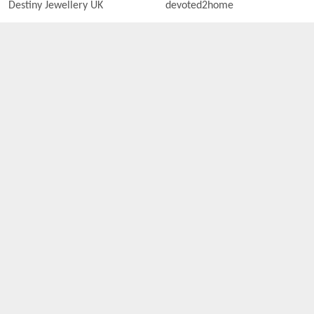
Destiny Jewellery UK
devoted2home