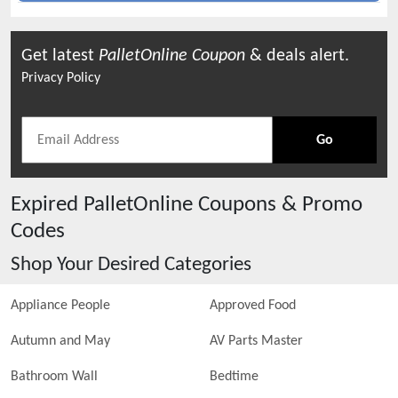
Get latest
PalletOnline
Coupon
& deals alert.
Privacy Policy
Go
Expired
PalletOnline
Coupons & Promo
Codes
Shop Your Desired Categories
Appliance People
Approved Food
Autumn and May
AV Parts Master
Bathroom Wall
Bedtime