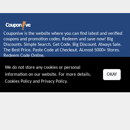
Couponive is the website where you can find latest and verified
coupons and promotion codes. Redeem and save now! Big
Discounts. Simple Search. Get Code. Big Discount. Always Sale.
The Best Price. Paste Code at Checkout. ALmost 5000+ Stores.
Redeem Code Online.
We do not store any cookies or personal
information on our website. For more details,
OKAY
About US
Cookies Policy
and
Privacy Policy
.
PRIVACY POLICY
COOKIES POLICY
CONTACT US
Shop By Country
UNITED STATES