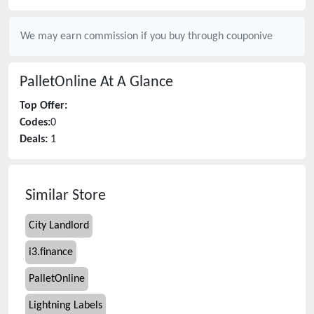
We may earn commission if you buy through
couponive
PalletOnline
At A Glance
Top Offer:
Codes:
0
Deals:
1
Similar Store
City Landlord
i3.finance
PalletOnline
Lightning Labels