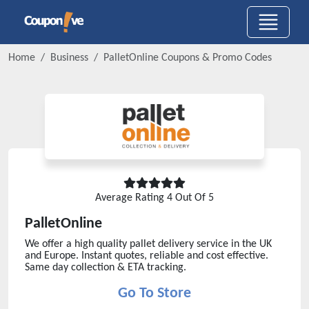
Home
Business
PalletOnline
Coupons & Promo Codes
Average Rating
4
Out Of 5
PalletOnline
We offer a high quality pallet delivery service in the UK
and Europe. Instant quotes, reliable and cost effective.
Same day collection & ETA tracking.
Go To Store