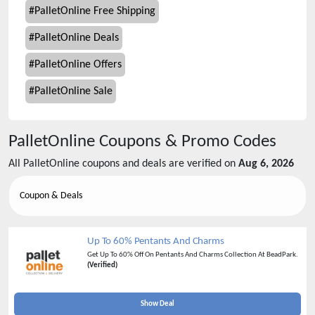
#
PalletOnline Free Shipping
#
PalletOnline Deals
#
PalletOnline Offers
#
PalletOnline Sale
PalletOnline
Coupons & Promo Codes
All
PalletOnline
coupons and deals are verified on
Aug 6, 2026
Coupon & Deals
Up To 60% Pentants And Charms
Get Up To 60% Off On Pentants And Charms Collection At BeadPark.
(Verified)
Show Deal