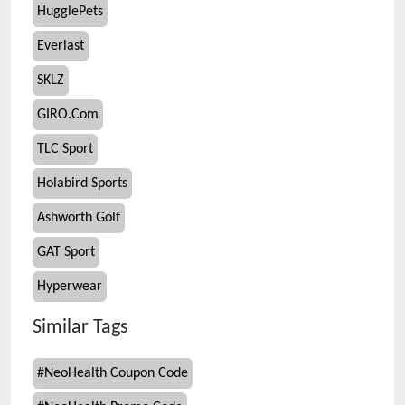
HugglePets
Everlast
SKLZ
GIRO.Com
TLC Sport
Holabird Sports
Ashworth Golf
GAT Sport
Hyperwear
Similar Tags
#
NeoHealth Coupon Code