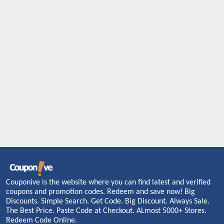
Couponive is the website where you can find latest and verified
coupons and promotion codes. Redeem and save now! Big
Discounts. Simple Search. Get Code. Big Discount. Always Sale.
The Best Price. Paste Code at Checkout. ALmost 5000+ Stores.
Redeem Code Online.