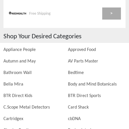
>
Free Shipping
Shop Your Desired Categories
Appliance People
Approved Food
Autumn and May
AV Parts Master
Bathroom Wall
Bedtime
Bella Mira
Body and Mind Botanicals
BTR Direct Kids
BTR Direct Sports
C.Scope Metal Detectors
Card Shack
Cartridgex
cbDNA