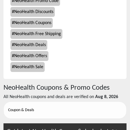
#
NeoHealth Promo Code
#
NeoHealth Discounts
#
NeoHealth Coupons
#
NeoHealth Free Shipping
#
NeoHealth Deals
#
NeoHealth Offers
#
NeoHealth Sale
NeoHealth
Coupons & Promo Codes
All
NeoHealth
coupons and deals are verified on
Aug 8, 2026
Coupon & Deals