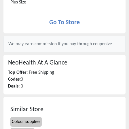
Plus Size
Go To Store
We may earn commission if you buy through
couponive
NeoHealth
At A Glance
Top Offer:
Free Shipping
Codes:
0
Deals:
0
Similar Store
Colour supplies