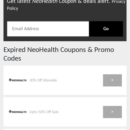
Get latest
NeoHealth
Coupon
& deals alert.
Privacy
Policy
Go
Expired
NeoHealth
Coupons & Promo
Codes
>
30% Off Sitewide
>
Upto 50% Off Sale