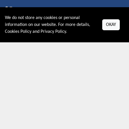
We do not store any cookies or personal
About US
information on our website. For more details,
OKAY
Cookies Policy
and
Privacy Policy
.
PRIVACY POLICY
COOKIES POLICY
CONTACT US
Shop By Country
UNITED STATES
UNITED KINGDOM
CANADA
SPAIN
GERMANY
CHINA
What's Trending