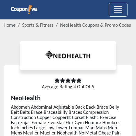
Home
Sports & Fitness
NeoHealth
Coupons & Promo Codes
Average Rating
4
Out Of 5
NeoHealth
Abdomen Abdominal Adjustable Back Back Brace Belly
Belt Belts Brace Braceability Braces Compression
Construction Copper Copperfit Corset Elastic Exercise
Faja Fajas Female Five Star Flex Gym Hombre Hombres
Inch Inches Large Low Lower Lumbar Man Mans Men
Mens Meuller Mueller Neohealth No Metal Obese Pain