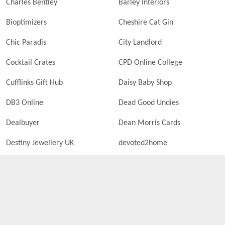
Charles Bentley
Barley Interiors
Bioptimizers
Cheshire Cat Gin
Chic Paradis
City Landlord
Cocktail Crates
CPD Online College
Cufflinks Gift Hub
Daisy Baby Shop
DB3 Online
Dead Good Undies
Dealbuyer
Dean Morris Cards
Destiny Jewellery UK
devoted2home