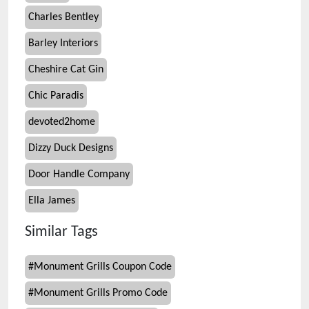
Charles Bentley
Barley Interiors
Cheshire Cat Gin
Chic Paradis
devoted2home
Dizzy Duck Designs
Door Handle Company
Ella James
Similar Tags
#
Monument Grills Coupon Code
#
Monument Grills Promo Code