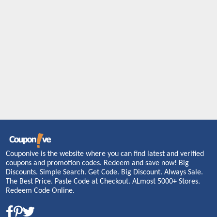
Couponive is the website where you can find latest and verified
coupons and promotion codes. Redeem and save now! Big
Discounts. Simple Search. Get Code. Big Discount. Always Sale.
The Best Price. Paste Code at Checkout. ALmost 5000+ Stores.
Redeem Code Online.