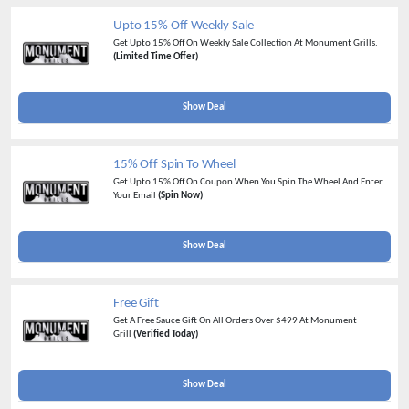
Upto 15% Off Weekly Sale
Get Upto 15% Off On Weekly Sale Collection At Monument Grills.
(Limited Time Offer)
Show Deal
15% Off Spin To Wheel
Get Upto 15% Off On Coupon When You Spin The Wheel And Enter
Your Email
(Spin Now)
Show Deal
Free Gift
Get A Free Sauce Gift On All Orders Over $499 At Monument
Grill
(Verified Today)
Show Deal