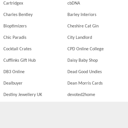
Cartridgex
cbDNA
Charles Bentley
Barley Interiors
Bioptimizers
Cheshire Cat Gin
Chic Paradis
City Landlord
Cocktail Crates
CPD Online College
Cufflinks Gift Hub
Daisy Baby Shop
DB3 Online
Dead Good Undies
Dealbuyer
Dean Morris Cards
Destiny Jewellery UK
devoted2home