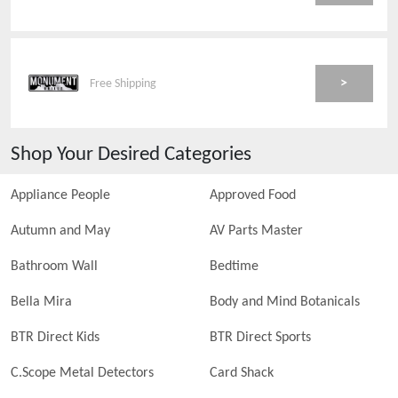
>
Free Shipping
Shop Your Desired Categories
Appliance People
Approved Food
Autumn and May
AV Parts Master
Bathroom Wall
Bedtime
Bella Mira
Body and Mind Botanicals
BTR Direct Kids
BTR Direct Sports
C.Scope Metal Detectors
Card Shack