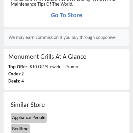
Maintenance Tips Of The World.
Go To Store
We may earn commission if you buy through
couponive
Monument Grills
At A Glance
Top Offer:
$10 Off Sitewide - Promo
Codes:
2
Deals:
4
Similar Store
Appliance People
Bedtime