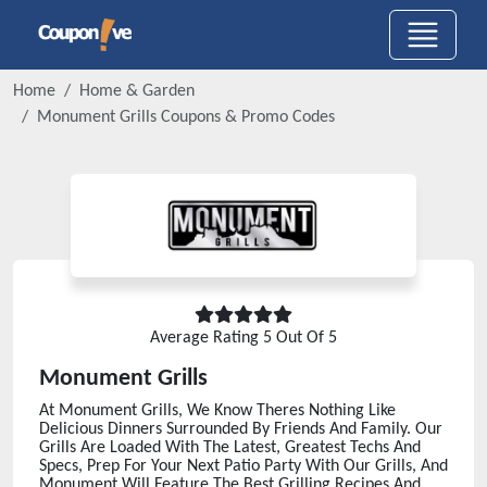
Home
Home & Garden
Monument Grills
Coupons & Promo Codes
Average Rating
5
Out Of 5
Monument Grills
At Monument Grills, We Know Theres Nothing Like
Delicious Dinners Surrounded By Friends And Family. Our
Grills Are Loaded With The Latest, Greatest Techs And
Specs, Prep For Your Next Patio Party With Our Grills, And
Monument Will Feature The Best Grilling Recipes And