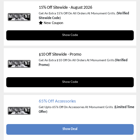
15% Off Sitewide
-
August 2026
Get An Extra 15% Off On All Orders At Monument Grills.
(Verified
Sitewide Code)
New Coupon
SAS15
Show Code
$10 Off Sitewide - Promo
Get An Extra $10 Off On All Orders At Monument Grills
(Verified
Promo)
MGC10
Show Code
65% Off Accessories
Get Upto 65% Off On Accessories At Monument Grills.
(Limited Time
Offer)
Show Deal