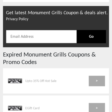
Get latest
Monument Grills
Coupon
& deals alert.
Privacy Policy
Go
Expired
Monument Grills
Coupons &
Promo Codes
>
Upto 35% Off Hot Sale
>
EGift Card