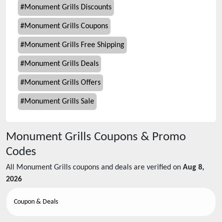
#
Monument Grills Discounts
#
Monument Grills Coupons
#
Monument Grills Free Shipping
#
Monument Grills Deals
#
Monument Grills Offers
#
Monument Grills Sale
Monument Grills
Coupons & Promo
Codes
All
Monument Grills
coupons and deals are verified on
Aug 8,
2026
Coupon & Deals