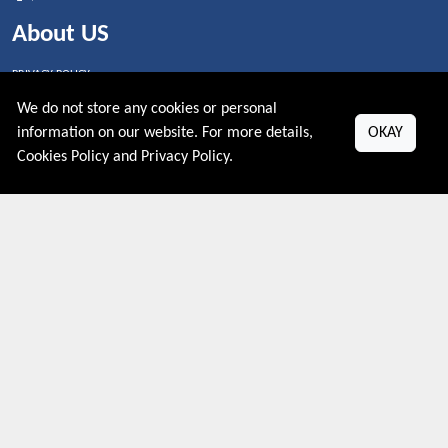
About US
PRIVACY POLICY
COOKIES POLICY
We do not store any cookies or personal
CONTACT US
information on our website. For more details,
OKAY
Shop By Country
Cookies Policy
and
Privacy Policy
.
UNITED STATES
UNITED KINGDOM
CANADA
SPAIN
GERMANY
CHINA
What's Trending
Couponive may earn a commission when you purchase a product