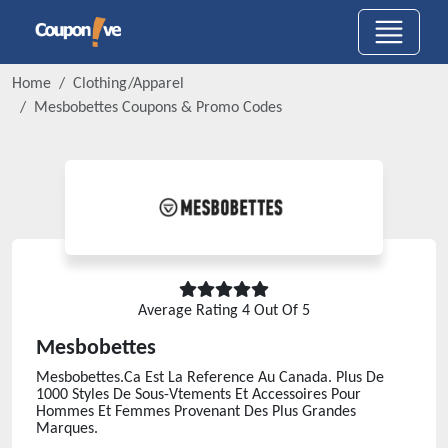
Home
Clothing/Apparel
Mesbobettes
Coupons & Promo Codes
Average Rating
4
Out Of 5
Mesbobettes
Mesbobettes.Ca Est La Reference Au Canada. Plus De
1000 Styles De Sous-Vtements Et Accessoires Pour
Hommes Et Femmes Provenant Des Plus Grandes
Marques.