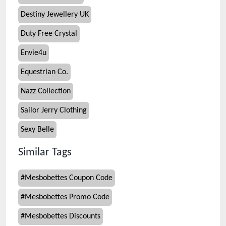
Destiny Jewellery UK
Duty Free Crystal
Envie4u
Equestrian Co.
Nazz Collection
Sailor Jerry Clothing
Sexy Belle
Similar Tags
#
Mesbobettes Coupon Code
#
Mesbobettes Promo Code
#
Mesbobettes Discounts