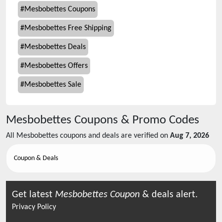
#
Mesbobettes Coupons
#
Mesbobettes Free Shipping
#
Mesbobettes Deals
#
Mesbobettes Offers
#
Mesbobettes Sale
Mesbobettes
Coupons & Promo Codes
All
Mesbobettes
coupons and deals are verified on
Aug 7, 2026
Coupon & Deals
Get latest
Mesbobettes
Coupon
& deals alert.
Privacy Policy