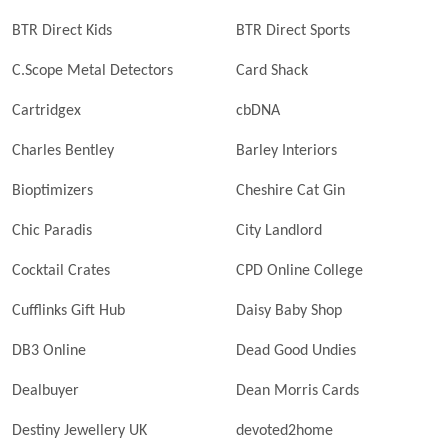
BTR Direct Kids
BTR Direct Sports
C.Scope Metal Detectors
Card Shack
Cartridgex
cbDNA
Charles Bentley
Barley Interiors
Bioptimizers
Cheshire Cat Gin
Chic Paradis
City Landlord
Cocktail Crates
CPD Online College
Cufflinks Gift Hub
Daisy Baby Shop
DB3 Online
Dead Good Undies
Dealbuyer
Dean Morris Cards
Destiny Jewellery UK
devoted2home