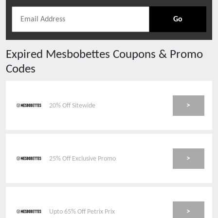
Go
Expired
Mesbobettes
Coupons & Promo
Codes
>
20% Off Sitewide
>
25% Off Exclusive Promo
>
Upto 65% Off Petrix Prix