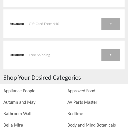
>
Gift Card From $10
>
Free Shipping
Shop Your Desired Categories
Appliance People
Approved Food
Autumn and May
AV Parts Master
Bathroom Wall
Bedtime
Bella Mira
Body and Mind Botanicals