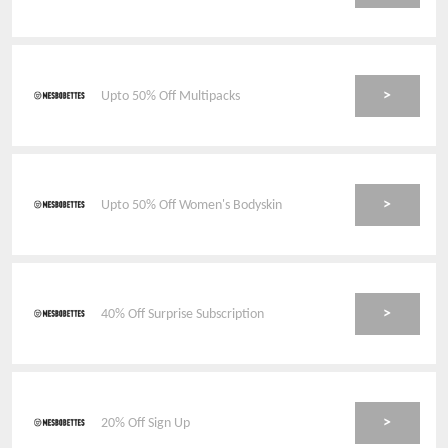
>
Upto 50% Off Multipacks
>
Upto 50% Off Women's Bodyskin
>
40% Off Surprise Subscription
>
20% Off Sign Up