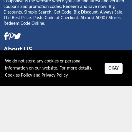
Couponive is the website where you can find latest and verified
coupons and promotion codes. Redeem and save now! Big
Discounts. Simple Search. Get Code. Big Discount. Always Sale.
The Best Price. Paste Code at Checkout. ALmost 5000+ Stores.
Redeem Code Online.
About US
We do not store any cookies or personal
PRIVACY POLICY
information on our website. For more details,
OKAY
COOKIES POLICY
CONTACT US
Cookies Policy
and
Privacy Policy
.
Shop By Country
UNITED STATES
UNITED KINGDOM
CANADA
SPAIN
GERMANY
CHINA