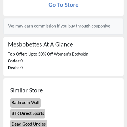
Go To Store
We may earn commission if you buy through
couponive
Mesbobettes
At A Glance
Top Offer:
Upto 50% Off Women's Bodyskin
Codes:
0
Deals:
0
Similar Store
Bathroom Wall
BTR Direct Sports
Dead Good Undies