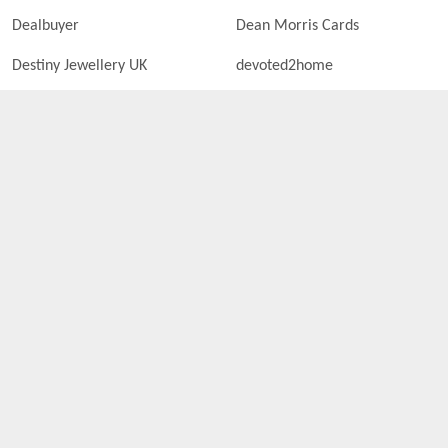
Dealbuyer
Dean Morris Cards
Destiny Jewellery UK
devoted2home