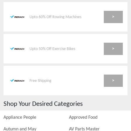
>
Upto 60% Off Rowing Machines
>
Upto 50% Off Exercise Bikes
>
Free Shipping
Shop Your Desired Categories
Appliance People
Approved Food
Autumn and May
AV Parts Master