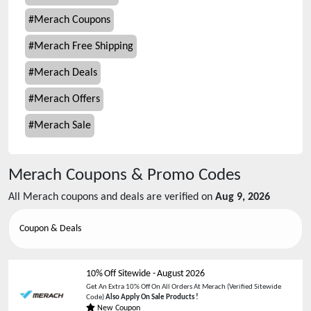
#
Merach Coupons
#
Merach Free Shipping
#
Merach Deals
#
Merach Offers
#
Merach Sale
Merach
Coupons & Promo Codes
All
Merach
coupons and deals are verified on
Aug 9, 2026
Coupon & Deals
10% Off Sitewide
-
August 2026
Get An Extra 10% Off On All Orders At Merach (Verified Sitewide
Code)
Also Apply On Sale Products !
New Coupon