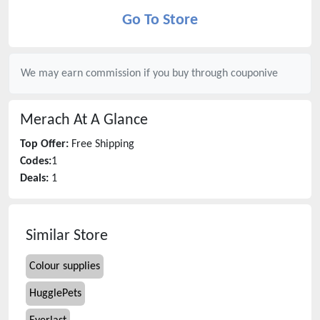
Go To Store
We may earn commission if you buy through
couponive
Merach
At A Glance
Top Offer:
Free Shipping
Codes:
1
Deals:
1
Similar Store
Colour supplies
HugglePets