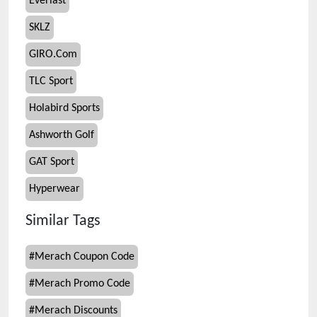
Everlast
SKLZ
GIRO.Com
TLC Sport
Holabird Sports
Ashworth Golf
GAT Sport
Hyperwear
Similar Tags
#
Merach Coupon Code
#
Merach Promo Code
#
Merach Discounts