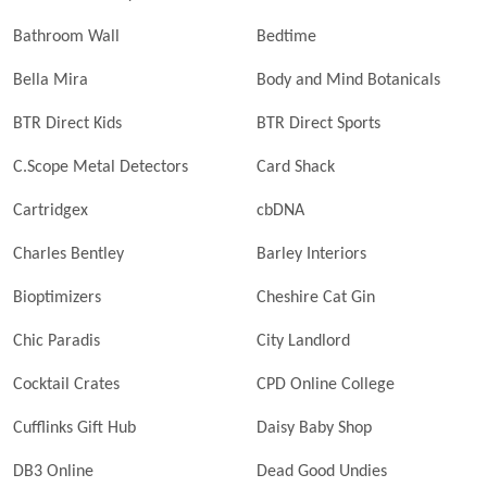
Bathroom Wall
Bedtime
Bella Mira
Body and Mind Botanicals
BTR Direct Kids
BTR Direct Sports
C.Scope Metal Detectors
Card Shack
Cartridgex
cbDNA
Charles Bentley
Barley Interiors
Bioptimizers
Cheshire Cat Gin
Chic Paradis
City Landlord
Cocktail Crates
CPD Online College
Cufflinks Gift Hub
Daisy Baby Shop
DB3 Online
Dead Good Undies