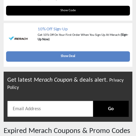
10OFFVIP
Show Code
10% Off Sign-Up
Get 10% Off On Your First Order When You Sign Up At Merach
(Sign-
Up Now)
Show Deal
Get latest
Merach
Coupon
& deals alert.
Privacy
Policy
Go
Expired
Merach
Coupons & Promo Codes