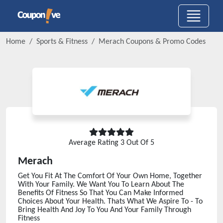
Home
Sports & Fitness
Merach
Coupons & Promo Codes
Average Rating
3
Out Of 5
Merach
Get You Fit At The Comfort Of Your Own Home, Together
With Your Family. We Want You To Learn About The
Benefits Of Fitness So That You Can Make Informed
Choices About Your Health. Thats What We Aspire To - To
Bring Health And Joy To You And Your Family Through
Fitness