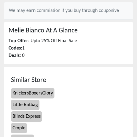
We may earn commission if you buy through
couponive
Melie Bianco
At A Glance
Top Offer:
Upto 25% Off Final Sale
Codes:
1
Deals:
0
Similar Store
KnickersBoxersGlory
Little Ratbag
Blinds Express
Cmple