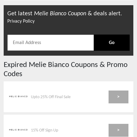
Get latest
Melie Bianco
Coupon
& deals alert.
Privacy Policy
Go
Expired
Melie Bianco
Coupons & Promo
Codes
>
Upto 25% Off Final Sale
>
15% Off Sign Up