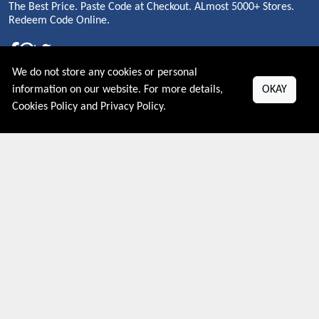
The Best Price. Paste Code at Checkout. ALmost 5000+ Stores.
Redeem Code Online.
We do not store any cookies or personal
About US
information on our website. For more details,
OKAY
Cookies Policy
and
Privacy Policy
.
PRIVACY POLICY
COOKIES POLICY
CONTACT US
Shop By Country
UNITED STATES
UNITED KINGDOM
CANADA
SPAIN
GERMANY
CHINA
What's Trending