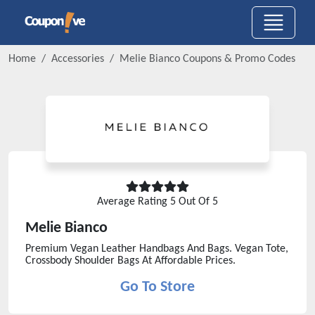
Home
Accessories
Melie Bianco
Coupons & Promo Codes
Average Rating
5
Out Of 5
Melie Bianco
Premium Vegan Leather Handbags And Bags. Vegan Tote,
Crossbody Shoulder Bags At Affordable Prices.
Go To Store