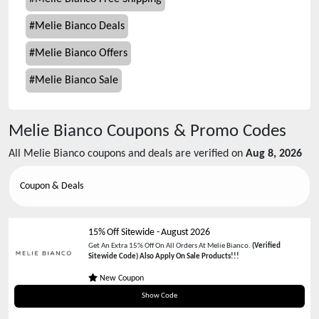
#
Melie Bianco Deals
#
Melie Bianco Offers
#
Melie Bianco Sale
Melie Bianco
Coupons & Promo Codes
All
Melie Bianco
coupons and deals are verified on
Aug 8, 2026
Coupon & Deals
15% Off Sitewide
-
August 2026
Get An Extra 15% Off On All Orders At Melie Bianco.
(Verified
Sitewide Code) Also Apply On Sale Products!!!
New Coupon
WELCOMEMB
Show Code