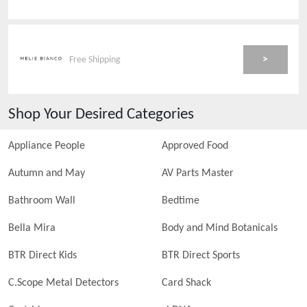
>
Free Shipping
Shop Your Desired Categories
Appliance People
Approved Food
Autumn and May
AV Parts Master
Bathroom Wall
Bedtime
Bella Mira
Body and Mind Botanicals
BTR Direct Kids
BTR Direct Sports
C.Scope Metal Detectors
Card Shack