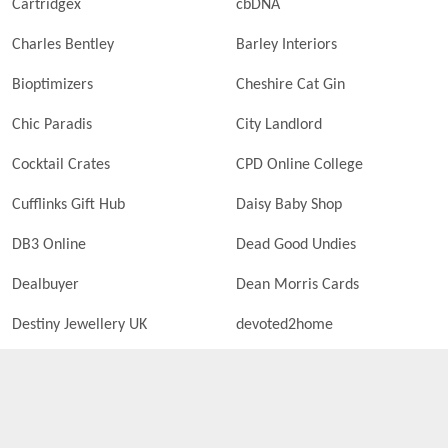
Cartridgex
cbDNA
Charles Bentley
Barley Interiors
Bioptimizers
Cheshire Cat Gin
Chic Paradis
City Landlord
Cocktail Crates
CPD Online College
Cufflinks Gift Hub
Daisy Baby Shop
DB3 Online
Dead Good Undies
Dealbuyer
Dean Morris Cards
Destiny Jewellery UK
devoted2home