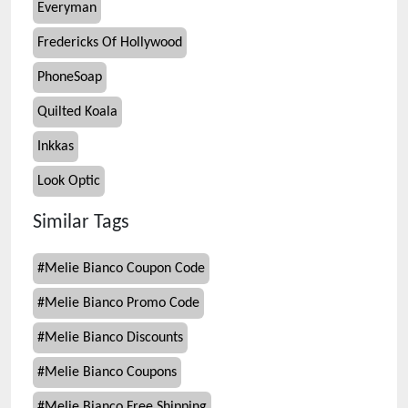
Everyman
Fredericks Of Hollywood
PhoneSoap
Quilted Koala
Inkkas
Look Optic
Similar Tags
#
Melie Bianco Coupon Code
#
Melie Bianco Promo Code
#
Melie Bianco Discounts
#
Melie Bianco Coupons
#
Melie Bianco Free Shipping