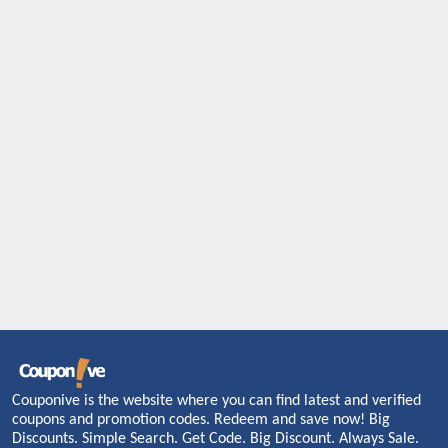
Couponive is the website where you can find latest and verified
coupons and promotion codes. Redeem and save now! Big
Discounts. Simple Search. Get Code. Big Discount. Always Sale.