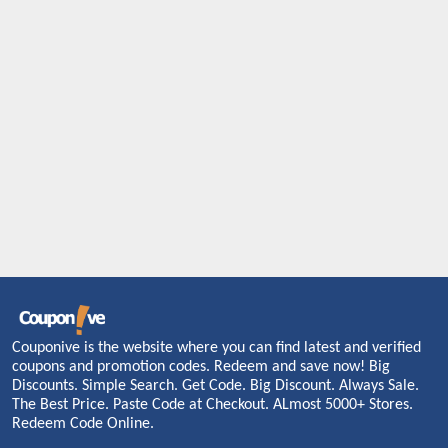
Couponive is the website where you can find latest and verified
coupons and promotion codes. Redeem and save now! Big
Discounts. Simple Search. Get Code. Big Discount. Always Sale.
The Best Price. Paste Code at Checkout. ALmost 5000+ Stores.
Redeem Code Online.