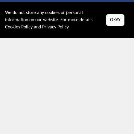
We do not store any cookies or personal
About US
information on our website. For more details,
OKAY
Cookies Policy
and
Privacy Policy
.
PRIVACY POLICY
COOKIES POLICY
CONTACT US
Shop By Country
UNITED STATES
UNITED KINGDOM
CANADA
SPAIN
GERMANY
CHINA
What's Trending