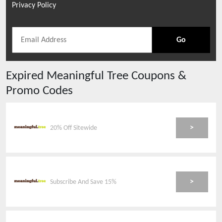
Privacy Policy
Go
Expired
Meaningful Tree
Coupons &
Promo Codes
>
20% Off Sitewide
>
Subscribe And Save 15%