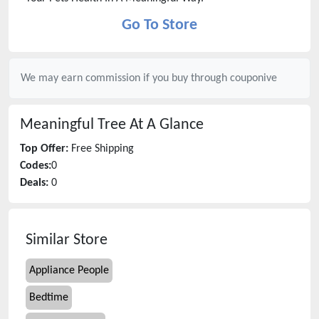
Go To Store
We may earn commission if you buy through
couponive
Meaningful Tree
At A Glance
Top Offer:
Free Shipping
Codes:
0
Deals:
0
Similar Store
Appliance People
Bedtime