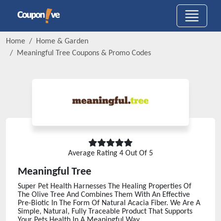
Home
Home & Garden
Meaningful Tree
Coupons & Promo Codes
Average Rating
4
Out Of 5
Meaningful Tree
Super Pet Health Harnesses The Healing Properties Of
The Olive Tree And Combines Them With An Effective
Pre-Biotic In The Form Of Natural Acacia Fiber. We Are A
Simple, Natural, Fully Traceable Product That Supports
Your Pets Health In A Meaningful Way.