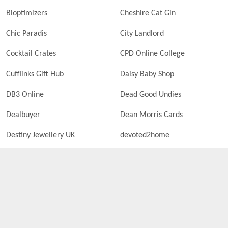
Bioptimizers
Cheshire Cat Gin
Chic Paradis
City Landlord
Cocktail Crates
CPD Online College
Cufflinks Gift Hub
Daisy Baby Shop
DB3 Online
Dead Good Undies
Dealbuyer
Dean Morris Cards
Destiny Jewellery UK
devoted2home