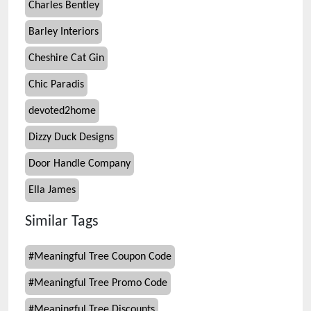
Charles Bentley
Barley Interiors
Cheshire Cat Gin
Chic Paradis
devoted2home
Dizzy Duck Designs
Door Handle Company
Ella James
Similar Tags
#
Meaningful Tree Coupon Code
#
Meaningful Tree Promo Code
#
Meaningful Tree Discounts