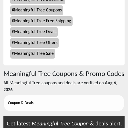
#
Meaningful Tree Coupons
#
Meaningful Tree Free Shipping
#
Meaningful Tree Deals
#
Meaningful Tree Offers
#
Meaningful Tree Sale
Meaningful Tree
Coupons & Promo Codes
All
Meaningful Tree
coupons and deals are verified on
Aug 6,
2026
Coupon & Deals
Get latest
Meaningful Tree
Coupon
& deals alert.