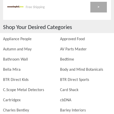
>
Free Shipping
Shop Your Desired Categories
Appliance People
Approved Food
Autumn and May
AV Parts Master
Bathroom Wall
Bedtime
Bella Mira
Body and Mind Botanicals
BTR Direct Kids
BTR Direct Sports
C.Scope Metal Detectors
Card Shack
Cartridgex
cbDNA
Charles Bentley
Barley Interiors