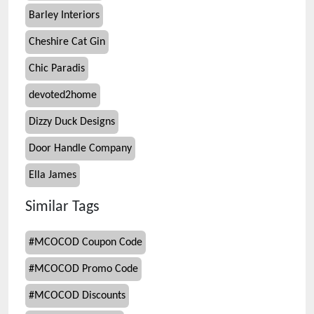
Barley Interiors
Cheshire Cat Gin
Chic Paradis
devoted2home
Dizzy Duck Designs
Door Handle Company
Ella James
Similar Tags
#
MCOCOD Coupon Code
#
MCOCOD Promo Code
#
MCOCOD Discounts