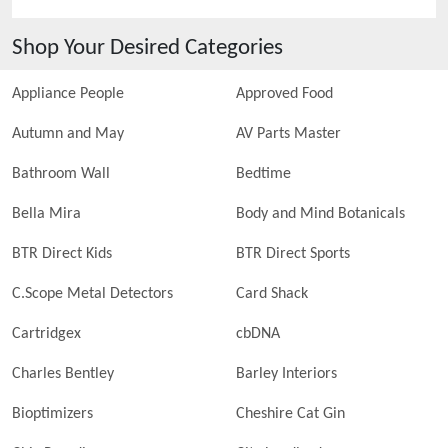
Shop Your Desired Categories
Appliance People
Approved Food
Autumn and May
AV Parts Master
Bathroom Wall
Bedtime
Bella Mira
Body and Mind Botanicals
BTR Direct Kids
BTR Direct Sports
C.Scope Metal Detectors
Card Shack
Cartridgex
cbDNA
Charles Bentley
Barley Interiors
Bioptimizers
Cheshire Cat Gin