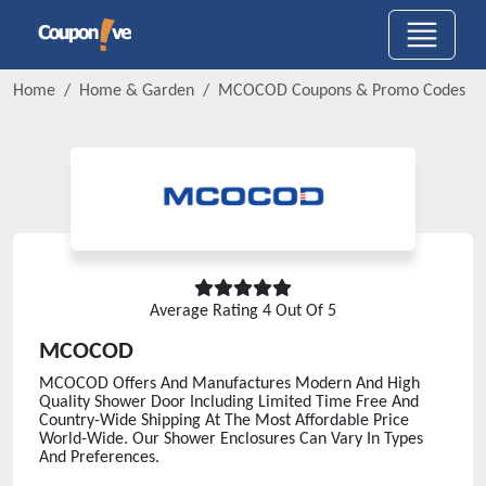
Home
Home & Garden
MCOCOD
Coupons & Promo Codes
Average Rating
4
Out Of 5
MCOCOD
MCOCOD Offers And Manufactures Modern And High
Quality Shower Door Including Limited Time Free And
Country-Wide Shipping At The Most Affordable Price
World-Wide. Our Shower Enclosures Can Vary In Types
And Preferences.