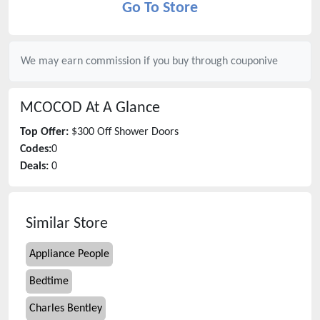
Go To Store
We may earn commission if you buy through
couponive
MCOCOD
At A Glance
Top Offer:
$300 Off Shower Doors
Codes:
0
Deals:
0
Similar Store
Appliance People
Bedtime
Charles Bentley