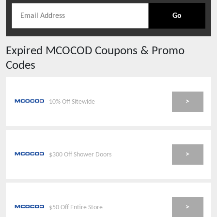
Go
Expired
MCOCOD
Coupons & Promo
Codes
>
10% Off Sitewide
>
$300 Off Shower Doors
>
$50 Off Entire Store