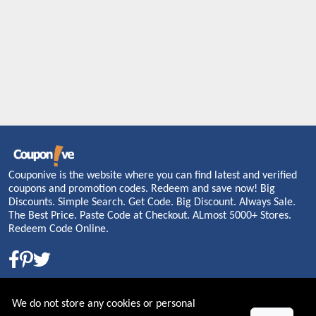
Couponive is the website where you can find latest and verified
coupons and promotion codes. Redeem and save now! Big
Discounts. Simple Search. Get Code. Big Discount. Always Sale.
The Best Price. Paste Code at Checkout. ALmost 5000+ Stores.
Redeem Code Online.
About US
We do not store any cookies or personal