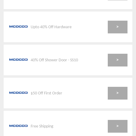
>
Upto 40% Off Hardware
>
40% Off Shower Door - SS10
>
$50 Off First Order
>
Free Shipping