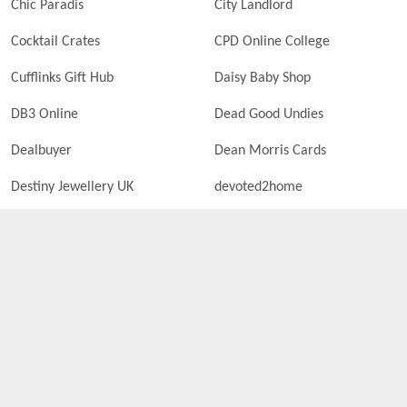
Chic Paradis
City Landlord
Cocktail Crates
CPD Online College
Cufflinks Gift Hub
Daisy Baby Shop
DB3 Online
Dead Good Undies
Dealbuyer
Dean Morris Cards
Destiny Jewellery UK
devoted2home