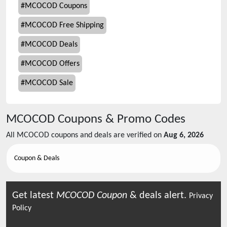
#
MCOCOD Coupons
#
MCOCOD Free Shipping
#
MCOCOD Deals
#
MCOCOD Offers
#
MCOCOD Sale
MCOCOD
Coupons & Promo Codes
All
MCOCOD
coupons and deals are verified on
Aug 6, 2026
Coupon & Deals
Get latest
MCOCOD
Coupon
& deals alert.
Privacy
Policy