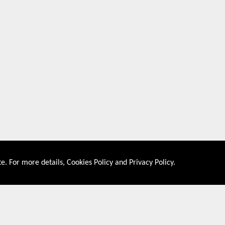
e. For more details,
Cookies Policy
and
Privacy Policy
.
About US
Shop By Co
PRIVACY POLICY
UNITED STATES
COOKIES POLICY
UNITED KINGDOM
CONTACT US
CANADA