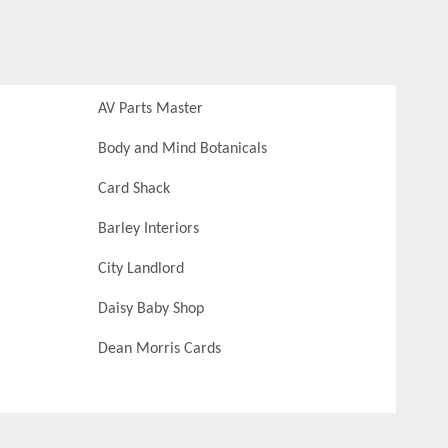
AV Parts Master
Body and Mind Botanicals
Card Shack
Barley Interiors
City Landlord
Daisy Baby Shop
Dean Morris Cards