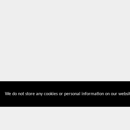
We do not store any cookies or personal information on our websit
Couponive is the website where you can find latest and
verified coupons and promotion codes. Redeem and save
now! Big Discounts. Simple Search. Get Code. Big Discount.
Always Sale. The Best Price. Paste Code at Checkout.