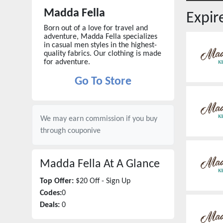
Madda Fella
Expi
Born out of a love for travel and
adventure, Madda Fella specializes
in casual men styles in the highest-
quality fabrics. Our clothing is made
for adventure.
Go To Store
We may earn commission if you buy
through
couponive
Madda Fella
At A Glance
Top Offer:
$20 Off - Sign Up
Codes:
0
Deals:
0