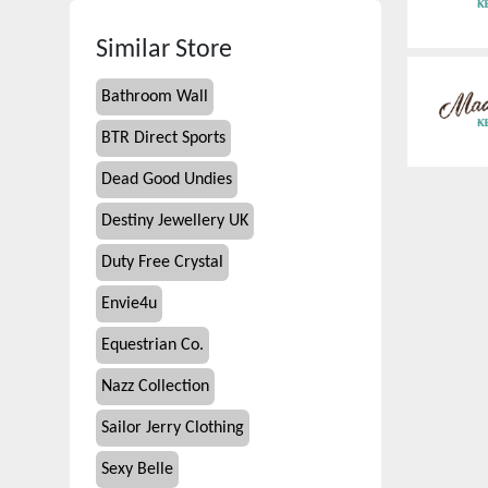
Similar Store
Bathroom Wall
BTR Direct Sports
Dead Good Undies
Destiny Jewellery UK
Duty Free Crystal
Envie4u
Equestrian Co.
Nazz Collection
Sailor Jerry Clothing
Sexy Belle