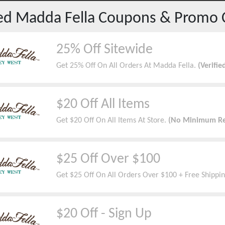
red
Madda Fella
Coupons & Promo 
25% Off Sitewide
Get 25% Off On All Orders At Madda Fella.
(Verifie
$20 Off All Items
Get $20 Off On All Items At Store.
(No Minimum Re
$25 Off Over $100
Get $25 Off On All Orders Over $100 + Free Shippin
$20 Off - Sign Up