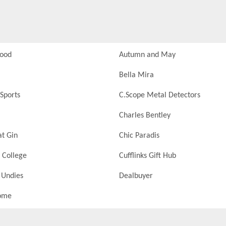
Food
Autumn and May
Bella Mira
Sports
C.Scope Metal Detectors
Charles Bentley
at Gin
Chic Paradis
 College
Cufflinks Gift Hub
 Undies
Dealbuyer
ome