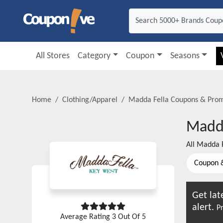
All Stores
Category
Coupon
Seasons
Home
Clothing/Apparel
Madda Fella
Coupons & Pro
Madda
All
Madda F
Coupon 
Get lat
alert.
Pr
Average Rating
3
Out Of 5