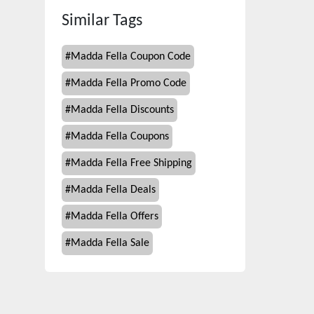
Similar Tags
#
Madda Fella Coupon Code
#
Madda Fella Promo Code
#
Madda Fella Discounts
#
Madda Fella Coupons
#
Madda Fella Free Shipping
#
Madda Fella Deals
#
Madda Fella Offers
#
Madda Fella Sale