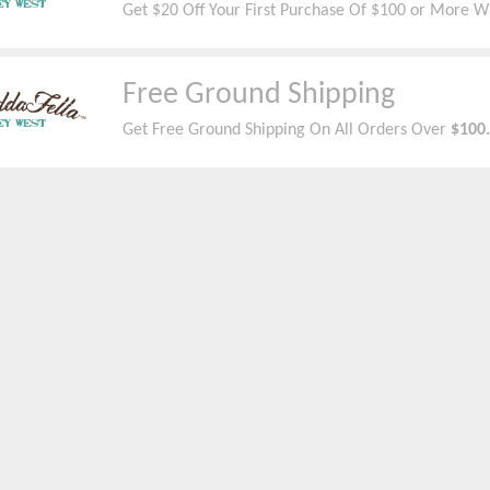
Get $20 Off Your First Purchase Of $100 or More W
Free Ground Shipping
Get Free Ground
Shipping On All Orders Over
$100