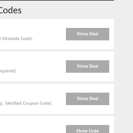
Codes
Show Deal
d Sitewide Code)
Show Deal
quired)
Show Deal
g.
(Verified Coupon Code)
Show Code