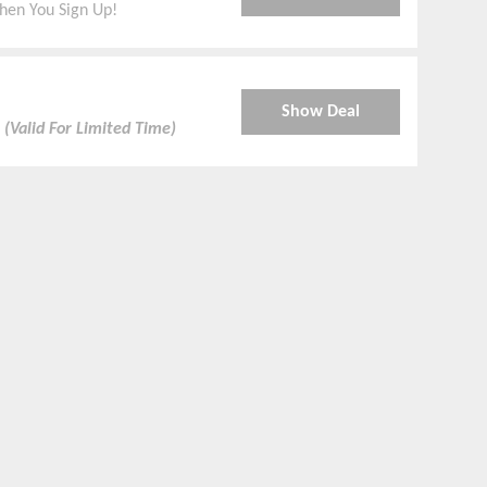
hen You Sign Up!
Show Deal
.
(Valid For Limited Time)