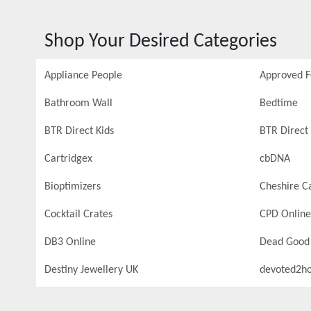
Shop Your Desired Categories
Appliance People
Approved 
Bathroom Wall
Bedtime
BTR Direct Kids
BTR Direct 
Cartridgex
cbDNA
Bioptimizers
Cheshire C
Cocktail Crates
CPD Online
DB3 Online
Dead Good
Destiny Jewellery UK
devoted2h