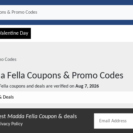
Valentine Day
mo Codes
 Fella
Coupons & Promo Codes
ella
coupons and deals are verified on
Aug 7, 2026
& Deals
est
Madda Fella
Coupon
& deals
ivacy Policy