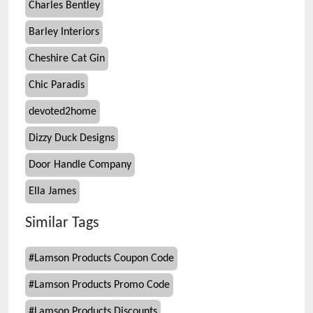
Charles Bentley
Barley Interiors
Cheshire Cat Gin
Chic Paradis
devoted2home
Dizzy Duck Designs
Door Handle Company
Ella James
Similar Tags
#
Lamson Products Coupon Code
#
Lamson Products Promo Code
#
Lamson Products Discounts