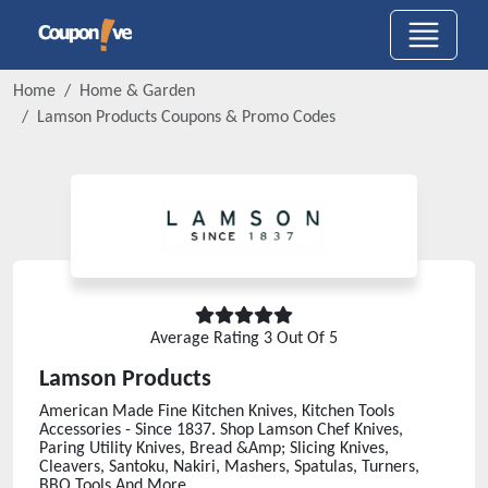
Home
Home & Garden
Lamson Products
Coupons & Promo Codes
Average Rating
3
Out Of 5
Lamson Products
American Made Fine Kitchen Knives, Kitchen Tools
Accessories - Since 1837. Shop Lamson Chef Knives,
Paring Utility Knives, Bread &Amp; Slicing Knives,
Cleavers, Santoku, Nakiri, Mashers, Spatulas, Turners,
BBQ Tools And More.