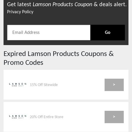
Get latest
Lamson Products
Coupon
& deals alert.
Privacy Policy
Go
Expired
Lamson Products
Coupons &
Promo Codes
>
15% Off Sitewide
>
20% Off Entire Store