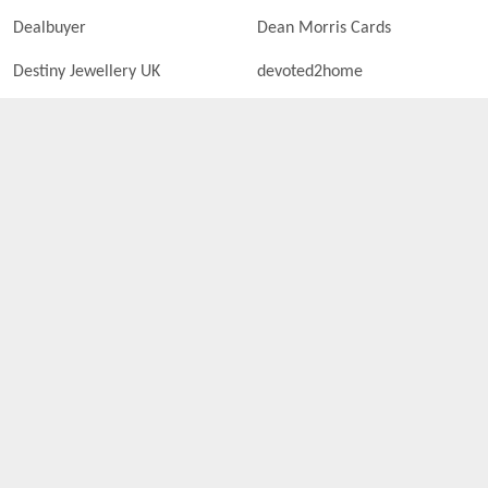
Dealbuyer
Dean Morris Cards
Destiny Jewellery UK
devoted2home