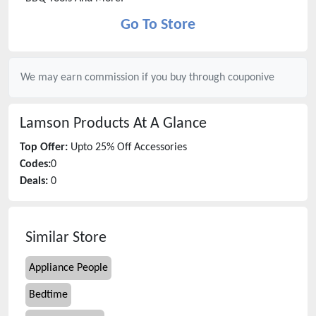
Go To Store
We may earn commission if you buy through
couponive
Lamson Products
At A Glance
Top Offer:
Upto 25% Off Accessories
Codes:
0
Deals:
0
Similar Store
Appliance People
Bedtime