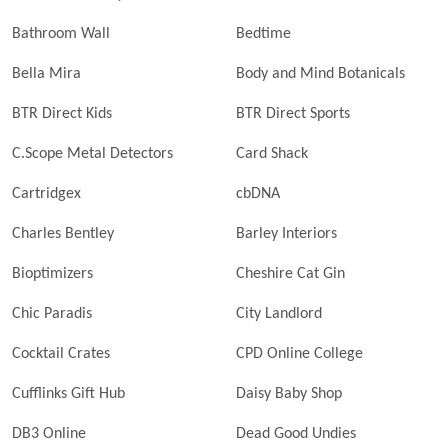
Bathroom Wall
Bedtime
Bella Mira
Body and Mind Botanicals
BTR Direct Kids
BTR Direct Sports
C.Scope Metal Detectors
Card Shack
Cartridgex
cbDNA
Charles Bentley
Barley Interiors
Bioptimizers
Cheshire Cat Gin
Chic Paradis
City Landlord
Cocktail Crates
CPD Online College
Cufflinks Gift Hub
Daisy Baby Shop
DB3 Online
Dead Good Undies