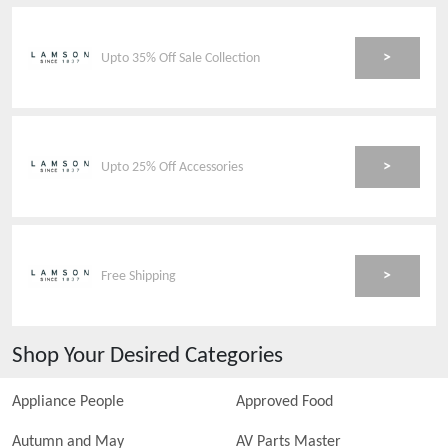
>
Upto 35% Off Sale Collection
>
Upto 25% Off Accessories
>
Free Shipping
Shop Your Desired Categories
Appliance People
Approved Food
Autumn and May
AV Parts Master