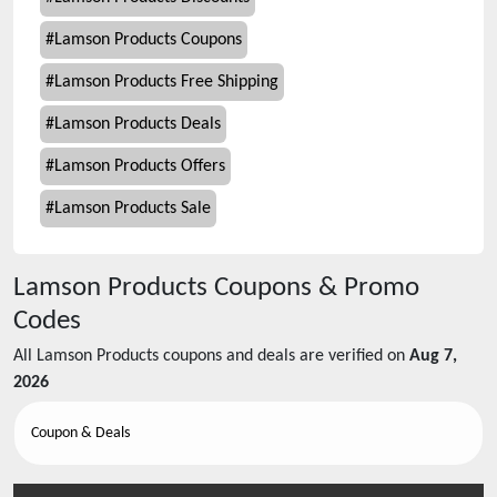
#
Lamson Products Coupons
#
Lamson Products Free Shipping
#
Lamson Products Deals
#
Lamson Products Offers
#
Lamson Products Sale
Lamson Products
Coupons & Promo
Codes
All
Lamson Products
coupons and deals are verified on
Aug 7,
2026
Coupon & Deals