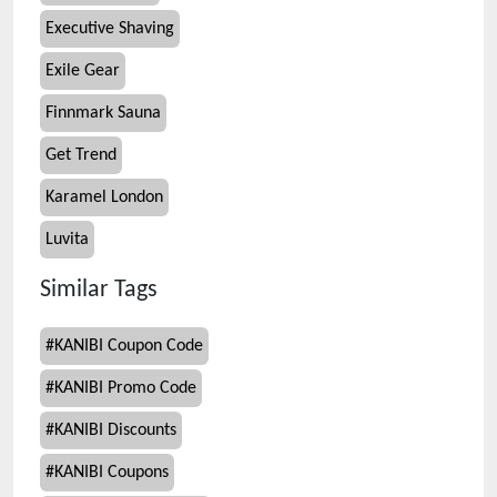
Executive Shaving
Exile Gear
Finnmark Sauna
Get Trend
Karamel London
Luvita
Similar Tags
#
KANIBI Coupon Code
#
KANIBI Promo Code
#
KANIBI Discounts
#
KANIBI Coupons