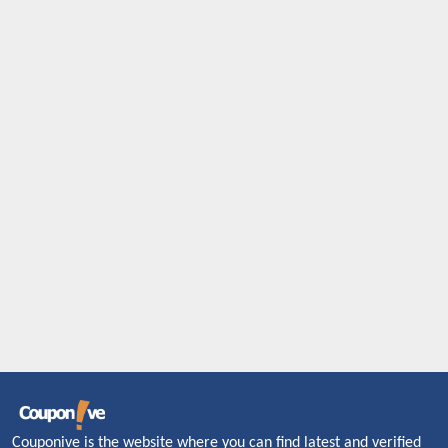
Couponive is the website where you can find latest and verified