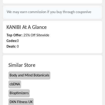
We may earn commission if you buy through
couponive
KANIBI
At A Glance
Top Offer:
25% Off Sitewide
Codes:
0
Deals:
0
Similar Store
Body and Mind Botanicals
cbDNA
Bioptimizers
DKN Fitness UK