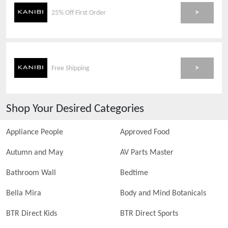
>
25% Off First Order
>
Free Shipping
Shop Your Desired Categories
Appliance People
Approved Food
Autumn and May
AV Parts Master
Bathroom Wall
Bedtime
Bella Mira
Body and Mind Botanicals
BTR Direct Kids
BTR Direct Sports