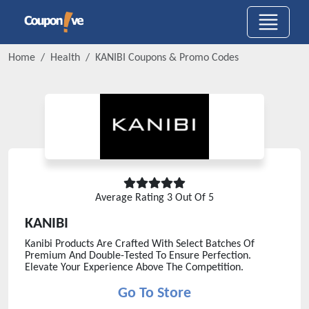
Home
Health
KANIBI
Coupons & Promo Codes
Average Rating
3
Out Of 5
KANIBI
Kanibi Products Are Crafted With Select Batches Of
Premium And Double-Tested To Ensure Perfection.
Elevate Your Experience Above The Competition.
Go To Store