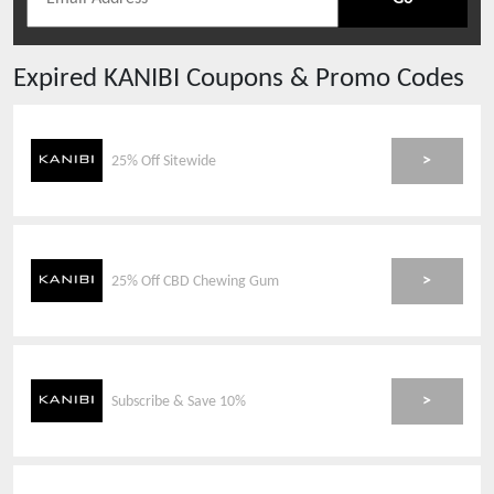
Expired
KANIBI
Coupons & Promo Codes
>
25% Off Sitewide
>
25% Off CBD Chewing Gum
>
Subscribe & Save 10%