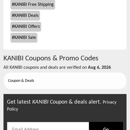
#
KANIBI Free Shipping
#
KANIBI Deals
#
KANIBI Offers
#
KANIBI Sale
KANIBI
Coupons & Promo Codes
All
KANIBI
coupons and deals are verified on
Aug 6, 2026
Coupon & Deals
Get latest
KANIBI
Coupon
& deals alert.
Privacy
Policy
Go