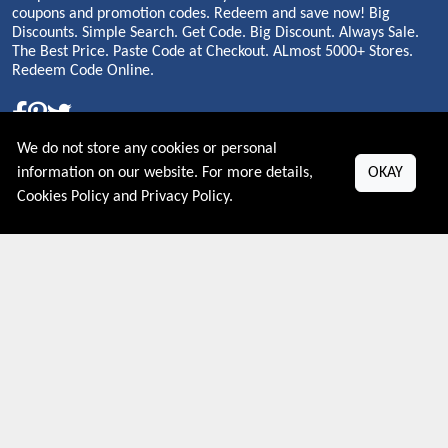
coupons and promotion codes. Redeem and save now! Big
Discounts. Simple Search. Get Code. Big Discount. Always Sale.
The Best Price. Paste Code at Checkout. ALmost 5000+ Stores.
Redeem Code Online.
We do not store any cookies or personal
About US
information on our website. For more details,
OKAY
Cookies Policy
and
Privacy Policy
.
PRIVACY POLICY
COOKIES POLICY
CONTACT US
Shop By Country
UNITED STATES
UNITED KINGDOM
CANADA
SPAIN
GERMANY
CHINA