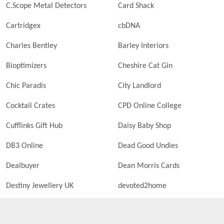
C.Scope Metal Detectors
Card Shack
Cartridgex
cbDNA
Charles Bentley
Barley Interiors
Bioptimizers
Cheshire Cat Gin
Chic Paradis
City Landlord
Cocktail Crates
CPD Online College
Cufflinks Gift Hub
Daisy Baby Shop
DB3 Online
Dead Good Undies
Dealbuyer
Dean Morris Cards
Destiny Jewellery UK
devoted2home