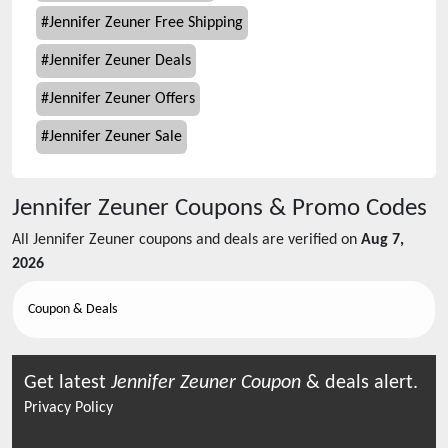
#
Jennifer Zeuner Free Shipping
#
Jennifer Zeuner Deals
#
Jennifer Zeuner Offers
#
Jennifer Zeuner Sale
Jennifer Zeuner
Coupons & Promo Codes
All
Jennifer Zeuner
coupons and deals are verified on
Aug 7,
2026
Coupon & Deals
Get latest
Jennifer Zeuner
Coupon
& deals alert.
Privacy Policy