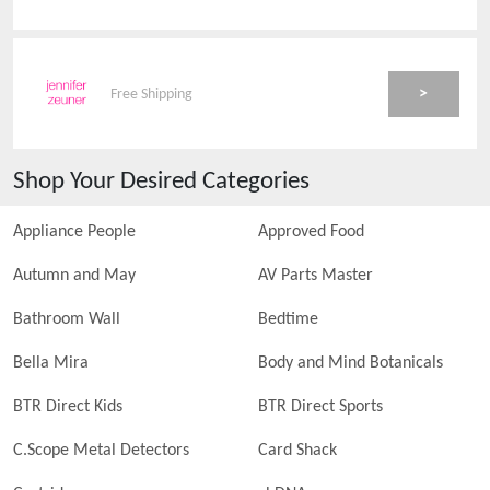
>
Free Shipping
Shop Your Desired Categories
Appliance People
Approved Food
Autumn and May
AV Parts Master
Bathroom Wall
Bedtime
Bella Mira
Body and Mind Botanicals
BTR Direct Kids
BTR Direct Sports
C.Scope Metal Detectors
Card Shack