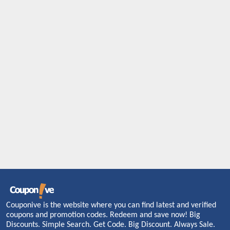
Couponive is the website where you can find latest and verified
coupons and promotion codes. Redeem and save now! Big
Discounts. Simple Search. Get Code. Big Discount. Always Sale.