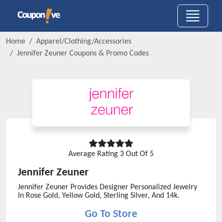
Home
Apparel/Clothing/Accessories
Jennifer Zeuner
Coupons & Promo Codes
Average Rating
3
Out Of 5
Jennifer Zeuner
Jennifer Zeuner Provides Designer Personalized Jewelry
In Rose Gold, Yellow Gold, Sterling Silver, And 14k.
Go To Store