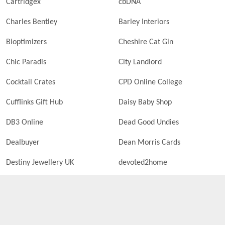
Cartridgex
cbDNA
Charles Bentley
Barley Interiors
Bioptimizers
Cheshire Cat Gin
Chic Paradis
City Landlord
Cocktail Crates
CPD Online College
Cufflinks Gift Hub
Daisy Baby Shop
DB3 Online
Dead Good Undies
Dealbuyer
Dean Morris Cards
Destiny Jewellery UK
devoted2home