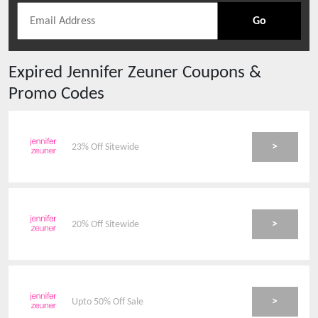
Go
Expired
Jennifer Zeuner
Coupons &
Promo Codes
>
23% Off Sitewide
>
20% Off Sitewide
>
Upto 50% Off Sale