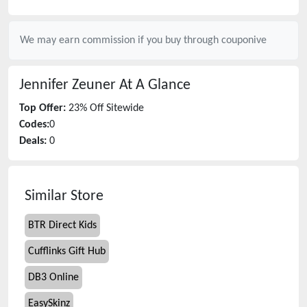
We may earn commission if you buy through
couponive
Jennifer Zeuner
At A Glance
Top Offer:
23% Off Sitewide
Codes:
0
Deals:
0
Similar Store
BTR Direct Kids
Cufflinks Gift Hub
DB3 Online
EasySkinz