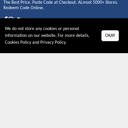
The Best Price. Paste Code at Checkout. ALmost 5000+ Stores.
Redeem Code Online.
We do not store any cookies or personal
About US
information on our website. For more details,
OKAY
Cookies Policy
and
Privacy Policy
.
PRIVACY POLICY
COOKIES POLICY
CONTACT US
Shop By Country
UNITED STATES
UNITED KINGDOM
CANADA
SPAIN
GERMANY
CHINA
What's Trending