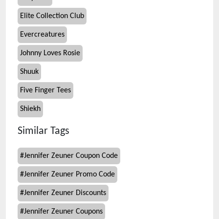
Elite Collection Club
Evercreatures
Johnny Loves Rosie
Shuuk
Five Finger Tees
Shiekh
Similar Tags
#
Jennifer Zeuner Coupon Code
#
Jennifer Zeuner Promo Code
#
Jennifer Zeuner Discounts
#
Jennifer Zeuner Coupons