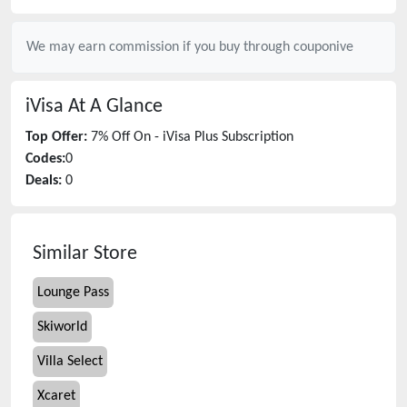
We may earn commission if you buy through
couponive
iVisa
At A Glance
Top Offer:
7% Off On - iVisa Plus Subscription
Codes:
0
Deals:
0
Similar Store
Lounge Pass
Skiworld
Villa Select
Xcaret