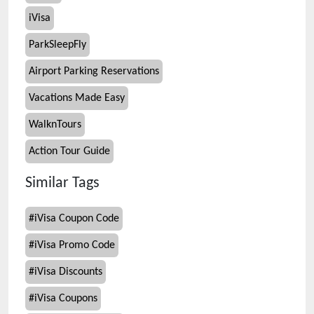
iVisa
ParkSleepFly
Airport Parking Reservations
Vacations Made Easy
WalknTours
Action Tour Guide
Similar Tags
#
iVisa Coupon Code
#
iVisa Promo Code
#
iVisa Discounts
#
iVisa Coupons