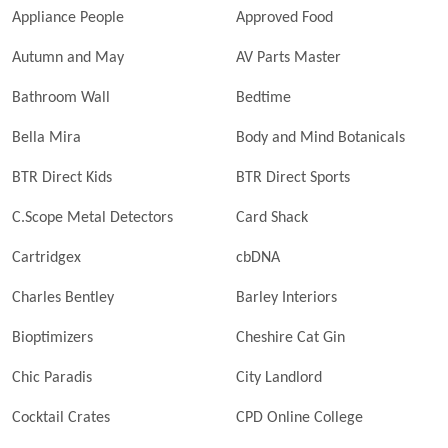
Appliance People
Approved Food
Autumn and May
AV Parts Master
Bathroom Wall
Bedtime
Bella Mira
Body and Mind Botanicals
BTR Direct Kids
BTR Direct Sports
C.Scope Metal Detectors
Card Shack
Cartridgex
cbDNA
Charles Bentley
Barley Interiors
Bioptimizers
Cheshire Cat Gin
Chic Paradis
City Landlord
Cocktail Crates
CPD Online College