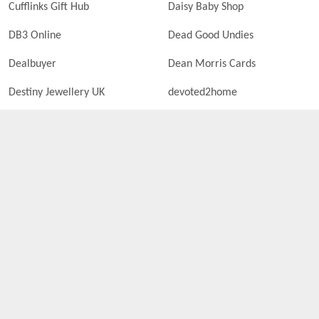
Cufflinks Gift Hub
Daisy Baby Shop
DB3 Online
Dead Good Undies
Dealbuyer
Dean Morris Cards
Destiny Jewellery UK
devoted2home