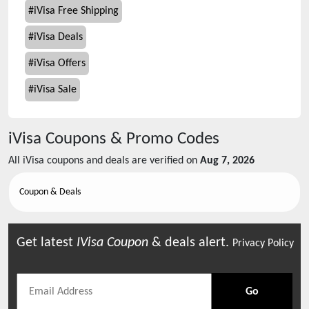
#
iVisa Free Shipping
#
iVisa Deals
#
iVisa Offers
#
iVisa Sale
iVisa
Coupons & Promo Codes
All
iVisa
coupons and deals are verified on
Aug 7, 2026
Coupon & Deals
Get latest
IVisa
Coupon
& deals alert.
Privacy Policy
Go