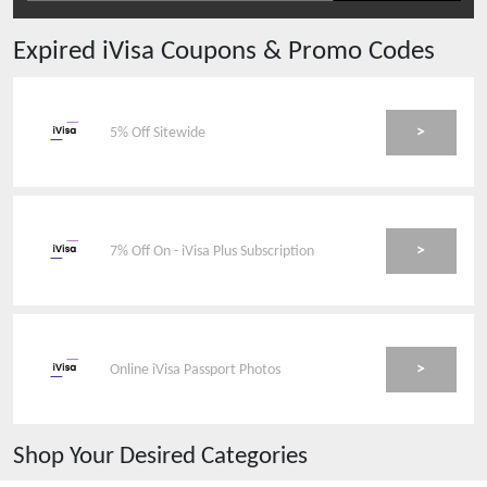
Expired
iVisa
Coupons & Promo Codes
>
5% Off Sitewide
>
7% Off On - iVisa Plus Subscription
>
Online iVisa Passport Photos
Shop Your Desired Categories