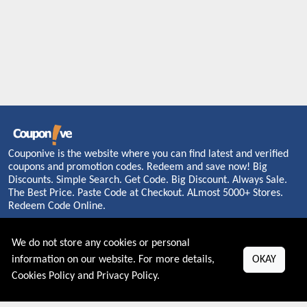
Couponive is the website where you can find latest and verified
coupons and promotion codes. Redeem and save now! Big
Discounts. Simple Search. Get Code. Big Discount. Always Sale.
The Best Price. Paste Code at Checkout. ALmost 5000+ Stores.
Redeem Code Online.
We do not store any cookies or personal
information on our website. For more details,
OKAY
About US
Cookies Policy
and
Privacy Policy
.
PRIVACY POLICY