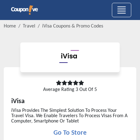
Home
Travel
iVisa
Coupons & Promo Codes
Average Rating
3
Out Of 5
iVisa
iVisa Provides The Simplest Solution To Process Your
Travel Visa. We Enable Travelers To Process Visas From A
Computer, Smartphone Or Tablet
Go To Store