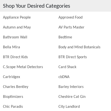
Shop Your Desired Categories
Appliance People
Approved Food
Autumn and May
AV Parts Master
Bathroom Wall
Bedtime
Bella Mira
Body and Mind Botanicals
BTR Direct Kids
BTR Direct Sports
C.Scope Metal Detectors
Card Shack
Cartridgex
cbDNA
Charles Bentley
Barley Interiors
Bioptimizers
Cheshire Cat Gin
Chic Paradis
City Landlord