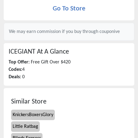
Go To Store
We may earn commission if you buy through
couponive
ICEGIANT
At A Glance
Top Offer:
Free Gift Over $420
Codes:
4
Deals:
0
Similar Store
KnickersBoxersGlory
Little Ratbag