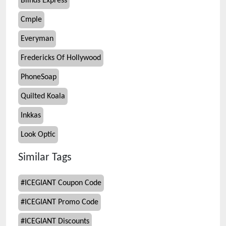
Blinds Express
Cmple
Everyman
Fredericks Of Hollywood
PhoneSoap
Quilted Koala
Inkkas
Look Optic
Similar Tags
#
ICEGIANT Coupon Code
#
ICEGIANT Promo Code
#
ICEGIANT Discounts