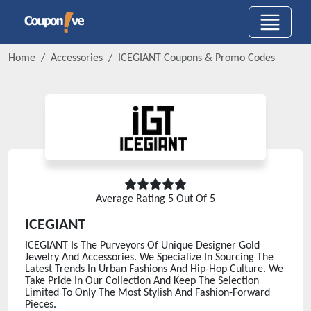
Home
Accessories
ICEGIANT
Coupons & Promo Codes
Average Rating
5
Out Of 5
ICEGIANT
ICEGIANT Is The Purveyors Of Unique Designer Gold
Jewelry And Accessories. We Specialize In Sourcing The
Latest Trends In Urban Fashions And Hip-Hop Culture. We
Take Pride In Our Collection And Keep The Selection
Limited To Only The Most Stylish And Fashion-Forward
Pieces.