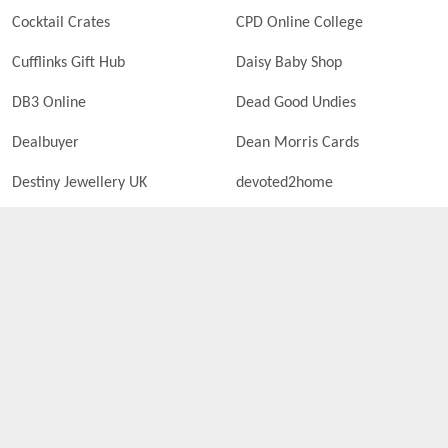
Cocktail Crates
CPD Online College
Cufflinks Gift Hub
Daisy Baby Shop
DB3 Online
Dead Good Undies
Dealbuyer
Dean Morris Cards
Destiny Jewellery UK
devoted2home