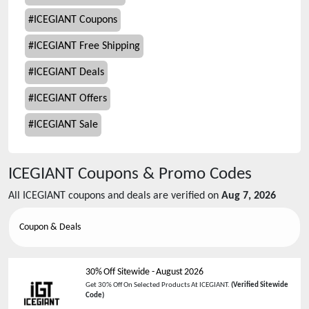
#
ICEGIANT Coupons
#
ICEGIANT Free Shipping
#
ICEGIANT Deals
#
ICEGIANT Offers
#
ICEGIANT Sale
ICEGIANT
Coupons & Promo Codes
All
ICEGIANT
coupons and deals are verified on
Aug 7, 2026
Coupon & Deals
30% Off Sitewide
-
August 2026
Get 30% Off On Selected Products At ICEGIANT.
(Verified Sitewide
Code)