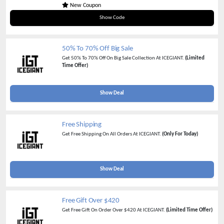
New Coupon
BALLTMAX
Show Code
50% To 70% Off Big Sale
Get 50% To 70% Off On Big Sale Collection At ICEGIANT.
(Limited
Time Offer)
Show Deal
Free Shipping
Get Free Shipping On All Orders At ICEGIANT.
(Only For Today)
Show Deal
Free Gift Over $420
Get Free Gift On Order Over $420 At ICEGIANT.
(Limited Time Offer)