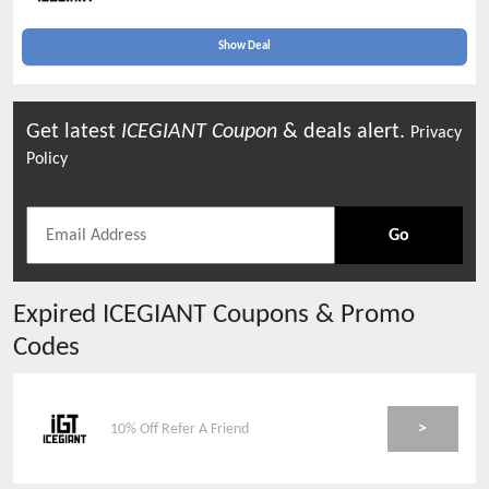
Show Deal
Get latest
ICEGIANT
Coupon
& deals alert.
Privacy
Policy
Go
Expired
ICEGIANT
Coupons & Promo
Codes
>
10% Off Refer A Friend