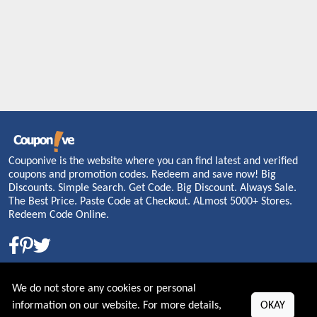
Couponive is the website where you can find latest and verified
coupons and promotion codes. Redeem and save now! Big
Discounts. Simple Search. Get Code. Big Discount. Always Sale.
The Best Price. Paste Code at Checkout. ALmost 5000+ Stores.
Redeem Code Online.
About US
We do not store any cookies or personal
information on our website. For more details,
OKAY
PRIVACY POLICY