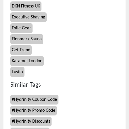
DKN Fitness UK
Executive Shaving
Exile Gear
Finnmark Sauna
Get Trend
Karamel London
Luvita
Similar Tags
#
Hydrinity Coupon Code
#
Hydrinity Promo Code
#
Hydrinity Discounts