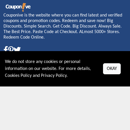
Couponive is the website where you can find latest and verified
coupons and promotion codes. Redeem and save now! Big
Discounts. Simple Search. Get Code. Big Discount. Always Sale.
The Best Price. Paste Code at Checkout. ALmost 5000+ Stores.
Redeem Code Online.
About US
We do not store any cookies or personal
information on our website. For more details,
OKAY
PRIVACY POLICY
Cookies Policy
and
Privacy Policy
.
COOKIES POLICY
CONTACT US
Shop By Country
UNITED STATES
UNITED KINGDOM
CANADA
SPAIN