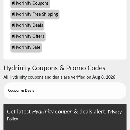
#
Hydrinity Coupons
#
Hydrinity Free Shipping
#
Hydrinity Deals
#
Hydrinity Offers
#
Hydrinity Sale
Hydrinity
Coupons & Promo Codes
All
Hydrinity
coupons and deals are verified on
Aug 8, 2026
Coupon & Deals
Get latest
Hydrinity
Coupon
& deals alert.
Privacy
Policy