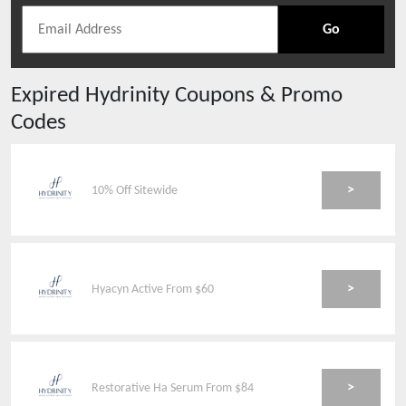
Go
Expired
Hydrinity
Coupons & Promo
Codes
>
10% Off Sitewide
>
Hyacyn Active From $60
>
Restorative Ha Serum From $84