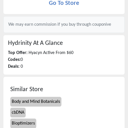
Go To Store
We may earn commission if you buy through
couponive
Hydrinity
At A Glance
Top Offer:
Hyacyn Active From $60
Codes:
0
Deals:
0
Similar Store
Body and Mind Botanicals
cbDNA
Bioptimizers