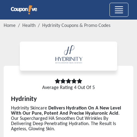
Home
Health
Hydrinity
Coupons & Promo Codes
Average Rating
4
Out Of 5
Hydrinity
Hydrinity Skincare
Delivers Hydration On A New Level
With Our Pure, Potent And Precise Hyaluronic Acid
.
Our Supercharged HA Smoothes Out Wrinkles By
Delivering Deep Penetrating Hydration. The Result Is
Ageless, Glowing Skin.