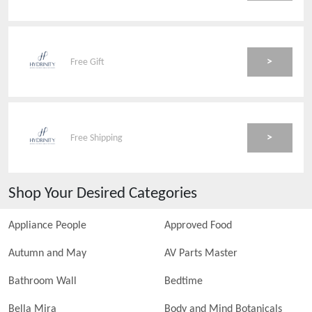
>
Free Gift
>
Free Shipping
Shop Your Desired Categories
Appliance People
Approved Food
Autumn and May
AV Parts Master
Bathroom Wall
Bedtime
Bella Mira
Body and Mind Botanicals