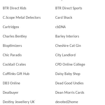
BTR Direct Kids
BTR Direct Sports
C.Scope Metal Detectors
Card Shack
Cartridgex
cbDNA
Charles Bentley
Barley Interiors
Bioptimizers
Cheshire Cat Gin
Chic Paradis
City Landlord
Cocktail Crates
CPD Online College
Cufflinks Gift Hub
Daisy Baby Shop
DB3 Online
Dead Good Undies
Dealbuyer
Dean Morris Cards
Destiny Jewellery UK
devoted2home