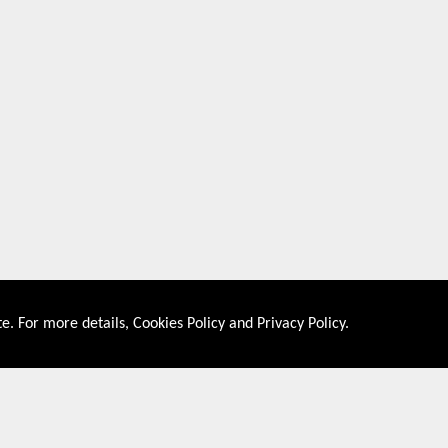
e. For more details,
Cookies Policy
and
Privacy Policy
.
About US
Shop By Co
PRIVACY POLICY
UNITED STATES
COOKIES POLICY
UNITED KINGDOM
CONTACT US
CANADA