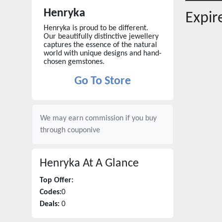
Henryka
Expi
Henryka is proud to be different.
Our beautifully distinctive jewellery
captures the essence of the natural
world with unique designs and hand-
chosen gemstones.
Go To Store
We may earn commission if you buy
through
couponive
Henryka
At A Glance
Top Offer:
Codes:
0
Deals:
0