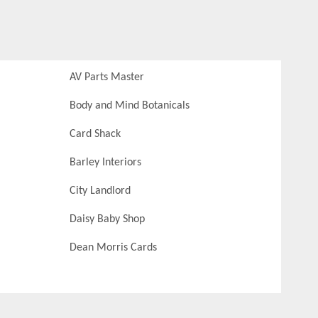
AV Parts Master
Body and Mind Botanicals
Card Shack
Barley Interiors
City Landlord
Daisy Baby Shop
Dean Morris Cards