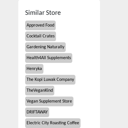
Similar Store
Approved Food
Cocktail Crates
Gardening Naturally
Health4All Supplements
Henryka
The Kopi Luwak Company
TheVeganKind
Vegan Supplement Store
DRIFTAWAY
Electric City Roasting Coffee