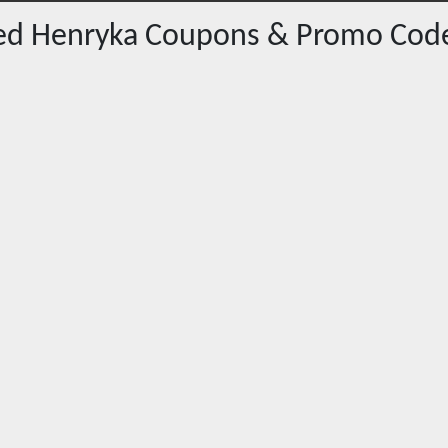
red
Henryka
Coupons & Promo Cod