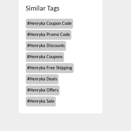
Similar Tags
#
Henryka Coupon Code
#
Henryka Promo Code
#
Henryka Discounts
#
Henryka Coupons
#
Henryka Free Shipping
#
Henryka Deals
#
Henryka Offers
#
Henryka Sale