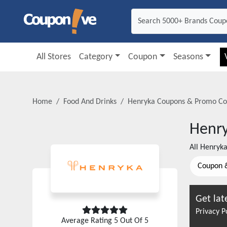
All Stores
Category
Coupon
Seasons
Home
Food And Drinks
Henryka
Coupons & Promo Co
Henr
All
Henryk
Coupon 
Get lat
Privacy P
Average Rating
5
Out Of 5