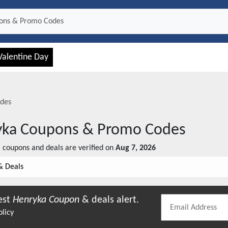
Valentine Day
des
yka
Coupons & Promo Codes
a
coupons and deals are verified on
Aug 7, 2026
& Deals
est
Henryka
Coupon
& deals alert.
olicy