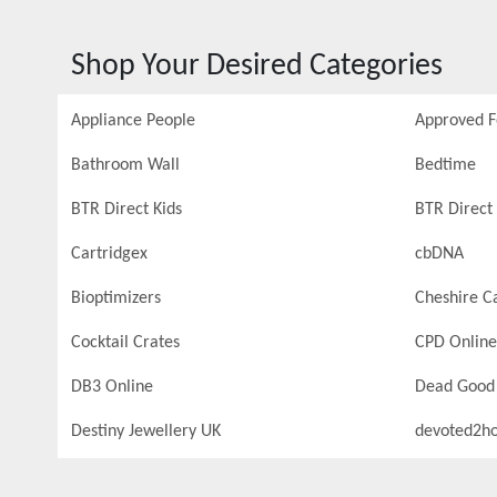
Shop Your Desired Categories
Appliance People
Approved 
Bathroom Wall
Bedtime
BTR Direct Kids
BTR Direct 
Cartridgex
cbDNA
Bioptimizers
Cheshire C
Cocktail Crates
CPD Online
DB3 Online
Dead Good
Destiny Jewellery UK
devoted2h