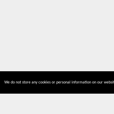
We do not store any cookies or personal information on our websit
Couponive is the website where you can find latest and
verified coupons and promotion codes. Redeem and save
now! Big Discounts. Simple Search. Get Code. Big Discount.
Always Sale. The Best Price. Paste Code at Checkout.