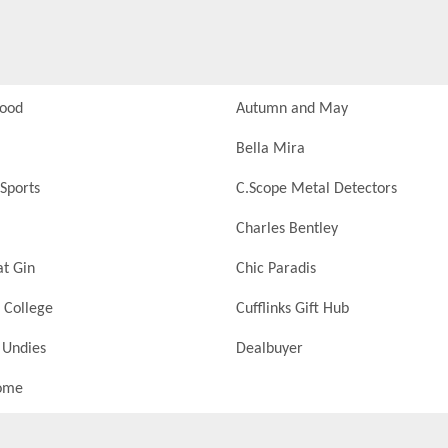
Food
Autumn and May
Bella Mira
Sports
C.Scope Metal Detectors
Charles Bentley
at Gin
Chic Paradis
 College
Cufflinks Gift Hub
 Undies
Dealbuyer
ome