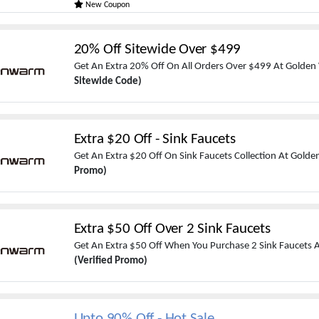
New Coupon
20% Off Sitewide Over $499
Get An Extra 20% Off On All Orders Over $499 At Golde
Sitewide Code)
Extra $20 Off - Sink Faucets
Get An Extra $20 Off On Sink Faucets Collection At Gol
Promo)
Extra $50 Off Over 2 Sink Faucets
Get An Extra $50 Off When You Purchase 2 Sink Faucets
(Verified Promo)
Upto 90% Off - Hot Sale