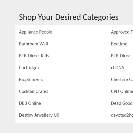
Shop Your Desired Categories
Appliance People
Approved 
Bathroom Wall
Bedtime
BTR Direct Kids
BTR Direct 
Cartridgex
cbDNA
Bioptimizers
Cheshire C
Cocktail Crates
CPD Online
DB3 Online
Dead Good
Destiny Jewellery UK
devoted2h