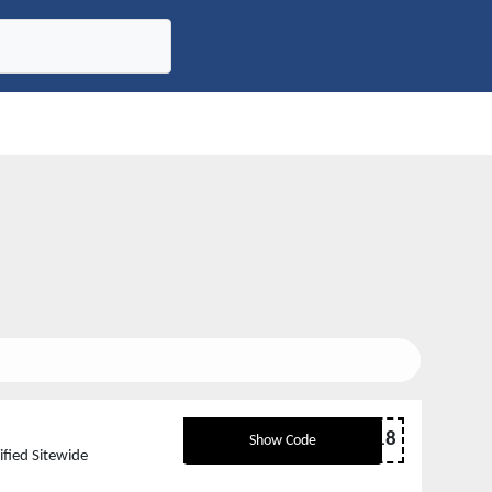
D18
Show Code
fied Sitewide