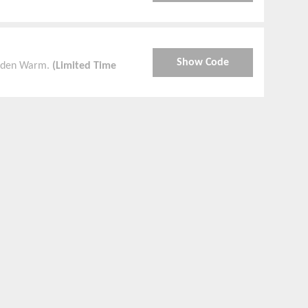
Show Code
olden Warm.
(Limited Time