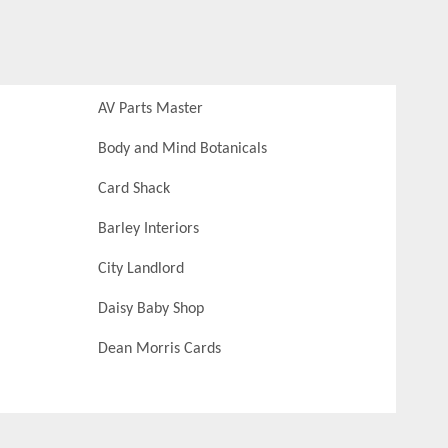
AV Parts Master
Body and Mind Botanicals
Card Shack
Barley Interiors
City Landlord
Daisy Baby Shop
Dean Morris Cards