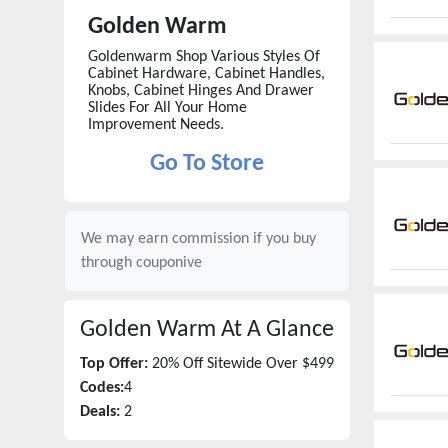
Golden Warm
Goldenwarm Shop Various Styles Of
Cabinet Hardware, Cabinet Handles,
Knobs, Cabinet Hinges And Drawer
Slides For All Your Home
Improvement Needs.
Go To Store
We may earn commission if you buy
through
couponive
Golden Warm
At A Glance
Top Offer:
20% Off Sitewide Over $499
Codes:
4
Deals:
2