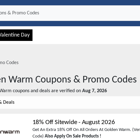
Valentine Day
mo Codes
en Warm
Coupons & Promo Codes
 Warm
coupons and deals are verified on
Aug 7, 2026
& Deals
18% Off Sitewide
-
August 2026
Get An Extra 18% Off On All Orders At Golden Warm. (Veri
Code)
Also Apply On Sale Products !