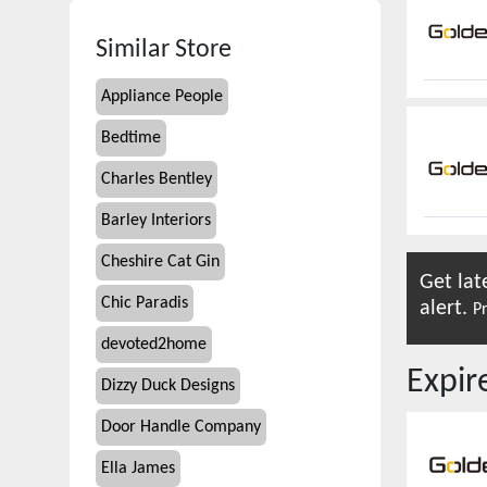
Similar Store
Appliance People
Bedtime
Charles Bentley
Barley Interiors
Cheshire Cat Gin
Get lat
Chic Paradis
alert.
Pr
devoted2home
Expi
Dizzy Duck Designs
Door Handle Company
Ella James