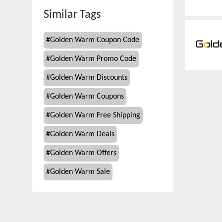
Similar Tags
#
Golden Warm Coupon Code
#
Golden Warm Promo Code
#
Golden Warm Discounts
#
Golden Warm Coupons
#
Golden Warm Free Shipping
#
Golden Warm Deals
#
Golden Warm Offers
#
Golden Warm Sale