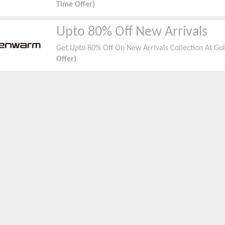
Time Offer)
Upto 80% Off New Arrivals
Get Upto 80% Off On New Arrivals Collection At G
Offer)