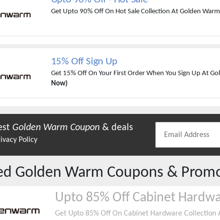
Get Upto 90% Off On Hot Sale Collection At Golden War
15% Off Sign Up
Get 15% Off On Your First Order When You Sign Up At G
Now)
est
Golden Warm
Coupon
& deals
ivacy Policy
red
Golden Warm
Coupons & Prom
Upto 85% Off Cabinet Hardw
Get Upto 85% Off On Cabinet Hardware Collection