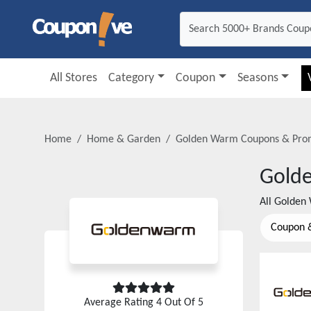
All Stores
Category
Coupon
Seasons
Home
Home & Garden
Golden Warm
Coupons & Pro
Gold
All
Golden
Coupon 
Average Rating
4
Out Of 5