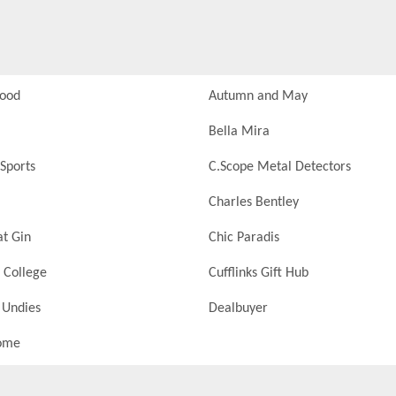
Food
Autumn and May
Bella Mira
Sports
C.Scope Metal Detectors
Charles Bentley
at Gin
Chic Paradis
 College
Cufflinks Gift Hub
 Undies
Dealbuyer
ome