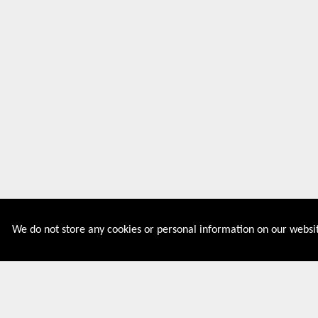
We do not store any cookies or personal information on our websit
Couponive is the website where you can find latest and
verified coupons and promotion codes. Redeem and save
now! Big Discounts. Simple Search. Get Code. Big Discount.
Always Sale. The Best Price. Paste Code at Checkout.