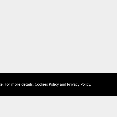
e. For more details,
Cookies Policy
and
Privacy Policy
.
About US
Shop By Co
PRIVACY POLICY
UNITED STATES
COOKIES POLICY
UNITED KINGDOM
CONTACT US
CANADA