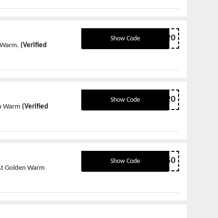
MD20
Show Code
n Warm.
(Verified
ST20
Show Code
den Warm
(Verified
ST50
Show Code
 At Golden Warm