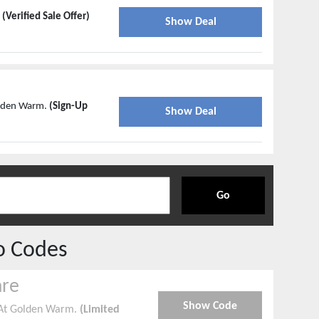
m
(Verified Sale Offer)
Show Deal
olden Warm.
(Sign-Up
Show Deal
Go
o Codes
are
Show Code
 At Golden Warm.
(Limited