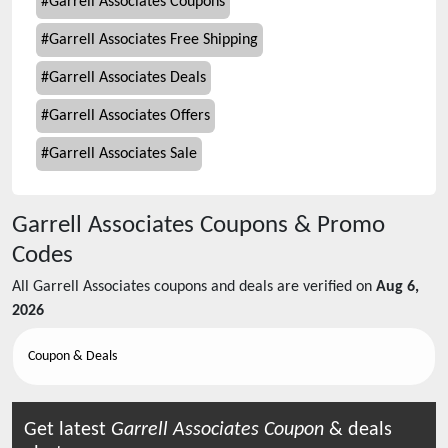
#
Garrell Associates Coupons
#
Garrell Associates Free Shipping
#
Garrell Associates Deals
#
Garrell Associates Offers
#
Garrell Associates Sale
Garrell Associates
Coupons & Promo
Codes
All
Garrell Associates
coupons and deals are verified on
Aug 6,
2026
Coupon & Deals
Get latest
Garrell Associates
Coupon
& deals