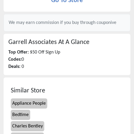
Go To Store
We may earn commission if you buy through
couponive
Garrell Associates
At A Glance
Top Offer:
$50 Off Sign Up
Codes:
0
Deals:
0
Similar Store
Appliance People
Bedtime
Charles Bentley