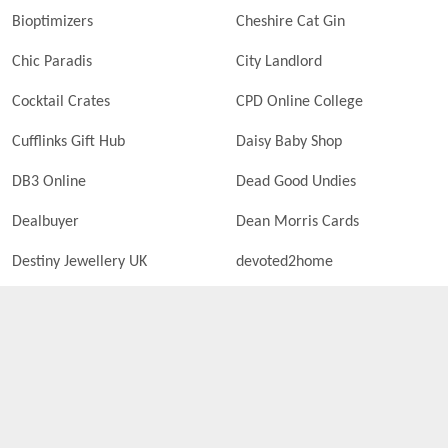
Bioptimizers
Cheshire Cat Gin
Chic Paradis
City Landlord
Cocktail Crates
CPD Online College
Cufflinks Gift Hub
Daisy Baby Shop
DB3 Online
Dead Good Undies
Dealbuyer
Dean Morris Cards
Destiny Jewellery UK
devoted2home