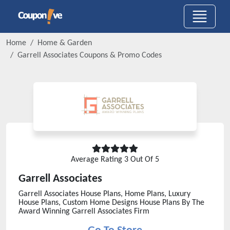
Home
Home & Garden
Garrell Associates
Coupons & Promo Codes
Average Rating
3
Out Of 5
Garrell Associates
Garrell Associates House Plans, Home Plans, Luxury
House Plans, Custom Home Designs House Plans By The
Award Winning Garrell Associates Firm