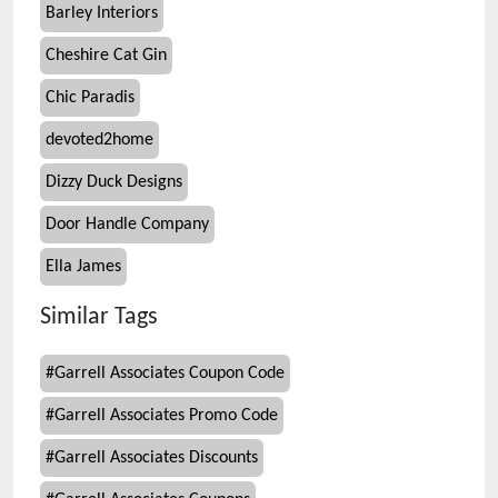
Barley Interiors
Cheshire Cat Gin
Chic Paradis
devoted2home
Dizzy Duck Designs
Door Handle Company
Ella James
Similar Tags
#
Garrell Associates Coupon Code
#
Garrell Associates Promo Code
#
Garrell Associates Discounts