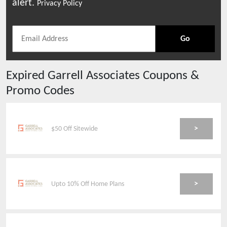
alert.
Privacy Policy
Go
Expired
Garrell Associates
Coupons &
Promo Codes
>
$50 Off Sitewide
>
Upto 10% Off Home Plans