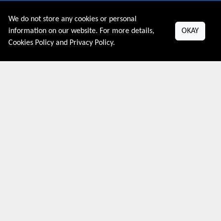
We do not store any cookies or personal
About US
information on our website. For more details,
OKAY
Cookies Policy
and
Privacy Policy
.
PRIVACY POLICY
COOKIES POLICY
CONTACT US
Shop By Country
UNITED STATES
UNITED KINGDOM
CANADA
SPAIN
GERMANY
CHINA
What's Trending