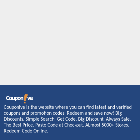
Couponive is the website where you can find latest and verified
coupons and promotion codes. Redeem and save now! Big
Discounts. Simple Search. Get Code. Big Discount. Always Sale.
The Best Price. Paste Code at Checkout. ALmost 5000+ Stores.
Redeem Code Online.