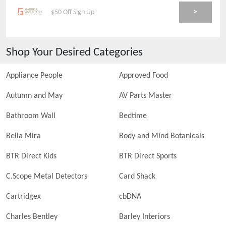
>
$50 Off Sign Up
Shop Your Desired Categories
Appliance People
Approved Food
Autumn and May
AV Parts Master
Bathroom Wall
Bedtime
Bella Mira
Body and Mind Botanicals
BTR Direct Kids
BTR Direct Sports
C.Scope Metal Detectors
Card Shack
Cartridgex
cbDNA
Charles Bentley
Barley Interiors