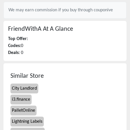
We may earn commission if you buy through
couponive
FriendWithA
At A Glance
Top Offer:
Codes:
0
Deals:
0
Similar Store
City Landlord
i3.finance
PalletOnline
Lightning Labels