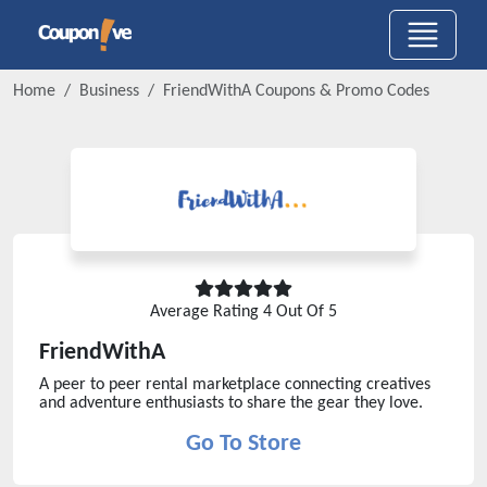
Home
Business
FriendWithA
Coupons & Promo Codes
Average Rating
4
Out Of 5
FriendWithA
A peer to peer rental marketplace connecting creatives
and adventure enthusiasts to share the gear they love.
Go To Store