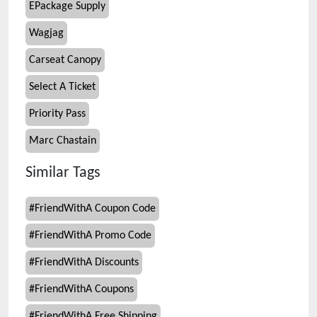
EPackage Supply
Wagjag
Carseat Canopy
Select A Ticket
Priority Pass
Marc Chastain
Similar Tags
#
FriendWithA Coupon Code
#
FriendWithA Promo Code
#
FriendWithA Discounts
#
FriendWithA Coupons
#
FriendWithA Free Shipping