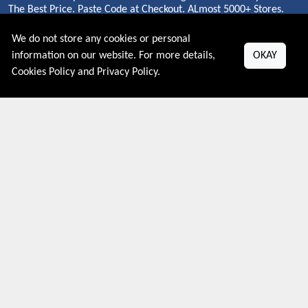
The Best Price. Paste Code at Checkout. ALmost 5000+ Stores.
Redeem Code Online.
We do not store any cookies or personal
information on our website. For more details,
OKAY
Cookies Policy
and
Privacy Policy
.
About US
PRIVACY POLICY
COOKIES POLICY
CONTACT US
Shop By Country
UNITED STATES
UNITED KINGDOM
CANADA
SPAIN
GERMANY
CHINA
What's Trending