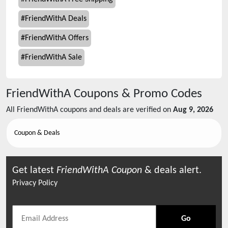
#
FriendWithA Deals
#
FriendWithA Offers
#
FriendWithA Sale
FriendWithA
Coupons & Promo Codes
All
FriendWithA
coupons and deals are verified on
Aug 9, 2026
Coupon & Deals
Get latest
FriendWithA
Coupon
& deals alert.
Privacy Policy
Go