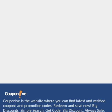
Couponive is the website where you can find latest and verified
coupons and promotion codes. Redeem and save now! Big
Discounts. Simple Search. Get Code. Big Discount. Always Sale.