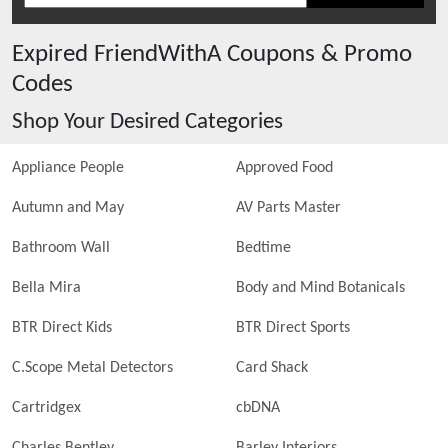
Expired
FriendWithA
Coupons & Promo
Codes
Shop Your Desired Categories
Appliance People
Approved Food
Autumn and May
AV Parts Master
Bathroom Wall
Bedtime
Bella Mira
Body and Mind Botanicals
BTR Direct Kids
BTR Direct Sports
C.Scope Metal Detectors
Card Shack
Cartridgex
cbDNA