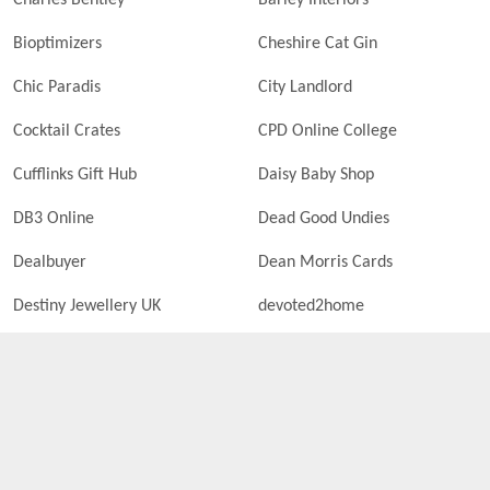
Charles Bentley
Barley Interiors
Bioptimizers
Cheshire Cat Gin
Chic Paradis
City Landlord
Cocktail Crates
CPD Online College
Cufflinks Gift Hub
Daisy Baby Shop
DB3 Online
Dead Good Undies
Dealbuyer
Dean Morris Cards
Destiny Jewellery UK
devoted2home