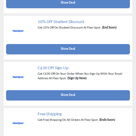
Show Deal
10% Off Student Discount
Get 10% Off On Student Discount At Flexi Spot.
(End Soon)
Show Deal
C$30 Off Sign Up
Get C$30 Off On Your Order When You Sign Up With Your Email
Address At Flexi Spot.
(Sign Up Now)
Show Deal
Free Shipping
Get Free Shipping On All Orders At Flexi Spot.
(Ends Soon)