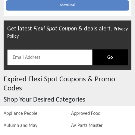
Show Deal
Get latest
Flexi Spot
Coupon
& deals alert.
Privacy
Policy
Go
Expired
Flexi Spot
Coupons & Promo
Codes
Shop Your Desired Categories
Appliance People
Approved Food
Autumn and May
AV Parts Master