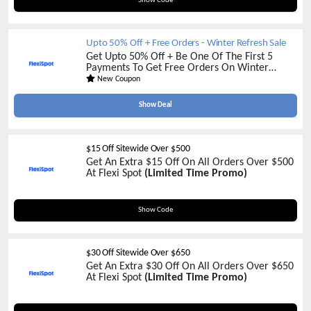
Show Code
Upto 50% Off + Free Orders - Winter Refresh Sale
Get Upto 50% Off + Be One Of The First 5
Payments To Get Free Orders On Winter
Refresh Sale Collection At Flexi Spot
(Don't
New Coupon
Miss Out On Our Amazing Flash Sale)
Show Deal
$15 Off Sitewide Over $500
Get An Extra $15 Off On All Orders Over $500
At Flexi Spot
(Limited Time Promo)
FSBFU15
Show Code
$30 Off Sitewide Over $650
Get An Extra $30 Off On All Orders Over $650
At Flexi Spot
(Limited Time Promo)