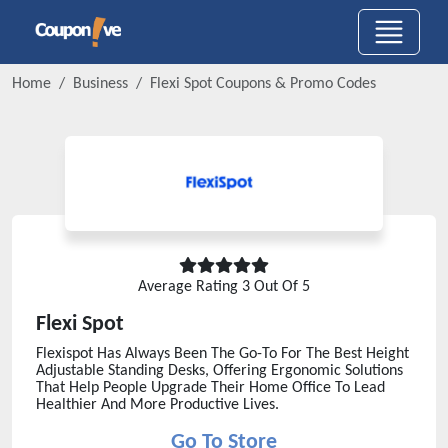
Home
Business
Flexi Spot
Coupons & Promo Codes
Average Rating
3
Out Of 5
Flexi Spot
Flexispot Has Always Been The Go-To For The Best Height
Adjustable Standing Desks, Offering Ergonomic Solutions
That Help People Upgrade Their Home Office To Lead
Healthier And More Productive Lives.
Go To Store