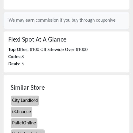
We may earn commission if you buy through
couponive
Flexi Spot
At A Glance
Top Offer:
$100 Off Sitewide Over $1000
Codes:
8
Deals:
5
Similar Store
City Landlord
i3.finance
PalletOnline