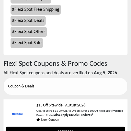
#
Flexi Spot Free Shipping
#
Flexi Spot Deals
#
Flexi Spot Offers
#
Flexi Spot Sale
Flexi Spot
Coupons & Promo Codes
All
Flexi Spot
coupons and deals are verified on
Aug 5, 2026
Coupon & Deals
$15 Off Sitewide
-
August 2026
Get An Extra $15 Off On All Orders Over $300 At Flexi Spot (Verified
Promo Code)
Also Apply On Sale Products !
New Coupon
FSCYD15