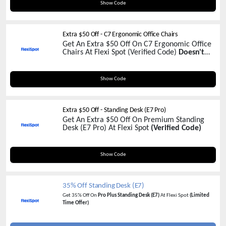
FSCYD30
Show Code
Extra $50 Off - C7 Ergonomic Office Chairs
Get An Extra $50 Off On C7 Ergonomic Office
Chairs At Flexi Spot (Verified Code)
Doesn't
Apply On C7 Mesh !
C750
Show Code
Extra $50 Off - Standing Desk (E7 Pro)
Get An Extra $50 Off On Premium Standing
Desk (E7 Pro) At Flexi Spot
(Verified Code)
YTE7P50
Show Code
35% Off Standing Desk (E7)
Get 35% Off On
Pro Plus Standing Desk (E7)
At Flexi Spot
(Limited
Time Offer)