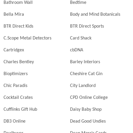
Bathroom Wall
Bedtime
Bella Mira
Body and Mind Botanicals
BTR Direct Kids
BTR Direct Sports
C.Scope Metal Detectors
Card Shack
Cartridgex
cbDNA
Charles Bentley
Barley Interiors
Bioptimizers
Cheshire Cat Gin
Chic Paradis
City Landlord
Cocktail Crates
CPD Online College
Cufflinks Gift Hub
Daisy Baby Shop
DB3 Online
Dead Good Undies