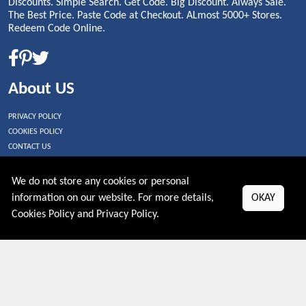
Discounts. Simple Search. Get Code. Big Discount. Always Sale.
The Best Price. Paste Code at Checkout. ALmost 5000+ Stores.
Redeem Code Online.
About US
PRIVACY POLICY
COOKIES POLICY
CONTACT US
Shop By Country
We do not store any cookies or personal
information on our website. For more details,
OKAY
UNITED STATES
Cookies Policy
and
Privacy Policy
.
UNITED KINGDOM
CANADA
SPAIN
GERMANY
CHINA
What's Trending