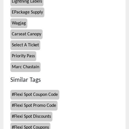
Lightning Labels
EPackage Supply
Wagjag
Carseat Canopy
Select A Ticket
Priority Pass
Marc Chastain
Similar Tags
#
Flexi Spot Coupon Code
#
Flexi Spot Promo Code
#
Flexi Spot Discounts
#
Flexi Spot Coupons