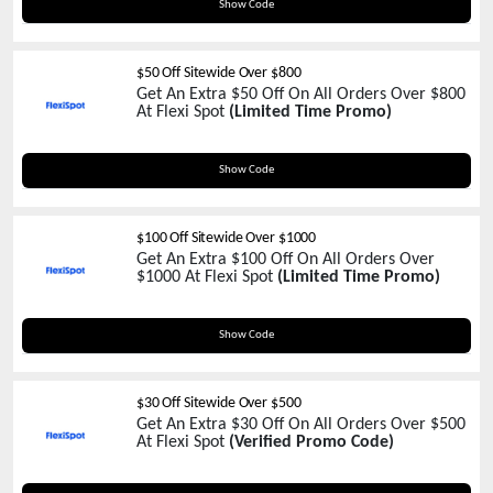
FSBFU30
Show Code
$50 Off Sitewide Over $800
Get An Extra $50 Off On All Orders Over $800
At Flexi Spot
(Limited Time Promo)
FSBFU50
Show Code
$100 Off Sitewide Over $1000
Get An Extra $100 Off On All Orders Over
$1000 At Flexi Spot
(Limited Time Promo)
FSBFU100
Show Code
$30 Off Sitewide Over $500
Get An Extra $30 Off On All Orders Over $500
At Flexi Spot
(Verified Promo Code)