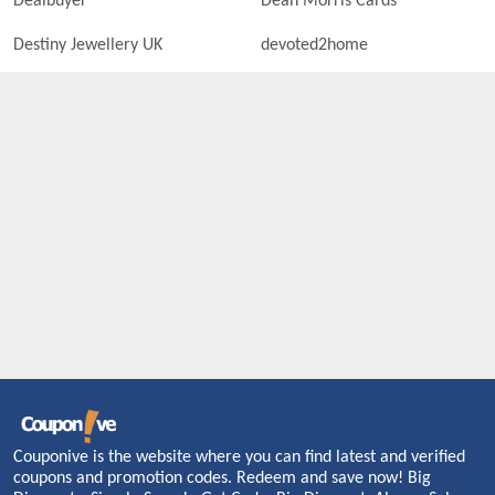
Dealbuyer
Dean Morris Cards
Destiny Jewellery UK
devoted2home
Couponive is the website where you can find latest and verified
coupons and promotion codes. Redeem and save now! Big