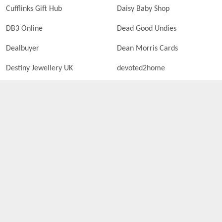
Cufflinks Gift Hub
Daisy Baby Shop
DB3 Online
Dead Good Undies
Dealbuyer
Dean Morris Cards
Destiny Jewellery UK
devoted2home