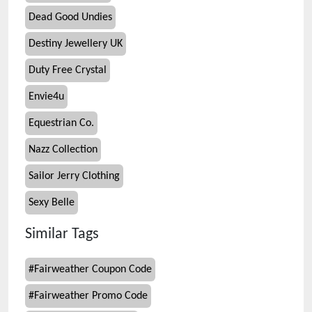
Dead Good Undies
Destiny Jewellery UK
Duty Free Crystal
Envie4u
Equestrian Co.
Nazz Collection
Sailor Jerry Clothing
Sexy Belle
Similar Tags
#
Fairweather Coupon Code
#
Fairweather Promo Code