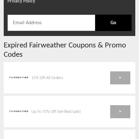
Privacy Policy
Go
Expired
Fairweather
Coupons & Promo
Codes
>
15% Off All Orders
>
Up To 75% Off (Verified Sale)