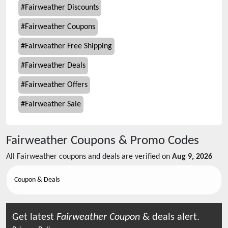
#
Fairweather Discounts
#
Fairweather Coupons
#
Fairweather Free Shipping
#
Fairweather Deals
#
Fairweather Offers
#
Fairweather Sale
Fairweather
Coupons & Promo Codes
All
Fairweather
coupons and deals are verified on
Aug 9, 2026
Coupon & Deals
Get latest
Fairweather
Coupon
& deals alert.