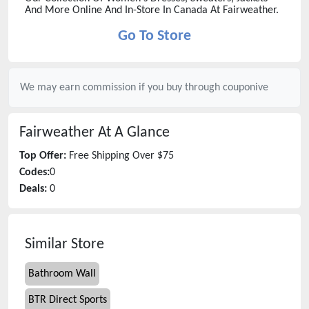
And More Online And In-Store In Canada At Fairweather.
Go To Store
We may earn commission if you buy through
couponive
Fairweather
At A Glance
Top Offer:
Free Shipping Over $75
Codes:
0
Deals:
0
Similar Store
Bathroom Wall
BTR Direct Sports