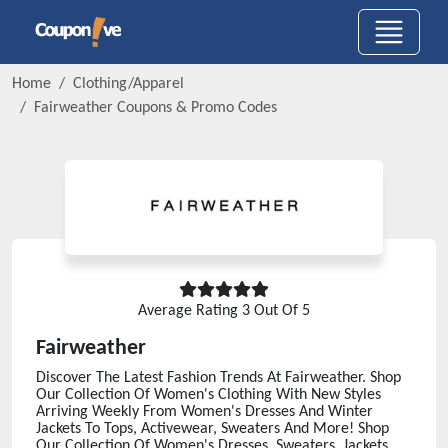
Home
Clothing/Apparel
Fairweather
Coupons & Promo Codes
Average Rating
3
Out Of 5
Fairweather
Discover The Latest Fashion Trends At Fairweather. Shop
Our Collection Of Women's Clothing With New Styles
Arriving Weekly From Women's Dresses And Winter
Jackets To Tops, Activewear, Sweaters And More! Shop
Our Collection Of Women's Dresses, Sweaters, Jackets