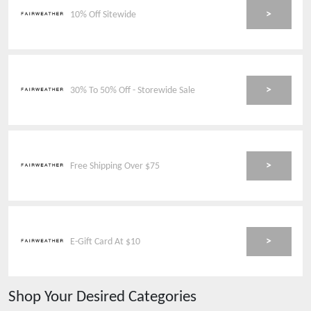
>
10% Off Sitewide
>
30% To 50% Off - Storewide Sale
>
Free Shipping Over $75
>
E-Gift Card At $10
Shop Your Desired Categories