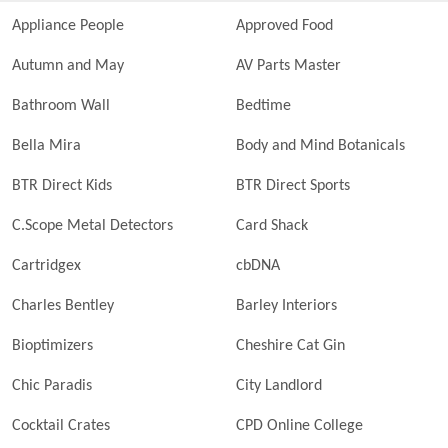
Appliance People
Approved Food
Autumn and May
AV Parts Master
Bathroom Wall
Bedtime
Bella Mira
Body and Mind Botanicals
BTR Direct Kids
BTR Direct Sports
C.Scope Metal Detectors
Card Shack
Cartridgex
cbDNA
Charles Bentley
Barley Interiors
Bioptimizers
Cheshire Cat Gin
Chic Paradis
City Landlord
Cocktail Crates
CPD Online College