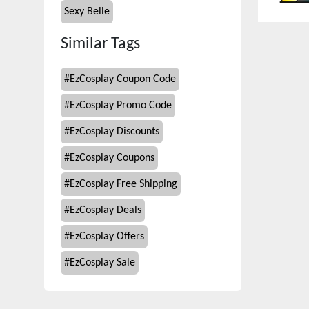
Sexy Belle
Similar Tags
#
EzCosplay Coupon Code
#
EzCosplay Promo Code
#
EzCosplay Discounts
#
EzCosplay Coupons
#
EzCosplay Free Shipping
#
EzCosplay Deals
#
EzCosplay Offers
#
EzCosplay Sale