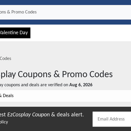
Valentine Day
Codes
play
Coupons & Promo Codes
ay
coupons and deals are verified on
Aug 6, 2026
& Deals
est
EzCosplay
Coupon
& deals alert.
olicy