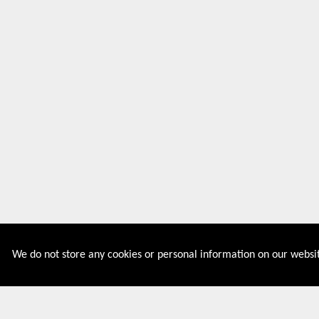
We do not store any cookies or personal information on our websit
Couponive is the website where you can find latest and
verified coupons and promotion codes. Redeem and save