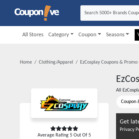
All Stores
Category
Coupon
Seasons
Home
Clothing/Apparel
EzCosplay
Coupons & Promo 
EzCos
All
EzCospl
Coupon 
Get lat
Privacy P
Average Rating
5
Out Of 5