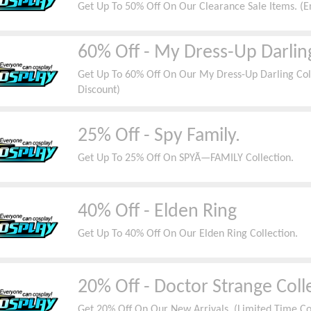
Get Up To 50% Off On Our Clearance Sale Items. (E
60% Off - My Dress-Up Darlin
Get Up To 60% Off On Our My Dress-Up Darling Coll
Discount)
25% Off - Spy Family.
Get Up To 25% Off On SPYÃ—FAMILY Collection.
40% Off - Elden Ring
Get Up To 40% Off On Our Elden Ring Collection.
20% Off - Doctor Strange Coll
Get 20% Off On Our New Arrivals. (Limited Time C