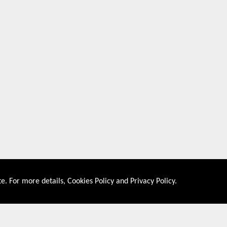
e. For more details,
Cookies Policy
and
Privacy Policy
.
About US
Shop By Co
PRIVACY POLICY
UNITED STATES
COOKIES POLICY
UNITED KINGDOM