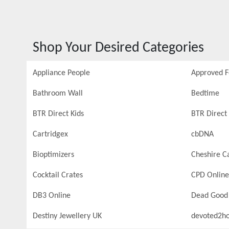
Shop Your Desired Categories
Appliance People
Approved 
Bathroom Wall
Bedtime
BTR Direct Kids
BTR Direct 
Cartridgex
cbDNA
Bioptimizers
Cheshire C
Cocktail Crates
CPD Online
DB3 Online
Dead Good
Destiny Jewellery UK
devoted2h