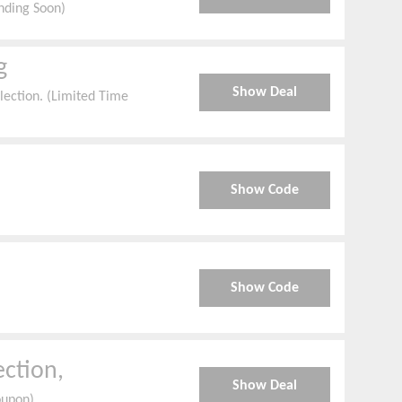
nding Soon)
g
Show Deal
ection. (Limited Time
Show Code
Show Code
ection,
Show Deal
oupon)