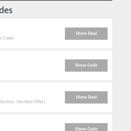
des
Show Deal
e Code)
Show Code
Show Deal
ection. (Verified Offer)
Show Code