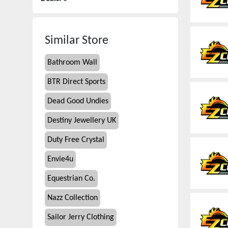
Similar Store
Bathroom Wall
BTR Direct Sports
Dead Good Undies
Destiny Jewellery UK
Duty Free Crystal
Envie4u
Equestrian Co.
Nazz Collection
Sailor Jerry Clothing