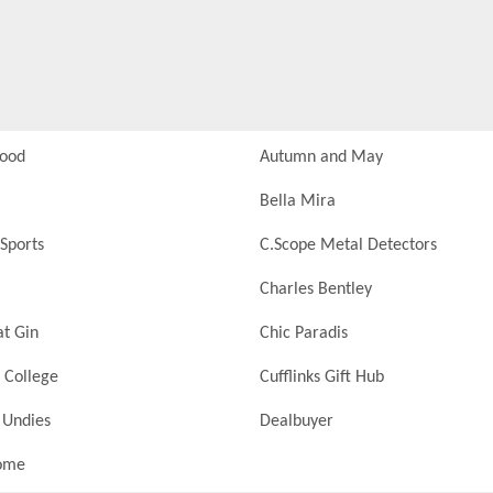
Food
Autumn and May
Bella Mira
Sports
C.Scope Metal Detectors
Charles Bentley
at Gin
Chic Paradis
 College
Cufflinks Gift Hub
 Undies
Dealbuyer
ome