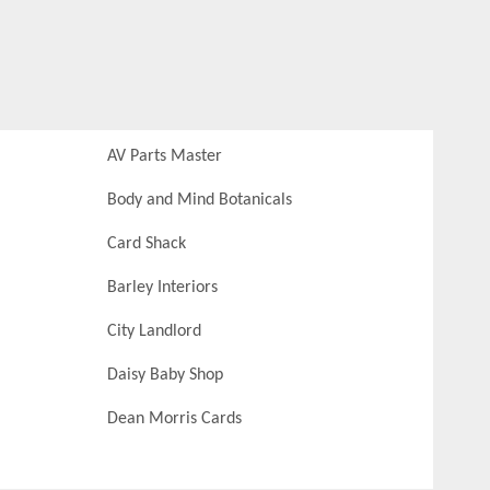
AV Parts Master
Body and Mind Botanicals
Card Shack
Barley Interiors
City Landlord
Daisy Baby Shop
Dean Morris Cards