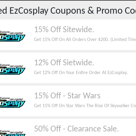
red
EzCosplay
Coupons & Promo Co
15% Off Sitewide.
Get 15% Off On All Orders Over $200. (Limited Tim
12% Off Sietwide.
Get 12% Off On Your Entire Order At EzCosplay.
15% Off - Star Wars
Get 15% Off On Star Wars The Rise Of Skywalker Coll
50% Off - Clearance Sale.