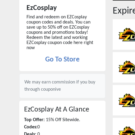
EzCosplay
Expi
Find and redeem on EZCosplay
coupon codes and deals. You can
save up to 50% off on EZCosplay
coupons and promotions today!
Redeem the latest and working
EZCosplay coupon code here right
now
Go To Store
We may earn commission if you buy
through
couponive
EzCosplay
At A Glance
Top Offer:
15% Off Sitewide.
Codes:
0
Deals:
0