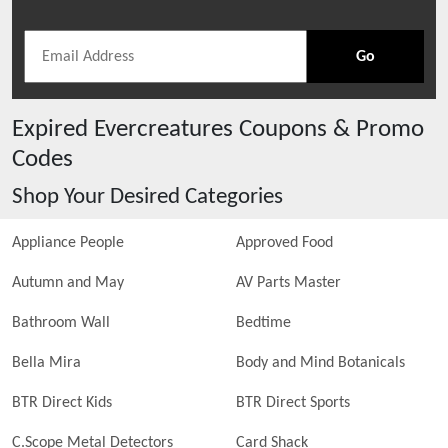
Go
Expired
Evercreatures
Coupons & Promo
Codes
Shop Your Desired Categories
Appliance People
Approved Food
Autumn and May
AV Parts Master
Bathroom Wall
Bedtime
Bella Mira
Body and Mind Botanicals
BTR Direct Kids
BTR Direct Sports
C.Scope Metal Detectors
Card Shack