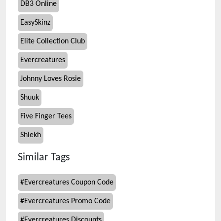
DB3 Online
EasySkinz
Elite Collection Club
Evercreatures
Johnny Loves Rosie
Shuuk
Five Finger Tees
Shiekh
Similar Tags
#
Evercreatures Coupon Code
#
Evercreatures Promo Code
#
Evercreatures Discounts