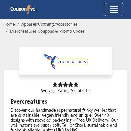
Home
Apparel/Clothing/Accessories
Evercreatures
Coupons & Promo Codes
Average Rating
5
Out Of 5
Evercreatures
Discover our handmade supernatural funky wellies that
are sustainable, Vegan friendly and unique. Over 40
designs with recycled packaging + Free UK Delivery! Our
wellingtons are super soft, Tall or Short, sustainable and
funky. Available in sizes UK3 to UK9.