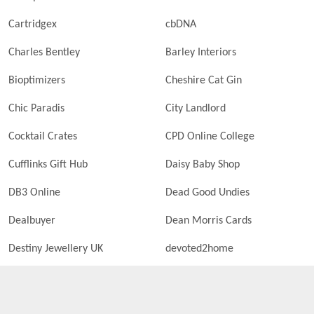
Cartridgex
cbDNA
Charles Bentley
Barley Interiors
Bioptimizers
Cheshire Cat Gin
Chic Paradis
City Landlord
Cocktail Crates
CPD Online College
Cufflinks Gift Hub
Daisy Baby Shop
DB3 Online
Dead Good Undies
Dealbuyer
Dean Morris Cards
Destiny Jewellery UK
devoted2home