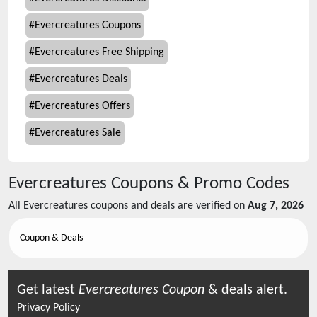
#
Evercreatures Coupons
#
Evercreatures Free Shipping
#
Evercreatures Deals
#
Evercreatures Offers
#
Evercreatures Sale
Evercreatures
Coupons & Promo Codes
All
Evercreatures
coupons and deals are verified on
Aug 7, 2026
Coupon & Deals
Get latest
Evercreatures
Coupon
& deals alert.
Privacy Policy