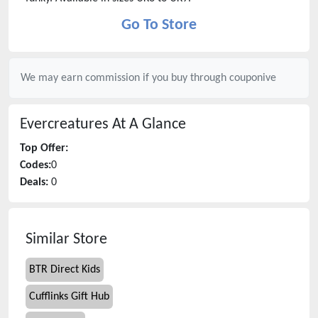
Go To Store
We may earn commission if you buy through
couponive
Evercreatures
At A Glance
Top Offer:
Codes:
0
Deals:
0
Similar Store
BTR Direct Kids
Cufflinks Gift Hub