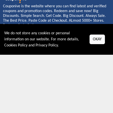
Couponive is the website where you can find latest and verified
coupons and promotion codes. Redeem and save now! Big
Discounts. Simple Search. Get Code. Big Discount. Always Sale.
The Best Price. Paste Code at Checkout. ALmost 5000+ Stores.
Redeem Code Online.
We do not store any cookies or personal
information on our website. For more details,
OKAY
Cookies Policy
and
Privacy Policy
.
About US
PRIVACY POLICY
COOKIES POLICY
CONTACT US
Shop By Country
UNITED STATES
UNITED KINGDOM
CANADA
SPAIN
GERMANY