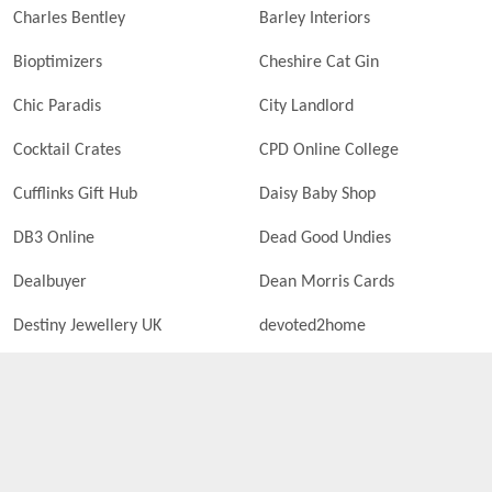
Charles Bentley
Barley Interiors
Bioptimizers
Cheshire Cat Gin
Chic Paradis
City Landlord
Cocktail Crates
CPD Online College
Cufflinks Gift Hub
Daisy Baby Shop
DB3 Online
Dead Good Undies
Dealbuyer
Dean Morris Cards
Destiny Jewellery UK
devoted2home