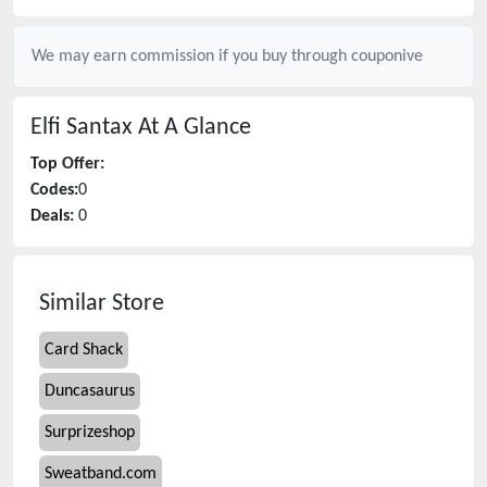
We may earn commission if you buy through
couponive
Elfi Santax
At A Glance
Top Offer:
Codes:
0
Deals:
0
Similar Store
Card Shack
Duncasaurus
Surprizeshop
Sweatband.com