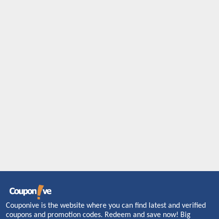
Couponive is the website where you can find latest and verified
coupons and promotion codes. Redeem and save now! Big