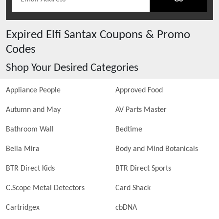
Expired
Elfi Santax
Coupons & Promo
Codes
Shop Your Desired Categories
Appliance People
Approved Food
Autumn and May
AV Parts Master
Bathroom Wall
Bedtime
Bella Mira
Body and Mind Botanicals
BTR Direct Kids
BTR Direct Sports
C.Scope Metal Detectors
Card Shack
Cartridgex
cbDNA