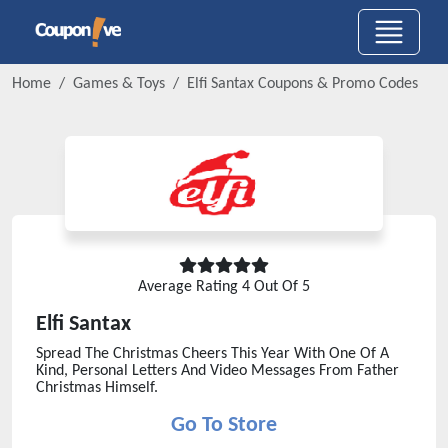
Home
Games & Toys
Elfi Santax
Coupons & Promo Codes
Average Rating
4
Out Of 5
Elfi Santax
Spread The Christmas Cheers This Year With One Of A
Kind, Personal Letters And Video Messages From Father
Christmas Himself.
Go To Store