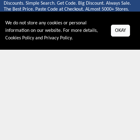
Discounts. Simple Search. Get Code. Big Discount. Always Sale.
The Best Price. Paste Code at Checkout. ALmost 5000+ Stores.
Redeem Code Online.
We do not store any cookies or personal
information on our website. For more details,
OKAY
Cookies Policy
and
Privacy Policy
.
About US
PRIVACY POLICY
COOKIES POLICY
CONTACT US
Shop By Country
UNITED STATES
UNITED KINGDOM
CANADA
SPAIN
GERMANY
CHINA