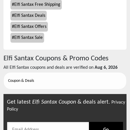
#
Elfi Santax Free Shipping
#
Elfi Santax Deals
#
Elfi Santax Offers
#
Elfi Santax Sale
Elfi Santax
Coupons & Promo Codes
All
Elfi Santax
coupons and deals are verified on
Aug 6, 2026
Coupon & Deals
Get latest
Elfi Santax
Coupon
& deals alert.
Privacy
Policy
Go