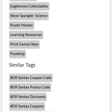
Eaglemoss Collectables
Steve Spangler Science
Puzzle Master
Learning Resources
Print Games Now
PuzzleUp
Similar Tags
#
Elfi Santax Coupon Code
#
Elfi Santax Promo Code
#
Elfi Santax Discounts
#
Elfi Santax Coupons