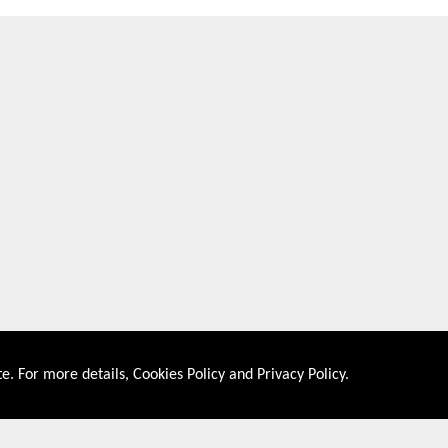
e. For more details,
Cookies Policy
and
Privacy Policy
.
About US
Shop By Co
PRIVACY POLICY
UNITED STATES