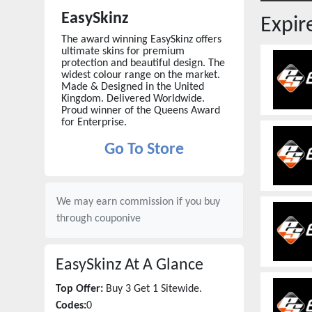
EasySkinz
Expi
The award winning EasySkinz offers
ultimate skins for premium
protection and beautiful design. The
widest colour range on the market.
Made & Designed in the United
Kingdom. Delivered Worldwide.
Proud winner of the Queens Award
for Enterprise.
Go To Store
We may earn commission if you buy
through
couponive
EasySkinz
At A Glance
Top Offer:
Buy 3 Get 1 Sitewide.
Codes:
0