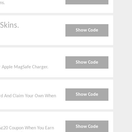
ns.
Skins.
Show Code
Show Code
 Apple MagSafe Charger.
Show Code
ward And Claim Your Own When
Show Code
 Â£20 Coupon When You Earn