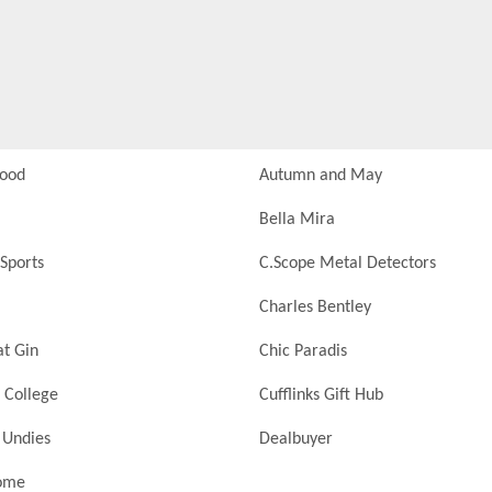
Food
Autumn and May
Bella Mira
Sports
C.Scope Metal Detectors
Charles Bentley
at Gin
Chic Paradis
 College
Cufflinks Gift Hub
 Undies
Dealbuyer
ome