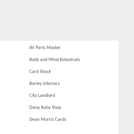
AV Parts Master
Body and Mind Botanicals
Card Shack
Barley Interiors
City Landlord
Daisy Baby Shop
Dean Morris Cards