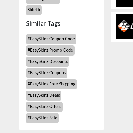
Shiekh
Similar Tags
#
EasySkinz Coupon Code
#
EasySkinz Promo Code
#
EasySkinz Discounts
#
EasySkinz Coupons
#
EasySkinz Free Shipping
#
EasySkinz Deals
#
EasySkinz Offers
#
EasySkinz Sale