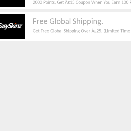
2000 Points, Get Â£15 Coupon When You Earn 100 
You Earn 1000 Points,
Free Global Shipping.
Get Free Global Shipping Over Â£25. (Limited Tim