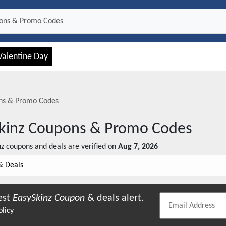
Valentine Day
s & Promo Codes
kinz
Coupons & Promo Codes
nz
coupons and deals are verified on
Aug 7, 2026
& Deals
est
EasySkinz
Coupon
& deals alert.
olicy