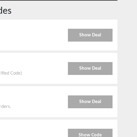
des
Show Deal
Show Deal
rified Code)
Show Deal
rders.
Show Code