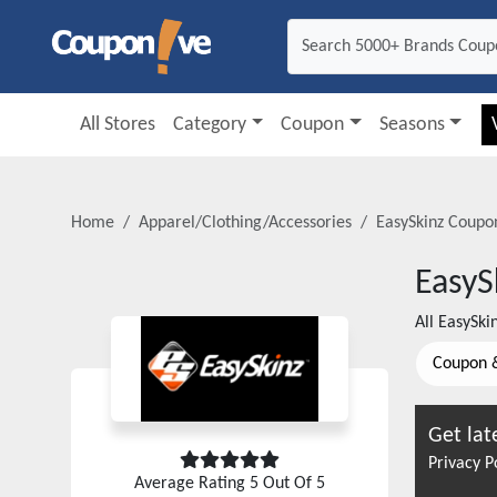
All Stores
Category
Coupon
Seasons
Home
Apparel/Clothing/Accessories
EasySkinz
Coupon
EasyS
All
EasySki
Coupon 
Get lat
Privacy P
Average Rating
5
Out Of 5