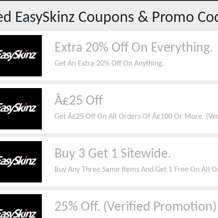
red
EasySkinz
Coupons & Promo Co
Extra 20% Off On Everything.
Get An Extra 20% Off On Anything.
Â£25 Off
Get Â£25 Off On All Orders Of Â£100 Or More. (Ve
Buy 3 Get 1 Sitewide.
Buy Any Three Same Items And Get 1 Free On All O
25% Off. (Verified Promotion)