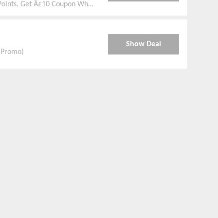
Points, Get Â£10 Coupon When
Show Deal
e Promo)