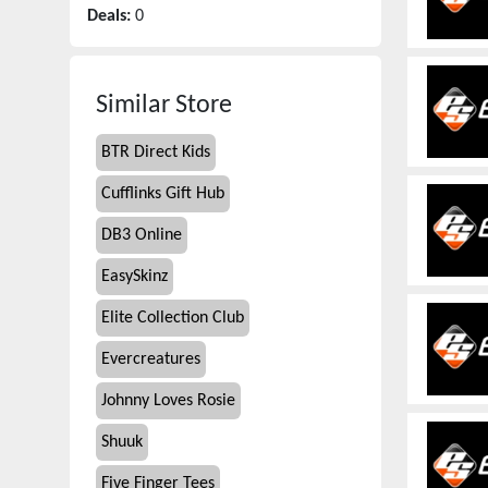
Deals:
0
Similar Store
BTR Direct Kids
Cufflinks Gift Hub
DB3 Online
EasySkinz
Elite Collection Club
Evercreatures
Johnny Loves Rosie
Shuuk
Five Finger Tees