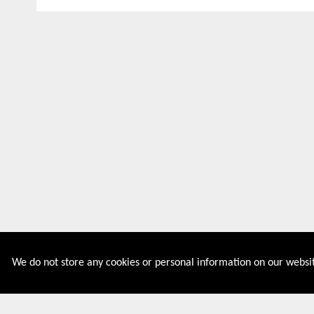
We do not store any cookies or personal information on our websit
Couponive is the website where you can find latest and