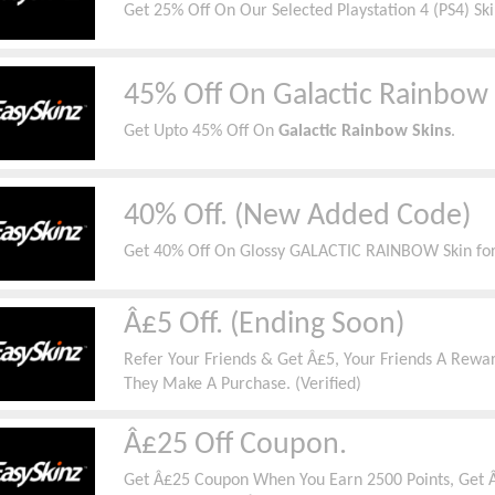
Get 25% Off On Our Selected Playstation 4 (PS4) Ski
45% Off On Galactic Rainbow 
Get Upto 45% Off On
Galactic Rainbow Skins
.
40% Off. (New Added Code)
Get 40% Off On Glossy GALACTIC RAINBOW Skin for
Â£5 Off. (Ending Soon)
Refer Your Friends & Get Â£5, Your Friends A Re
They Make A Purchase. (Verified)
Â£25 Off Coupon.
Get Â£25 Coupon When You Earn 2500 Points, Get