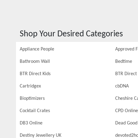
Shop Your Desired Categories
Appliance People
Approved 
Bathroom Wall
Bedtime
BTR Direct Kids
BTR Direct 
Cartridgex
cbDNA
Bioptimizers
Cheshire C
Cocktail Crates
CPD Online
DB3 Online
Dead Good
Destiny Jewellery UK
devoted2h