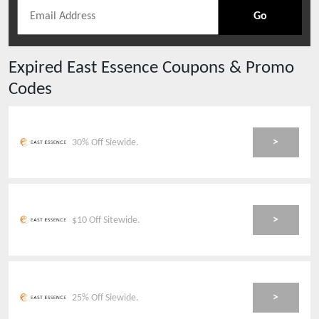
Go
Expired
East Essence
Coupons & Promo
Codes
>
30% Off Siewide.
>
$10 Off Sitewide.
>
25% Off Siewide.