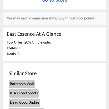
Go To Store
We may earn commission if you buy through
couponive
East Essence
At A Glance
Top Offer:
20% Off Siewide.
Codes:
0
Deals:
0
Similar Store
Bathroom Wall
BTR Direct Sports
Dead Good Undies