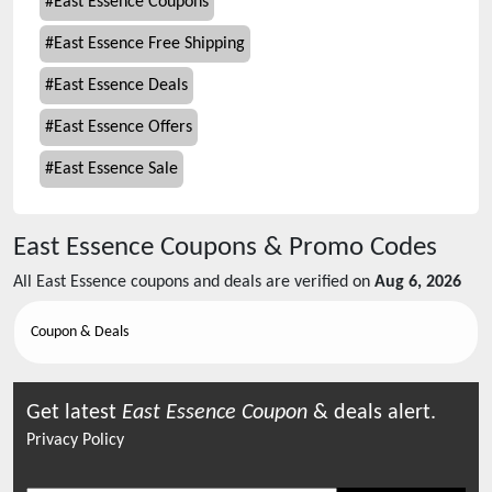
#
East Essence Coupons
#
East Essence Free Shipping
#
East Essence Deals
#
East Essence Offers
#
East Essence Sale
East Essence
Coupons & Promo Codes
All
East Essence
coupons and deals are verified on
Aug 6, 2026
Coupon & Deals
Get latest
East Essence
Coupon
& deals alert.
Privacy Policy