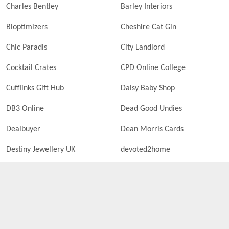
Charles Bentley
Barley Interiors
Bioptimizers
Cheshire Cat Gin
Chic Paradis
City Landlord
Cocktail Crates
CPD Online College
Cufflinks Gift Hub
Daisy Baby Shop
DB3 Online
Dead Good Undies
Dealbuyer
Dean Morris Cards
Destiny Jewellery UK
devoted2home