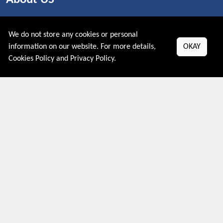
PRIVACY POLICY
COOKIES POLICY
We do not store any cookies or personal
CONTACT US
information on our website. For more details,
OKAY
Cookies Policy
and
Privacy Policy
.
Shop By Country
UNITED STATES
UNITED KINGDOM
CANADA
SPAIN
GERMANY
CHINA
What's Trending
Couponive may earn a commission when you purchase a product
that is clicked through one of the link.