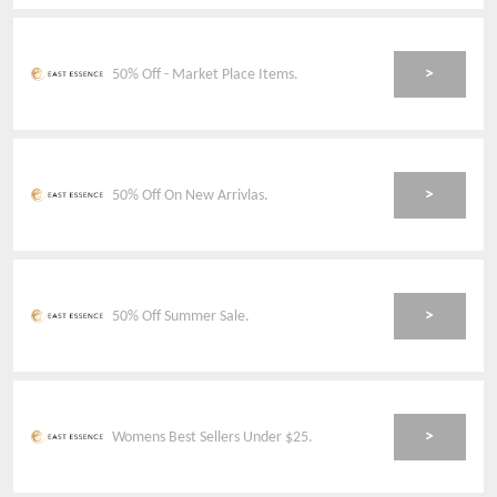
>
50% Off - Market Place Items.
>
50% Off On New Arrivlas.
>
50% Off Summer Sale.
>
Womens Best Sellers Under $25.