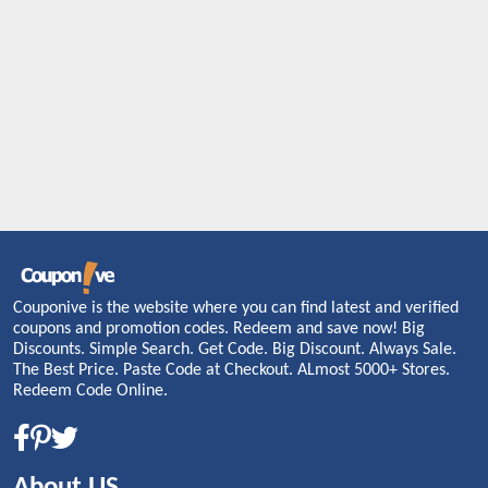
Couponive is the website where you can find latest and verified
coupons and promotion codes. Redeem and save now! Big
Discounts. Simple Search. Get Code. Big Discount. Always Sale.
The Best Price. Paste Code at Checkout. ALmost 5000+ Stores.
Redeem Code Online.
About US