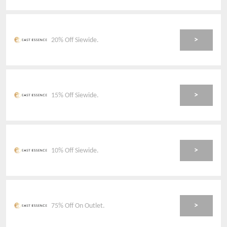
>
20% Off Siewide.
>
15% Off Siewide.
>
10% Off Siewide.
>
75% Off On Outlet.