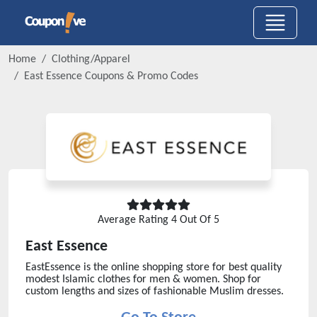
Home
Clothing/Apparel
East Essence
Coupons & Promo Codes
Average Rating
4
Out Of 5
East Essence
EastEssence is the online shopping store for best quality
modest Islamic clothes for men & women. Shop for
custom lengths and sizes of fashionable Muslim dresses.