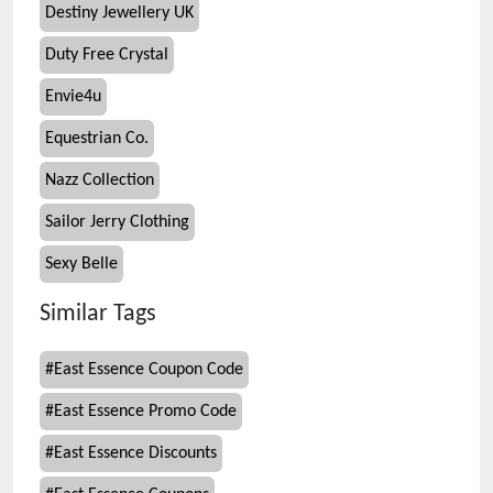
Destiny Jewellery UK
Duty Free Crystal
Envie4u
Equestrian Co.
Nazz Collection
Sailor Jerry Clothing
Sexy Belle
Similar Tags
#
East Essence Coupon Code
#
East Essence Promo Code
#
East Essence Discounts