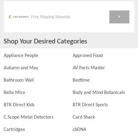
>
Free Shipping Sitewide.
Shop Your Desired Categories
Appliance People
Approved Food
Autumn and May
AV Parts Master
Bathroom Wall
Bedtime
Bella Mira
Body and Mind Botanicals
BTR Direct Kids
BTR Direct Sports
C.Scope Metal Detectors
Card Shack
Cartridgex
cbDNA